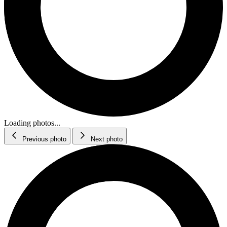
Loading photos...
Previous photo
Next photo