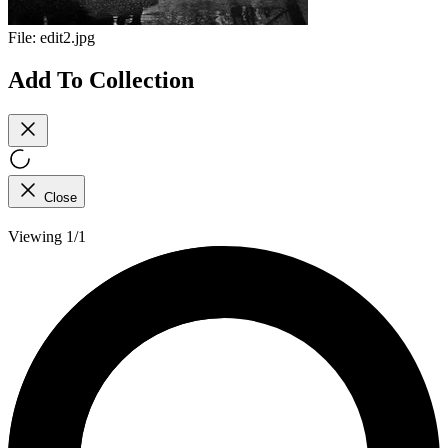
File:
edit2.jpg
Add To Collection
Close
Viewing 1/1