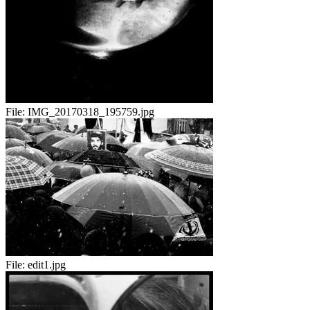
File:
IMG_20170318_195759.jpg
File:
edit1.jpg