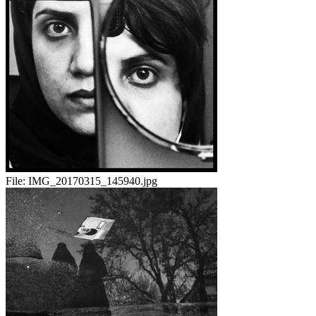
File:
IMG_20170315_145940.jpg