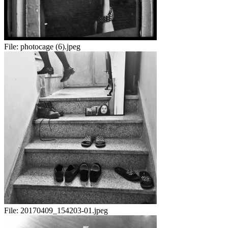
File:
photocage (6).jpeg
File:
20170409_154203-01.jpeg