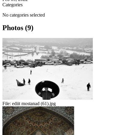
Categories
No categories selected
Photos (9)
File:
ediit mostanad (61).jpg