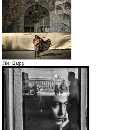
File:
(2).jpg