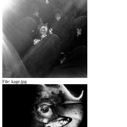
File:
kage.jpg