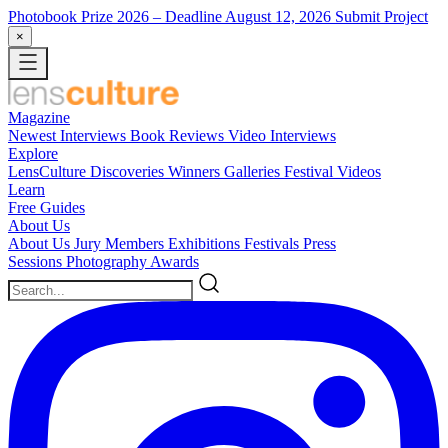
Photobook Prize 2026
– Deadline August 12, 2026
Submit Project
×
Magazine
Newest
Interviews
Book Reviews
Video Interviews
Explore
LensCulture Discoveries
Winners Galleries
Festival Videos
Learn
Free Guides
About Us
About Us
Jury Members
Exhibitions
Festivals
Press
Sessions
Photography Awards