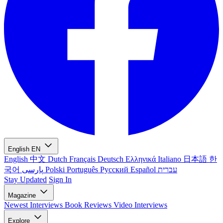
English
EN
English
中文
Dutch
Français
Deutsch
Ελληνικά
Italiano
日本語
한
국어
پارسی
Polski
Português
Русский
Español
עברית
Stay Updated
Sign In
Magazine
Newest
Interviews
Book Reviews
Video Interviews
Explore