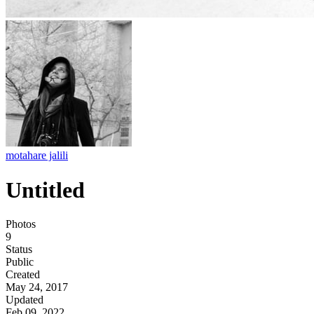
motahare jalili
Untitled
Photos
9
Status
Public
Created
May 24, 2017
Updated
Feb 09, 2022