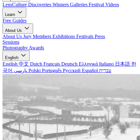
LensCulture Discoveries
Winners Galleries
Festival Videos
Learn
Free Guides
About Us
About Us
Jury Members
Exhibitions
Festivals
Press
Sessions
Photography Awards
English
English
中文
Dutch
Français
Deutsch
Ελληνικά
Italiano
日本語
한
국어
پارسی
Polski
Português
Русский
Español
עברית