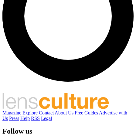
Magazine
Explore
Contact
About Us
Free Guides
Advertise with
Us
Press
Help
RSS
Legal
Follow us