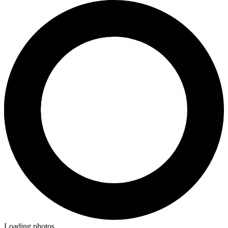
Loading photos...