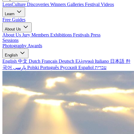
LensCulture Discoveries
Winners Galleries
Festival Videos
Learn
Free Guides
About Us
About Us
Jury Members
Exhibitions
Festivals
Press
Sessions
Photography Awards
English
English
中文
Dutch
Français
Deutsch
Ελληνικά
Italiano
日本語
한
국어
پارسی
Polski
Português
Русский
Español
עברית