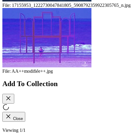
File:
17155953_1222730047841805_5908792359922305765_n.jpg
File:
AA++modifiée++.jpg
Add To Collection
Close
Viewing 1/1