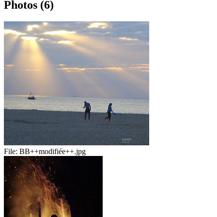
Photos (6)
File:
BB++modifiée++.jpg