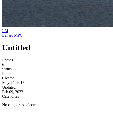
LM
Lenarc MPC
Untitled
Photos
6
Status
Public
Created
May 24, 2017
Updated
Feb 09, 2022
Categories
No categories selected