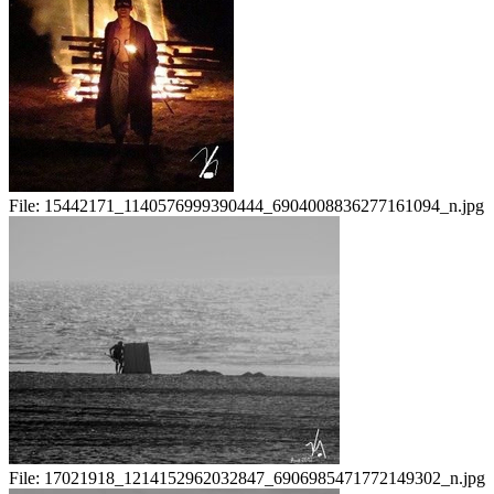
File:
15442171_1140576999390444_6904008836277161094_n.jpg
File:
17021918_1214152962032847_6906985471772149302_n.jpg