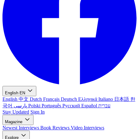
English
EN
English
中文
Dutch
Français
Deutsch
Ελληνικά
Italiano
日本語
한
국어
پارسی
Polski
Português
Русский
Español
עברית
Stay Updated
Sign In
Magazine
Newest
Interviews
Book Reviews
Video Interviews
Explore