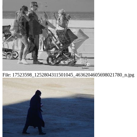
File:
17523598_1252804311501045_4636204605698021780_n.jpg