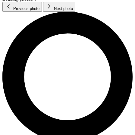
Previous photo
Next photo