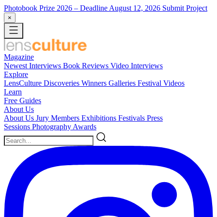
Photobook Prize 2026
– Deadline August 12, 2026
Submit Project
×
Magazine
Newest
Interviews
Book Reviews
Video Interviews
Explore
LensCulture Discoveries
Winners Galleries
Festival Videos
Learn
Free Guides
About Us
About Us
Jury Members
Exhibitions
Festivals
Press
Sessions
Photography Awards