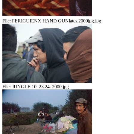
File:
PERIGUIENX HAND GUNlates.2000jpg.jpg
File:
JUNGLE 10..23.24. 2000.jpg