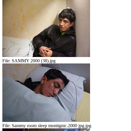
File:
SAMMY 2000 (38).jpg
File:
Sammy room sleep montignic.2000 jpg.jpg