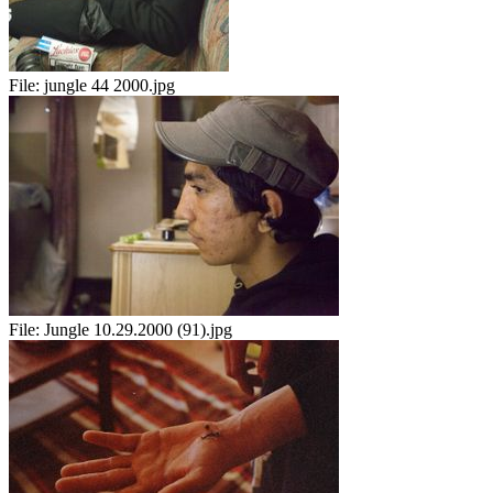
File:
jungle 44 2000.jpg
File:
Jungle 10.29.2000 (91).jpg