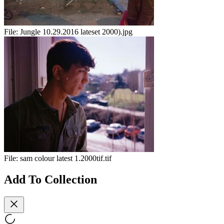
File:
Jungle 10.29.2016 lateset 2000).jpg
File:
sam colour latest 1.2000tif.tif
Add To Collection