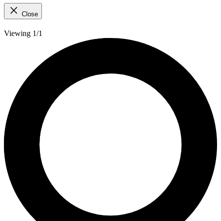
Close
Viewing 1/1