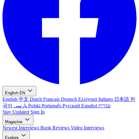
English
EN
English
中文
Dutch
Français
Deutsch
Ελληνικά
Italiano
日本語
한
국어
پارسی
Polski
Português
Русский
Español
עברית
Stay Updated
Sign In
Magazine
Newest
Interviews
Book Reviews
Video Interviews
Explore