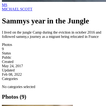
MS
MICHAEL SCOTT
Sammys year in the Jungle
I lived on the jungle Camp during the eviction in october 2016 and
followed sammy,s journey as a migrant being relocated in France
Photos
9
Status
Public
Created
May 24, 2017
Updated
Feb 08, 2022
Categories
No categories selected
Photos (9)