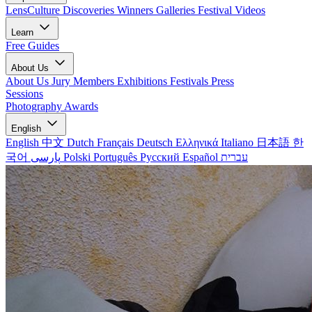
LensCulture Discoveries
Winners Galleries
Festival Videos
Learn
Free Guides
About Us
About Us
Jury Members
Exhibitions
Festivals
Press
Sessions
Photography Awards
English
English
中文
Dutch
Français
Deutsch
Ελληνικά
Italiano
日本語
한
국어
پارسی
Polski
Português
Русский
Español
עברית