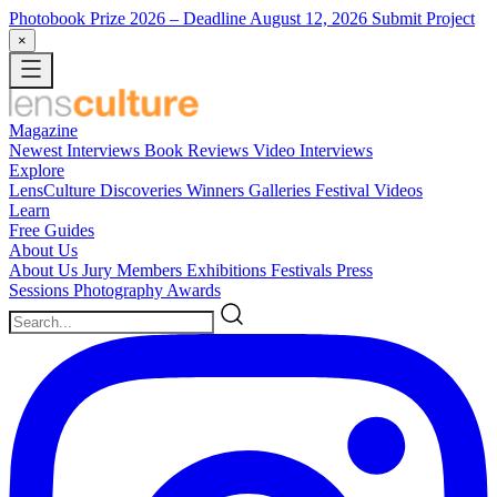
Photobook Prize 2026
– Deadline August 12, 2026
Submit Project
×
Magazine
Newest
Interviews
Book Reviews
Video Interviews
Explore
LensCulture Discoveries
Winners Galleries
Festival Videos
Learn
Free Guides
About Us
About Us
Jury Members
Exhibitions
Festivals
Press
Sessions
Photography Awards