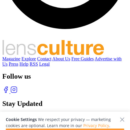
Magazine
Explore
Contact
About Us
Free Guides
Advertise with
Us
Press
Help
RSS
Legal
Follow us
Stay Updated
With our free weekly newsletter of great photography
Cookie Settings
We respect your privacy — marketing
cookies are optional. Learn more in our
Privacy Policy
.