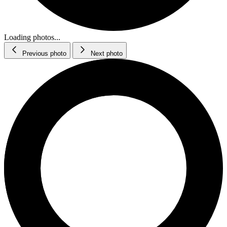
Loading photos...
Previous photo
Next photo