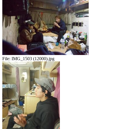
File:
IMG_1503 (12000).jpg