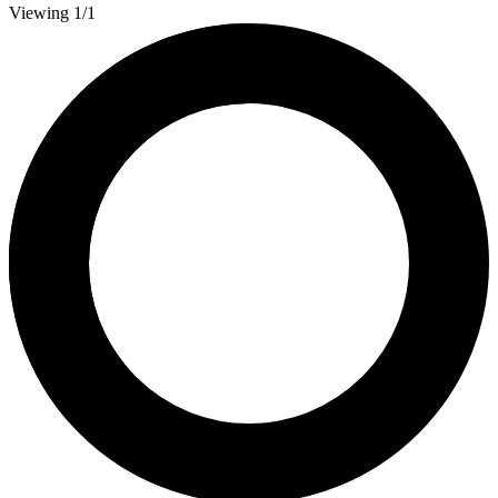
Viewing 1/1