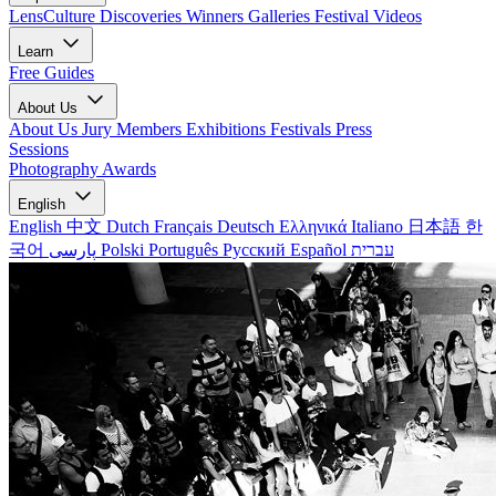
LensCulture Discoveries
Winners Galleries
Festival Videos
Learn
Free Guides
About Us
About Us
Jury Members
Exhibitions
Festivals
Press
Sessions
Photography Awards
English
English
中文
Dutch
Français
Deutsch
Ελληνικά
Italiano
日本語
한
국어
پارسی
Polski
Português
Русский
Español
עברית