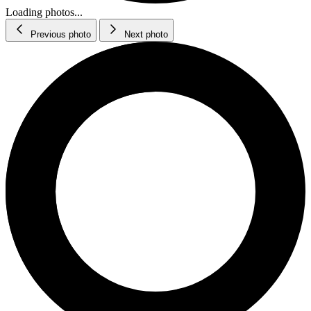
Loading photos...
Previous photo
Next photo