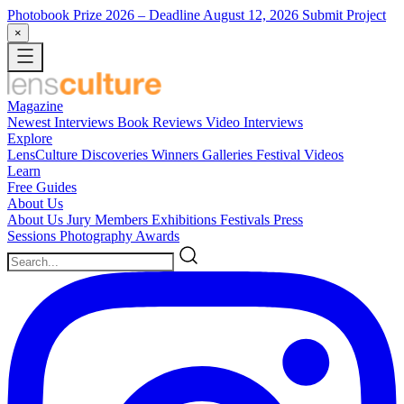
Photobook Prize 2026
– Deadline August 12, 2026
Submit Project
×
Magazine
Newest
Interviews
Book Reviews
Video Interviews
Explore
LensCulture Discoveries
Winners Galleries
Festival Videos
Learn
Free Guides
About Us
About Us
Jury Members
Exhibitions
Festivals
Press
Sessions
Photography Awards