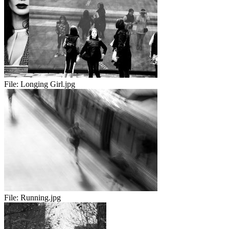
File:
Longing Girl.jpg
File:
Running.jpg