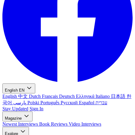
English
EN
English
中文
Dutch
Français
Deutsch
Ελληνικά
Italiano
日本語
한
국어
پارسی
Polski
Português
Русский
Español
עברית
Stay Updated
Sign In
Magazine
Newest
Interviews
Book Reviews
Video Interviews
Explore