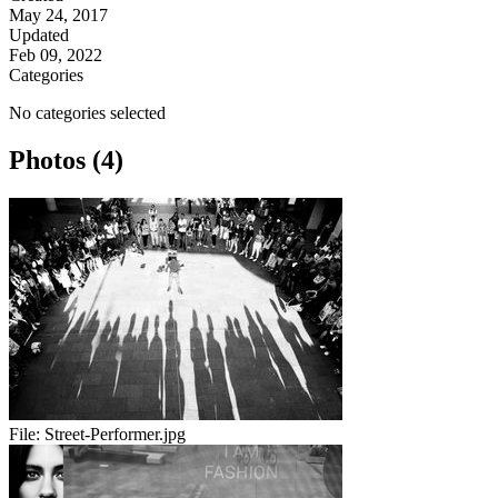
May 24, 2017
Updated
Feb 09, 2022
Categories
No categories selected
Photos (4)
File:
Street-Performer.jpg