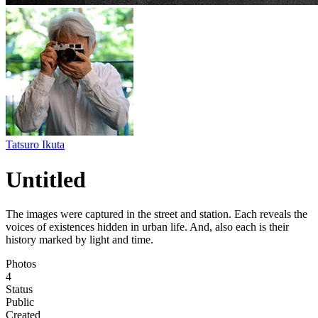
Tatsuro Ikuta
Untitled
The images were captured in the street and station. Each reveals the
voices of existences hidden in urban life. And, also each is their
history marked by light and time.
Photos
4
Status
Public
Created