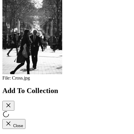
File:
Cross.jpg
Add To Collection
Close