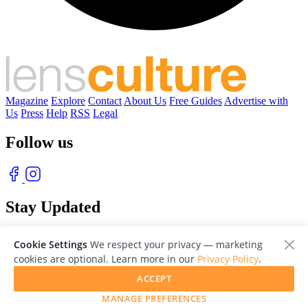
Magazine
Explore
Contact
About Us
Free Guides
Advertise with
Us
Press
Help
RSS
Legal
Follow us
Stay Updated
With our free weekly newsletter of great photography
Cookie Settings
We respect your privacy — marketing
cookies are optional. Learn more in our
Privacy Policy
.
ACCEPT
MANAGE PREFERENCES
© 2026 LensCulture, Inc. Photographs © of their respective owners.