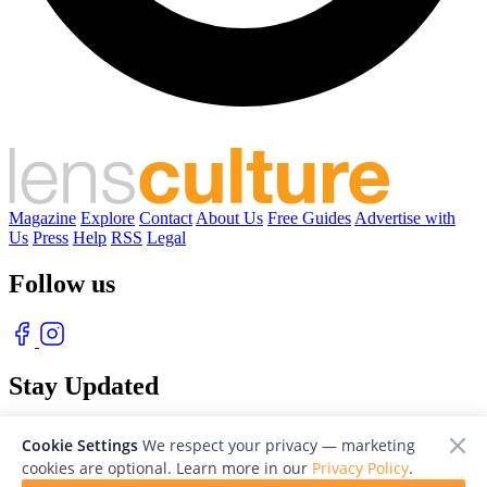
Magazine
Explore
Contact
About Us
Free Guides
Advertise with
Us
Press
Help
RSS
Legal
Follow us
Stay Updated
With our free weekly newsletter of great photography
Cookie Settings
We respect your privacy — marketing
cookies are optional. Learn more in our
Privacy Policy
.