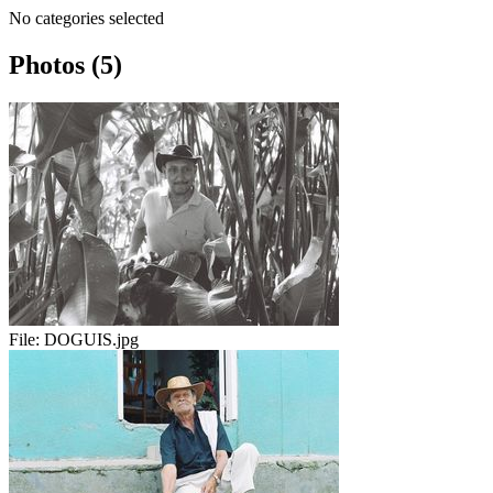
No categories selected
Photos (5)
File:
DOGUIS.jpg