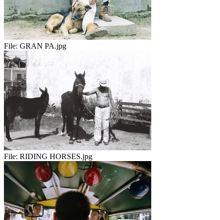
File:
GRAN PA.jpg
File:
RIDING HORSES.jpg