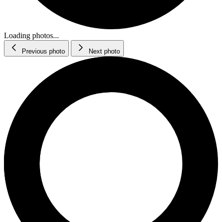
Loading photos...
Previous photo
Next photo