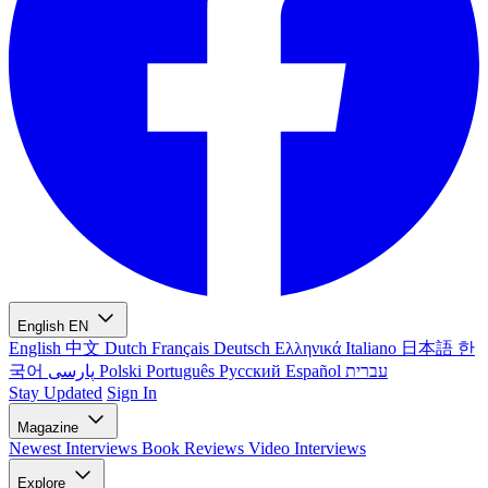
English
EN
English
中文
Dutch
Français
Deutsch
Ελληνικά
Italiano
日本語
한
국어
پارسی
Polski
Português
Русский
Español
עברית
Stay Updated
Sign In
Magazine
Newest
Interviews
Book Reviews
Video Interviews
Explore