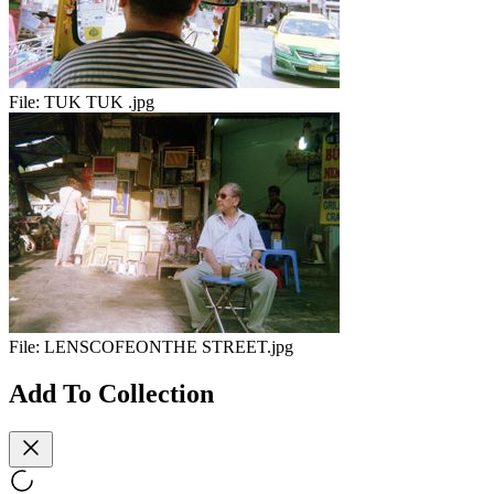
File:
TUK TUK .jpg
File:
LENSCOFEONTHE STREET.jpg
Add To Collection