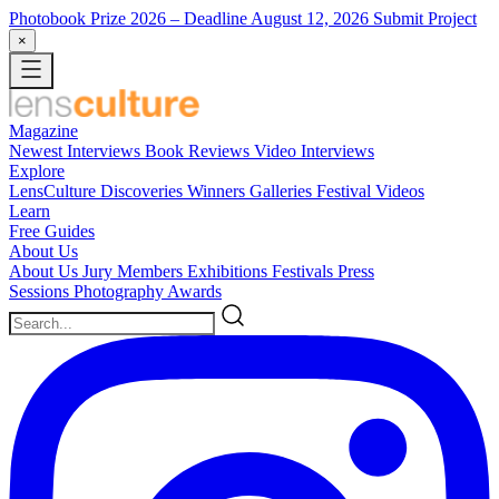
Photobook Prize 2026
– Deadline August 12, 2026
Submit Project
×
Magazine
Newest
Interviews
Book Reviews
Video Interviews
Explore
LensCulture Discoveries
Winners Galleries
Festival Videos
Learn
Free Guides
About Us
About Us
Jury Members
Exhibitions
Festivals
Press
Sessions
Photography Awards