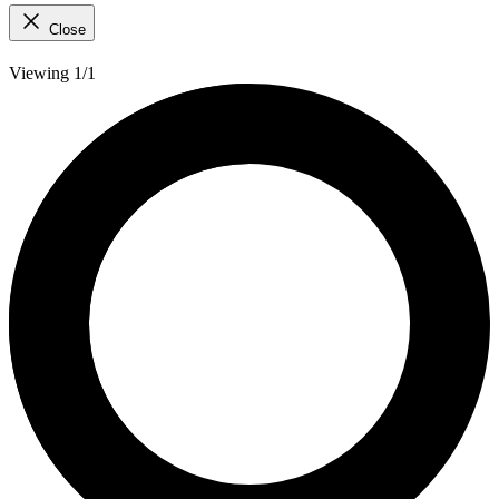
Close
Viewing 1/1