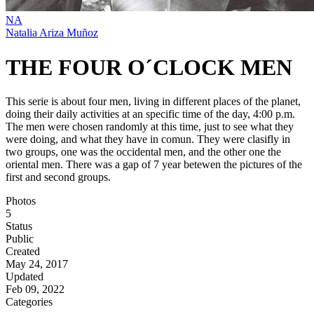
NA
Natalia Ariza Muñoz
THE FOUR O´CLOCK MEN
This serie is about four men, living in different places of the planet,
doing their daily activities at an specific time of the day, 4:00 p.m.
The men were chosen randomly at this time, just to see what they
were doing, and what they have in comun. They were clasifly in
two groups, one was the occidental men, and the other one the
oriental men. There was a gap of 7 year betewen the pictures of the
first and second groups.
Photos
5
Status
Public
Created
May 24, 2017
Updated
Feb 09, 2022
Categories