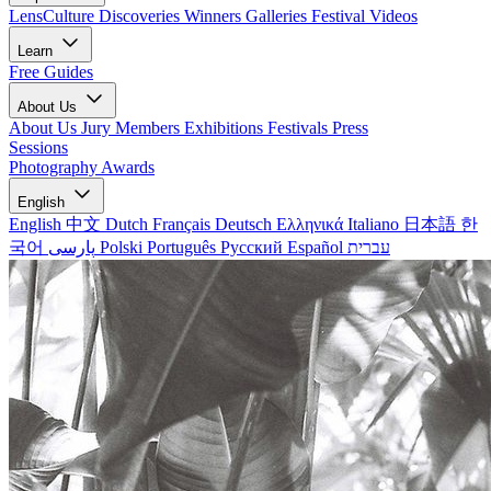
LensCulture Discoveries
Winners Galleries
Festival Videos
Learn
Free Guides
About Us
About Us
Jury Members
Exhibitions
Festivals
Press
Sessions
Photography Awards
English
English
中文
Dutch
Français
Deutsch
Ελληνικά
Italiano
日本語
한
국어
پارسی
Polski
Português
Русский
Español
עברית