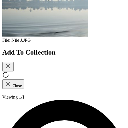
File:
Nile J.JPG
Add To Collection
Close
Viewing 1/1