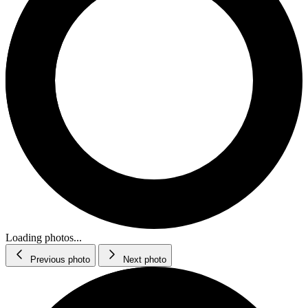
Loading photos...
Previous photo
Next photo