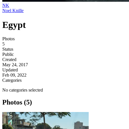
NK
Noel Knille
Egypt
Photos
5
Status
Public
Created
May 24, 2017
Updated
Feb 09, 2022
Categories
No categories selected
Photos (5)