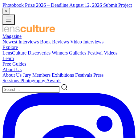
Photobook Prize 2026
– Deadline August 12, 2026
Submit Project
×
Magazine
Newest
Interviews
Book Reviews
Video Interviews
Explore
LensCulture Discoveries
Winners Galleries
Festival Videos
Learn
Free Guides
About Us
About Us
Jury Members
Exhibitions
Festivals
Press
Sessions
Photography Awards