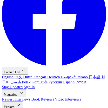
English
EN
English
中文
Dutch
Français
Deutsch
Ελληνικά
Italiano
日本語
한
국어
پارسی
Polski
Português
Русский
Español
עברית
Stay Updated
Sign In
Magazine
Newest
Interviews
Book Reviews
Video Interviews
Explore