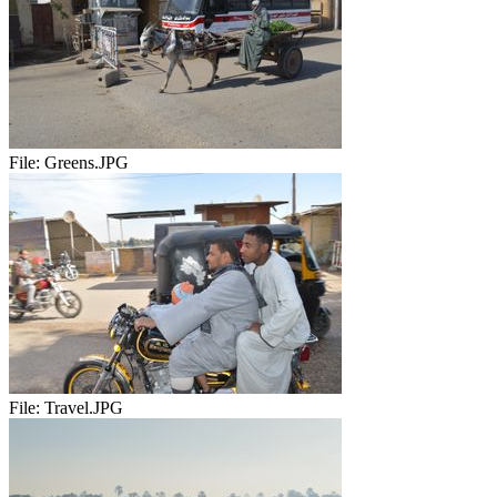
File:
Greens.JPG
File:
Travel.JPG