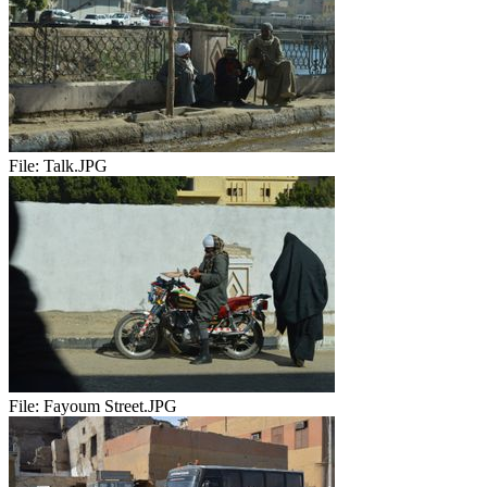
File:
Talk.JPG
File:
Fayoum Street.JPG