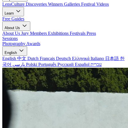
LensCulture Discoveries
Winners Galleries
Festival Videos
Learn
Free Guides
About Us
About Us
Jury Members
Exhibitions
Festivals
Press
Sessions
Photography Awards
English
English
中文
Dutch
Français
Deutsch
Ελληνικά
Italiano
日本語
한
국어
پارسی
Polski
Português
Русский
Español
עברית