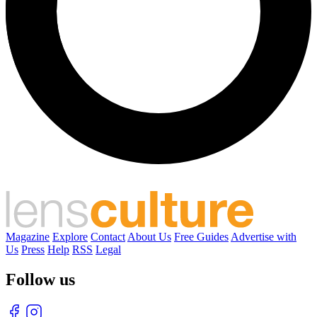
Magazine
Explore
Contact
About Us
Free Guides
Advertise with
Us
Press
Help
RSS
Legal
Follow us