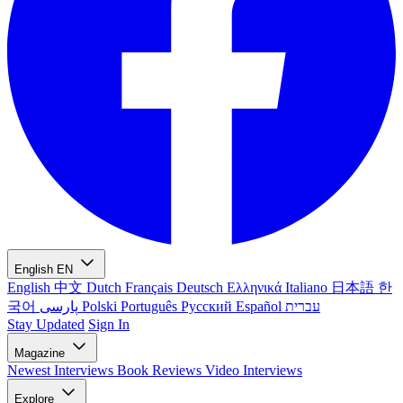
English
EN
English
中文
Dutch
Français
Deutsch
Ελληνικά
Italiano
日本語
한
국어
پارسی
Polski
Português
Русский
Español
עברית
Stay Updated
Sign In
Magazine
Newest
Interviews
Book Reviews
Video Interviews
Explore