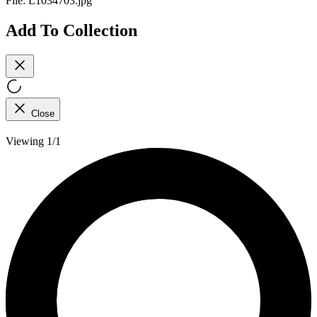
File:
L1034703.jpg
Add To Collection
Close
Viewing 1/1