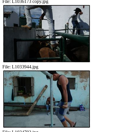
File:
L1036173 copy.jpg
File:
L1033944.jpg