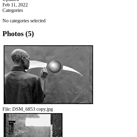
Feb 11, 2022
Categories
No categories selected
Photos (5)
File:
DSM_6853 copy.jpg