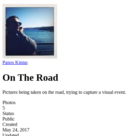
Panos Kintas
On The Road
Pictures being taken on the road, trying to capture a visual event.
Photos
5
Status
Public
Created
May 24, 2017
Updated