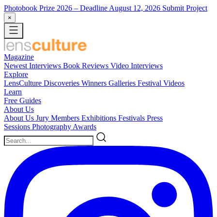
Photobook Prize 2026
– Deadline August 12, 2026
Submit Project
×
Magazine
Newest
Interviews
Book Reviews
Video Interviews
Explore
LensCulture Discoveries
Winners Galleries
Festival Videos
Learn
Free Guides
About Us
About Us
Jury Members
Exhibitions
Festivals
Press
Sessions
Photography Awards