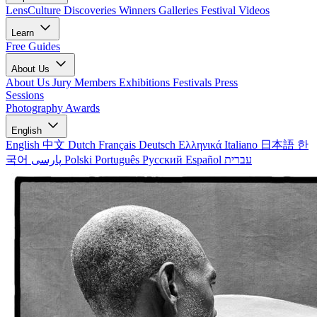
LensCulture Discoveries
Winners Galleries
Festival Videos
Learn
Free Guides
About Us
About Us
Jury Members
Exhibitions
Festivals
Press
Sessions
Photography Awards
English
English
中文
Dutch
Français
Deutsch
Ελληνικά
Italiano
日本語
한
국어
پارسی
Polski
Português
Русский
Español
עברית