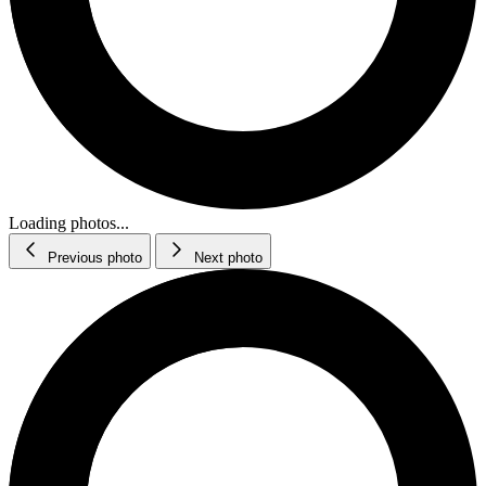
Loading photos...
Previous photo
Next photo