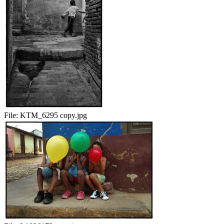
File:
KTM_6295 copy.jpg