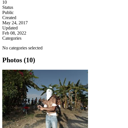
10
Status
Public
Created
May 24, 2017
Updated
Feb 08, 2022
Categories
No categories selected
Photos (10)