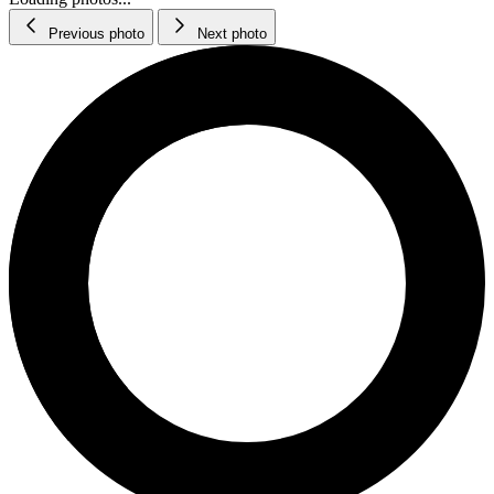
Previous photo
Next photo