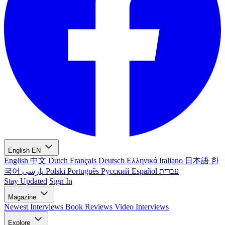
English
EN
English
中文
Dutch
Français
Deutsch
Ελληνικά
Italiano
日本語
한
국어
پارسی
Polski
Português
Русский
Español
עברית
Stay Updated
Sign In
Magazine
Newest
Interviews
Book Reviews
Video Interviews
Explore