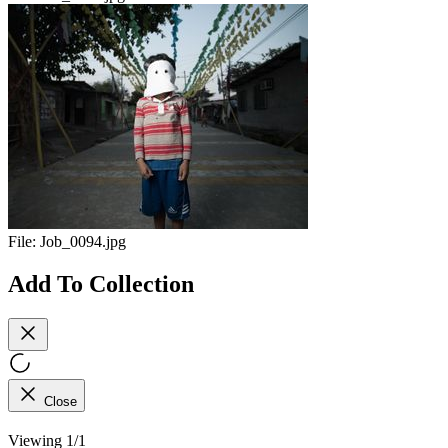
File:
Job_0094.jpg
Add To Collection
Close
Viewing 1/1