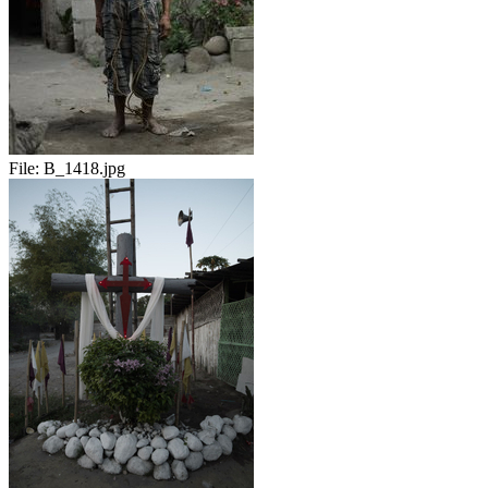
File:
B_1418.jpg