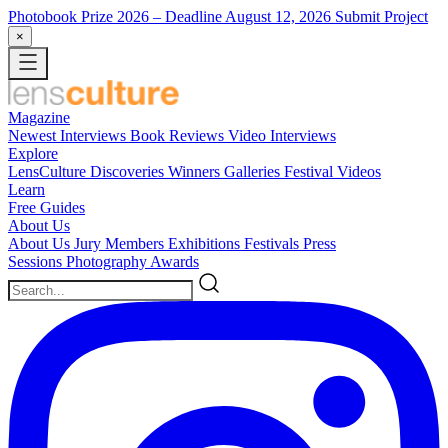
Photobook Prize 2026
– Deadline August 12, 2026
Submit Project
×
Magazine
Newest
Interviews
Book Reviews
Video Interviews
Explore
LensCulture Discoveries
Winners Galleries
Festival Videos
Learn
Free Guides
About Us
About Us
Jury Members
Exhibitions
Festivals
Press
Sessions
Photography Awards