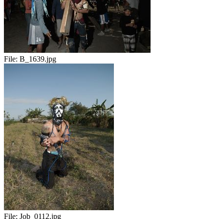
File:
B_1639.jpg
File:
Job_0112.jpg