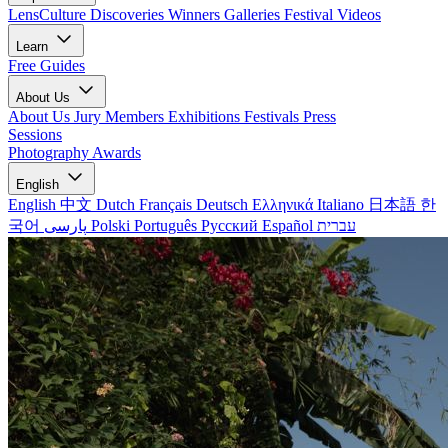
LensCulture Discoveries
Winners Galleries
Festival Videos
Learn
Free Guides
About Us
About Us
Jury Members
Exhibitions
Festivals
Press
Sessions
Photography Awards
English
English
中文
Dutch
Français
Deutsch
Ελληνικά
Italiano
日本語
한
국어
پارسی
Polski
Português
Русский
Español
עברית