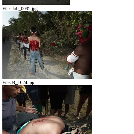
File:
Job_0095.jpg
File:
B_1624.jpg