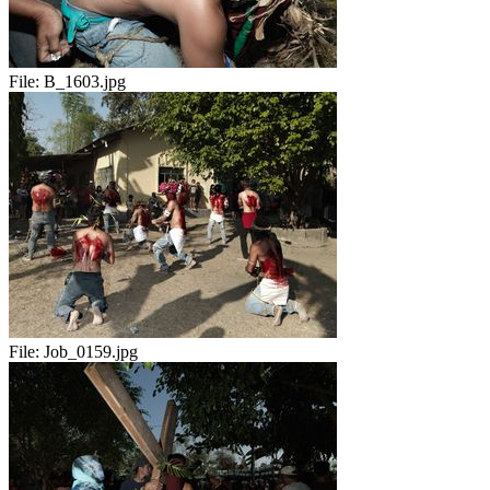
File:
B_1603.jpg
File:
Job_0159.jpg