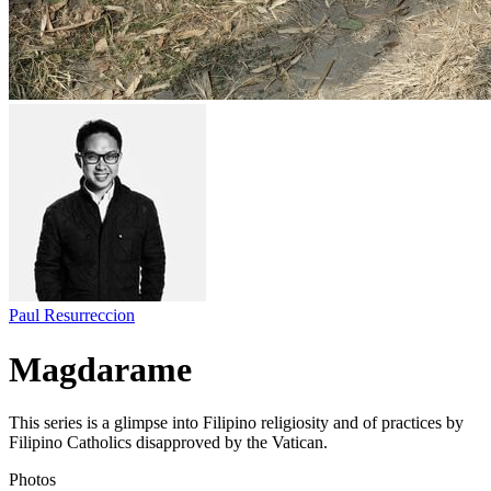
Paul Resurreccion
Magdarame
This series is a glimpse into Filipino religiosity and of practices by
Filipino Catholics disapproved by the Vatican.
Photos