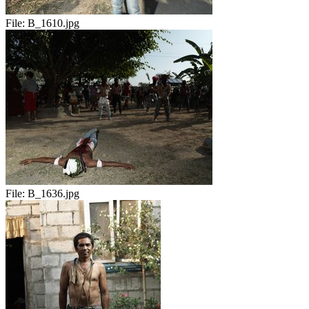
File:
B_1610.jpg
File:
B_1636.jpg