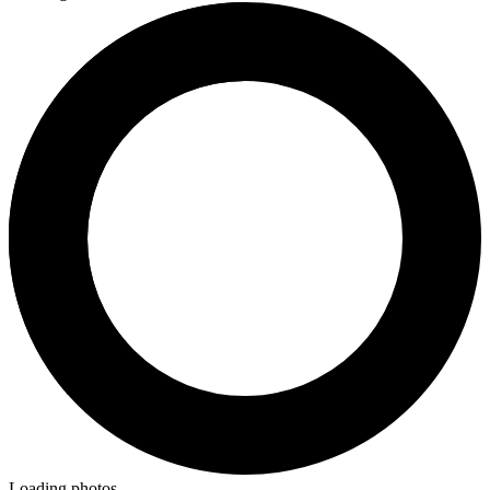
Loading photos...