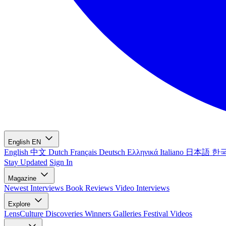
English
EN
English
中文
Dutch
Français
Deutsch
Ελληνικά
Italiano
日本語
한
Stay Updated
Sign In
Magazine
Newest
Interviews
Book Reviews
Video Interviews
Explore
LensCulture Discoveries
Winners Galleries
Festival Videos