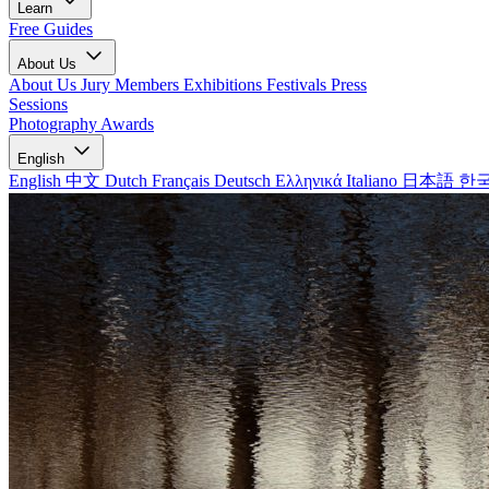
Learn
Free Guides
About Us
About Us
Jury Members
Exhibitions
Festivals
Press
Sessions
Photography Awards
English
English
中文
Dutch
Français
Deutsch
Ελληνικά
Italiano
日本語
한