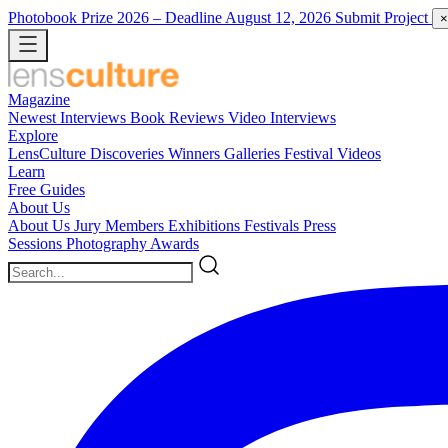
Photobook Prize 2026
– Deadline August 12, 2026
Submit Project
×
Magazine
Newest
Interviews
Book Reviews
Video Interviews
Explore
LensCulture Discoveries
Winners Galleries
Festival Videos
Learn
Free Guides
About Us
About Us
Jury Members
Exhibitions
Festivals
Press
Sessions
Photography Awards