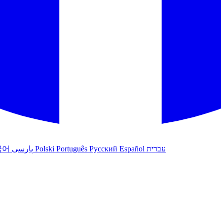
국어
پارسی
Polski
Português
Русский
Español
עברית