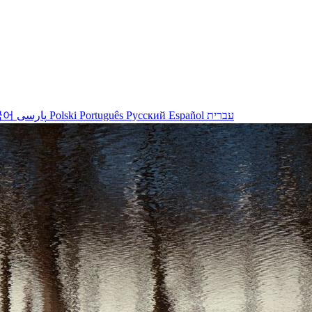
국어
پارسی
Polski
Português
Русский
Español
עברית