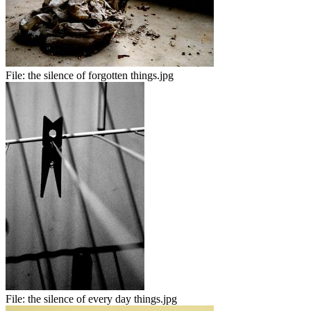
File:
the silence of forgotten things.jpg
File:
the silence of every day things.jpg