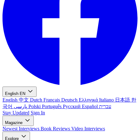
English
EN
English
中文
Dutch
Français
Deutsch
Ελληνικά
Italiano
日本語
한
국어
پارسی
Polski
Português
Русский
Español
עברית
Stay Updated
Sign In
Magazine
Newest
Interviews
Book Reviews
Video Interviews
Explore