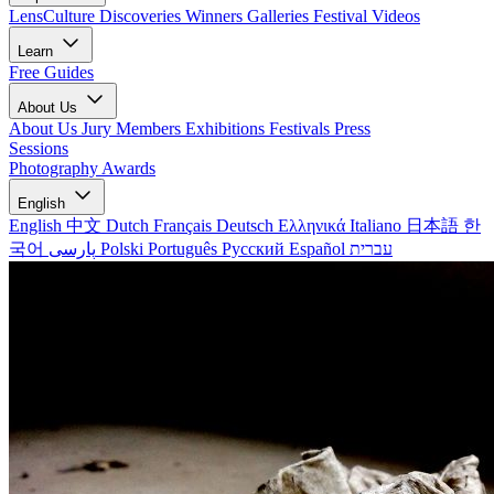
LensCulture Discoveries
Winners Galleries
Festival Videos
Learn
Free Guides
About Us
About Us
Jury Members
Exhibitions
Festivals
Press
Sessions
Photography Awards
English
English
中文
Dutch
Français
Deutsch
Ελληνικά
Italiano
日本語
한
국어
پارسی
Polski
Português
Русский
Español
עברית