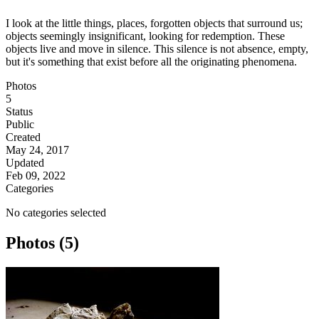
I look at the little things, places, forgotten objects that surround us;
objects seemingly insignificant, looking for redemption. These
objects live and move in silence. This silence is not absence, empty,
but it's something that exist before all the originating phenomena.
Photos
5
Status
Public
Created
May 24, 2017
Updated
Feb 09, 2022
Categories
No categories selected
Photos (5)