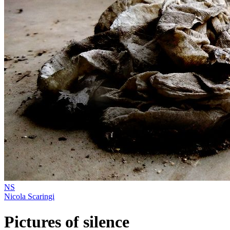
NS
Nicola Scaringi
Pictures of silence