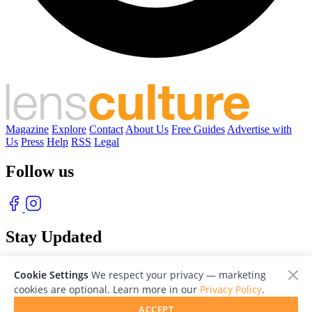
Magazine
Explore
Contact
About Us
Free Guides
Advertise with
Us
Press
Help
RSS
Legal
Follow us
Stay Updated
With our free weekly newsletter of great photography
Cookie Settings
We respect your privacy — marketing
cookies are optional. Learn more in our
Privacy Policy
.
ACCEPT