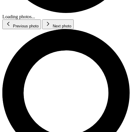
Loading photos...
Previous photo
Next photo