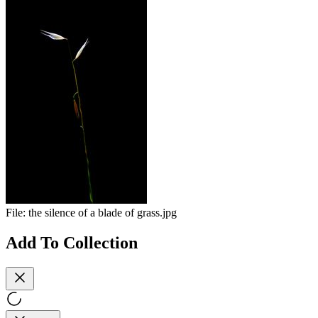
File:
the silence of a blade of grass.jpg
Add To Collection