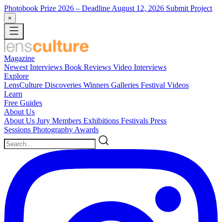
Photobook Prize 2026
– Deadline August 12, 2026
Submit Project
×
Magazine
Newest
Interviews
Book Reviews
Video Interviews
Explore
LensCulture Discoveries
Winners Galleries
Festival Videos
Learn
Free Guides
About Us
About Us
Jury Members
Exhibitions
Festivals
Press
Sessions
Photography Awards