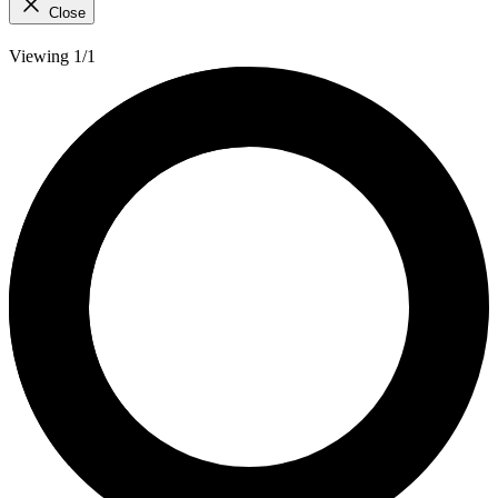
Close
Viewing 1/1