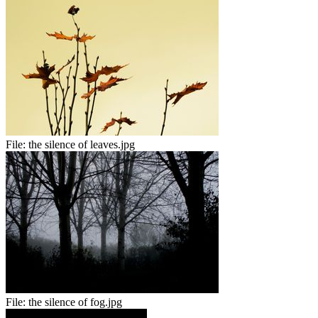
File:
the silence of leaves.jpg
File:
the silence of fog.jpg