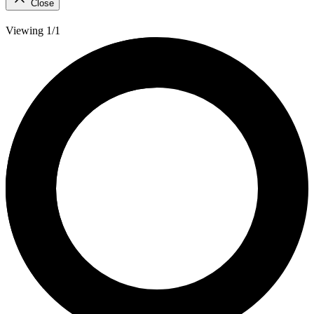
Close
Viewing 1/1