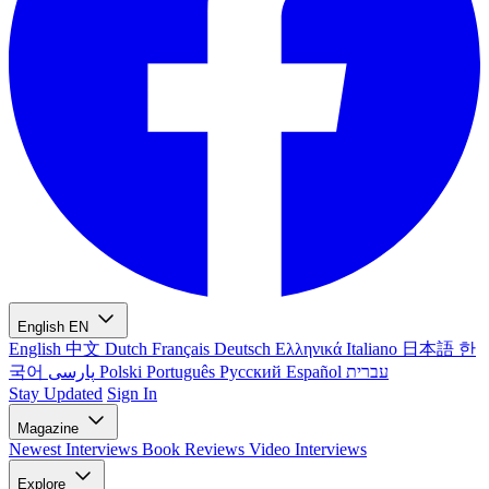
English
EN
English
中文
Dutch
Français
Deutsch
Ελληνικά
Italiano
日本語
한
국어
پارسی
Polski
Português
Русский
Español
עברית
Stay Updated
Sign In
Magazine
Newest
Interviews
Book Reviews
Video Interviews
Explore