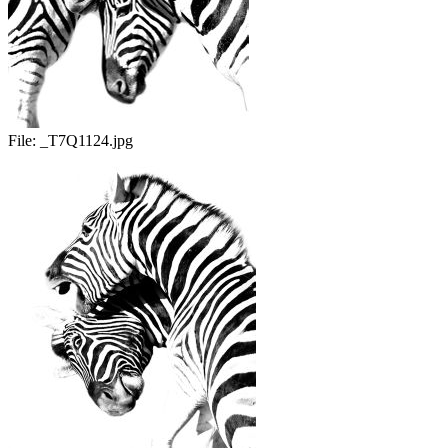
File:
_T7Q1124.jpg