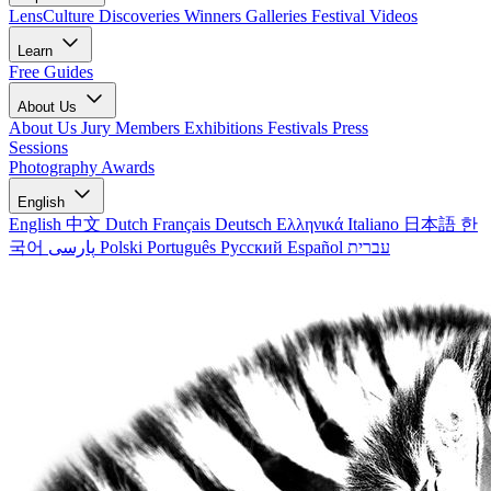
LensCulture Discoveries
Winners Galleries
Festival Videos
Learn
Free Guides
About Us
About Us
Jury Members
Exhibitions
Festivals
Press
Sessions
Photography Awards
English
English
中文
Dutch
Français
Deutsch
Ελληνικά
Italiano
日本語
한
국어
پارسی
Polski
Português
Русский
Español
עברית