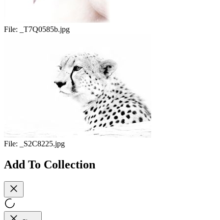
File:
_T7Q0585b.jpg
File:
_S2C8225.jpg
Add To Collection