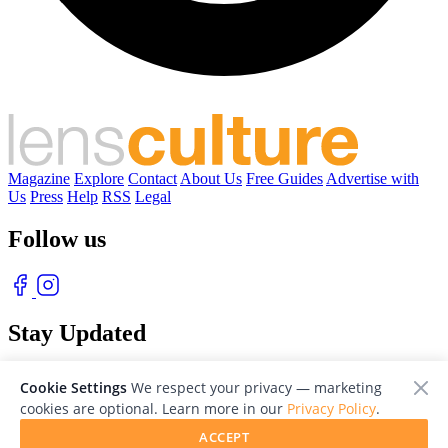
Magazine
Explore
Contact
About Us
Free Guides
Advertise with
Us
Press
Help
RSS
Legal
Follow us
Stay Updated
With our free weekly newsletter of great photography
Cookie Settings
We respect your privacy — marketing
cookies are optional. Learn more in our
Privacy Policy
.
ACCEPT