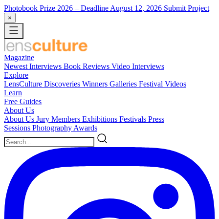
Photobook Prize 2026
– Deadline August 12, 2026
Submit Project
×
Magazine
Newest
Interviews
Book Reviews
Video Interviews
Explore
LensCulture Discoveries
Winners Galleries
Festival Videos
Learn
Free Guides
About Us
About Us
Jury Members
Exhibitions
Festivals
Press
Sessions
Photography Awards