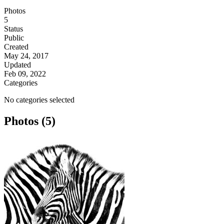
Photos
5
Status
Public
Created
May 24, 2017
Updated
Feb 09, 2022
Categories
No categories selected
Photos (5)