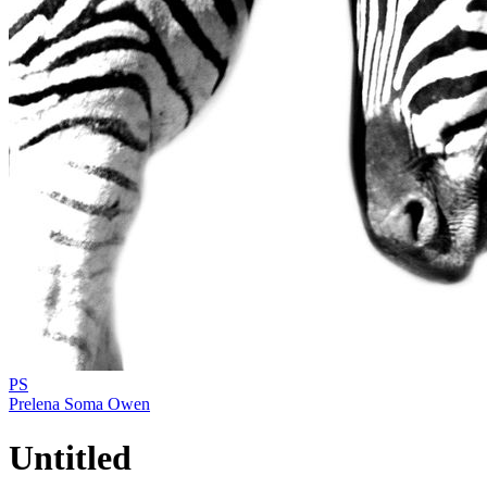
PS
Prelena Soma Owen
Untitled