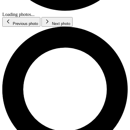
Loading photos...
Previous photo
Next photo