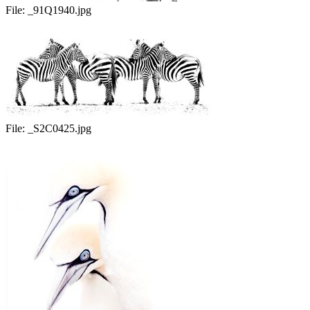
File:
_91Q1940.jpg
File:
_S2C0425.jpg