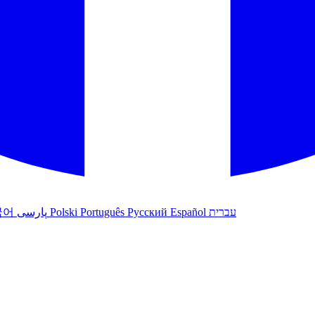
국어
پارسی
Polski
Português
Русский
Español
עברית