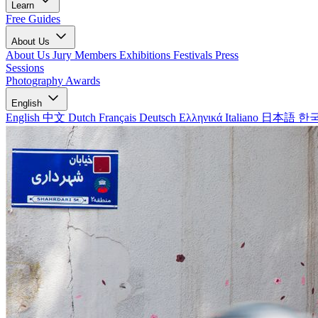
Learn
Free Guides
About Us
About Us
Jury Members
Exhibitions
Festivals
Press
Sessions
Photography Awards
English
English
中文
Dutch
Français
Deutsch
Ελληνικά
Italiano
日本語
한