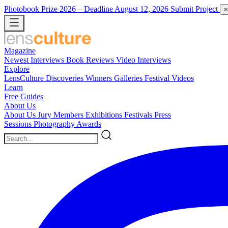
Photobook Prize 2026
– Deadline August 12, 2026
Submit Project
×
Magazine
Newest
Interviews
Book Reviews
Video Interviews
Explore
LensCulture Discoveries
Winners Galleries
Festival Videos
Learn
Free Guides
About Us
About Us
Jury Members
Exhibitions
Festivals
Press
Sessions
Photography Awards