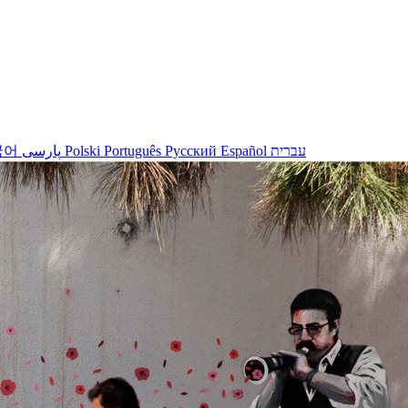
국어
پارسی
Polski
Português
Русский
Español
עברית