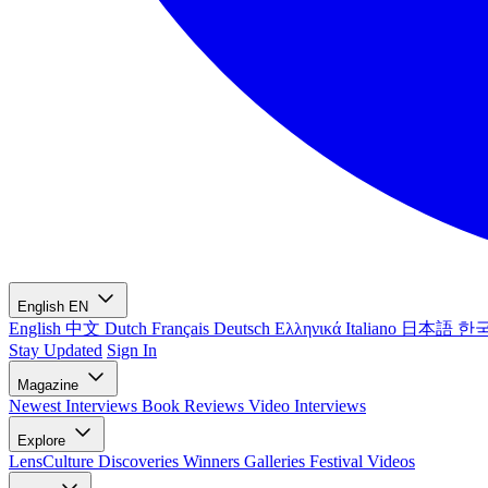
English
EN
English
中文
Dutch
Français
Deutsch
Ελληνικά
Italiano
日本語
한
Stay Updated
Sign In
Magazine
Newest
Interviews
Book Reviews
Video Interviews
Explore
LensCulture Discoveries
Winners Galleries
Festival Videos