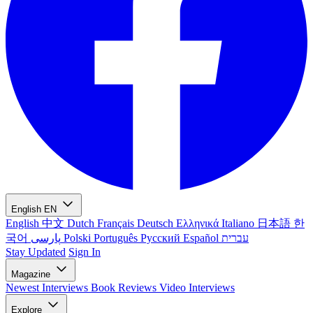
English
EN
English
中文
Dutch
Français
Deutsch
Ελληνικά
Italiano
日本語
한
국어
پارسی
Polski
Português
Русский
Español
עברית
Stay Updated
Sign In
Magazine
Newest
Interviews
Book Reviews
Video Interviews
Explore