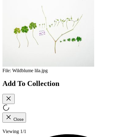
File:
Wildblume lila.jpg
Add To Collection
Close
Viewing 1/1