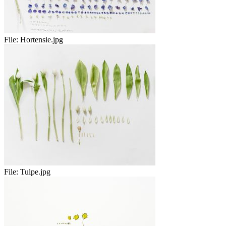
File:
Hortensie.jpg
File:
Tulpe.jpg