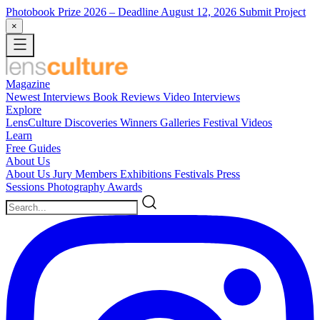
Photobook Prize 2026
– Deadline August 12, 2026
Submit Project
×
Magazine
Newest
Interviews
Book Reviews
Video Interviews
Explore
LensCulture Discoveries
Winners Galleries
Festival Videos
Learn
Free Guides
About Us
About Us
Jury Members
Exhibitions
Festivals
Press
Sessions
Photography Awards