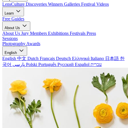
LensCulture Discoveries
Winners Galleries
Festival Videos
Learn
Free Guides
About Us
About Us
Jury Members
Exhibitions
Festivals
Press
Sessions
Photography Awards
English
English
中文
Dutch
Français
Deutsch
Ελληνικά
Italiano
日本語
한
국어
پارسی
Polski
Português
Русский
Español
עברית