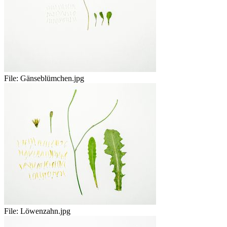
File:
Gänseblümchen.jpg
File:
Löwenzahn.jpg