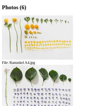
Photos (6)
File:
Ranunkel A4.jpg