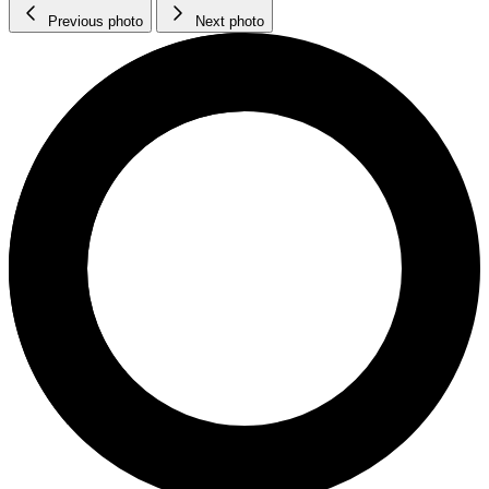
Previous photo
Next photo