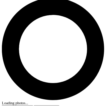
Loading photos...