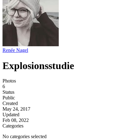
Renée Nagel
Explosionsstudie
Photos
6
Status
Public
Created
May 24, 2017
Updated
Feb 08, 2022
Categories
No categories selected