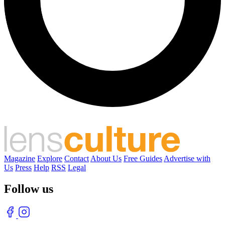
Magazine
Explore
Contact
About Us
Free Guides
Advertise with
Us
Press
Help
RSS
Legal
Follow us