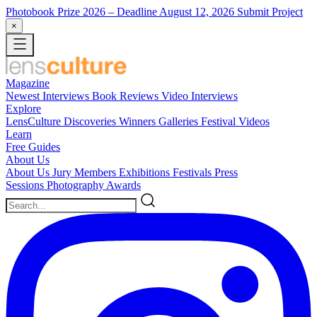
Photobook Prize 2026
– Deadline August 12, 2026
Submit Project
×
Magazine
Newest
Interviews
Book Reviews
Video Interviews
Explore
LensCulture Discoveries
Winners Galleries
Festival Videos
Learn
Free Guides
About Us
About Us
Jury Members
Exhibitions
Festivals
Press
Sessions
Photography Awards