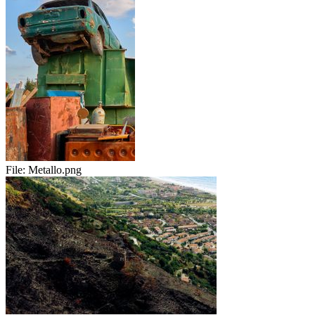
File:
Metallo.png