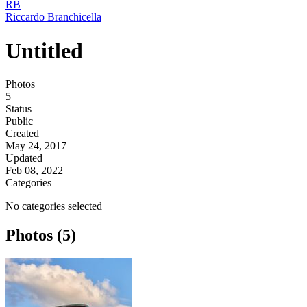
RB
Riccardo Branchicella
Untitled
Photos
5
Status
Public
Created
May 24, 2017
Updated
Feb 08, 2022
Categories
No categories selected
Photos (5)