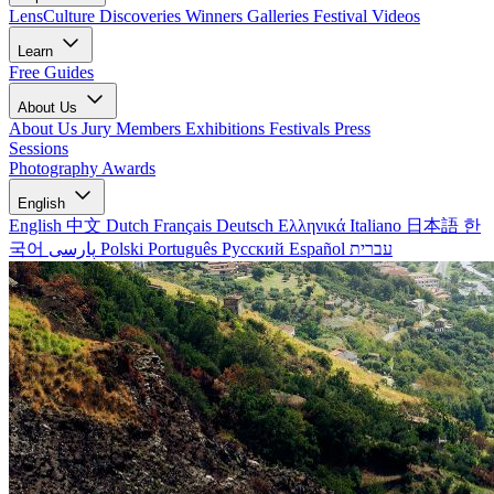
LensCulture Discoveries
Winners Galleries
Festival Videos
Learn
Free Guides
About Us
About Us
Jury Members
Exhibitions
Festivals
Press
Sessions
Photography Awards
English
English
中文
Dutch
Français
Deutsch
Ελληνικά
Italiano
日本語
한
국어
پارسی
Polski
Português
Русский
Español
עברית