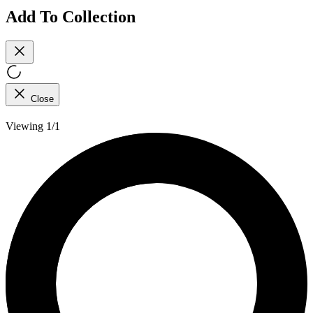
Add To Collection
Close
Viewing 1/1