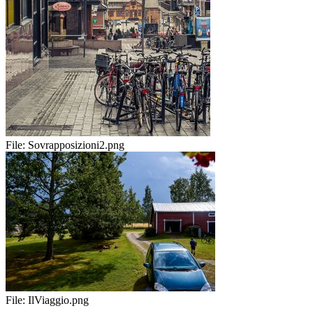
File:
Sovrapposizioni2.png
File:
IlViaggio.png