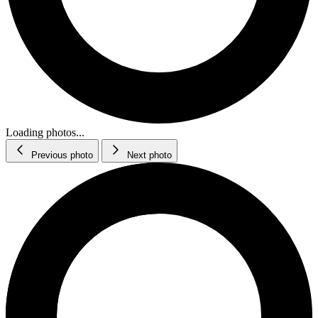
Loading photos...
Previous photo
Next photo