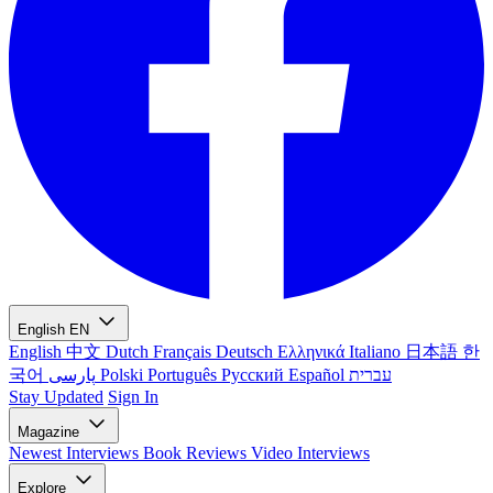
English
EN
English
中文
Dutch
Français
Deutsch
Ελληνικά
Italiano
日本語
한
국어
پارسی
Polski
Português
Русский
Español
עברית
Stay Updated
Sign In
Magazine
Newest
Interviews
Book Reviews
Video Interviews
Explore