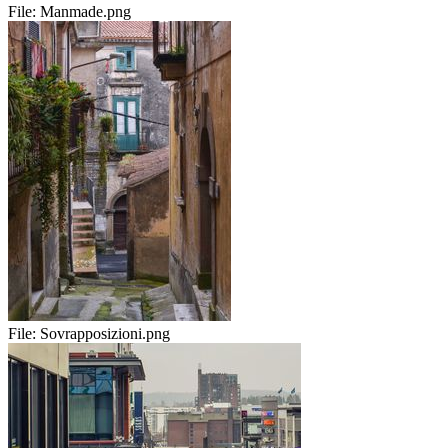
File:
Manmade.png
File:
Sovrapposizioni.png