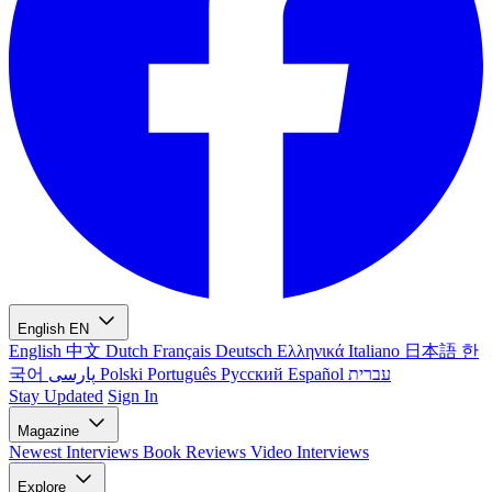
English
EN
English
中文
Dutch
Français
Deutsch
Ελληνικά
Italiano
日本語
한
국어
پارسی
Polski
Português
Русский
Español
עברית
Stay Updated
Sign In
Magazine
Newest
Interviews
Book Reviews
Video Interviews
Explore