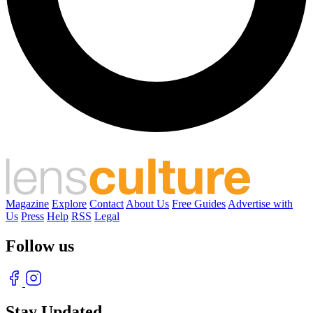
Magazine
Explore
Contact
About Us
Free Guides
Advertise with
Us
Press
Help
RSS
Legal
Follow us
Stay Updated