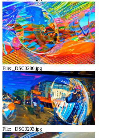
File:
_DSC3280.jpg
File:
_DSC3293.jpg