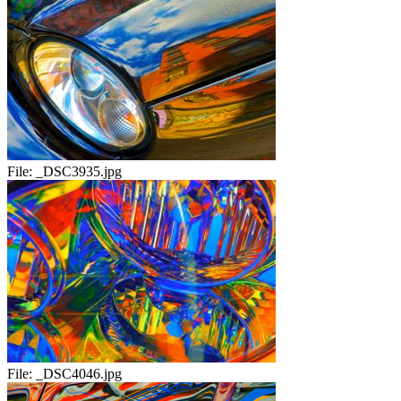
File:
_DSC3935.jpg
File:
_DSC4046.jpg