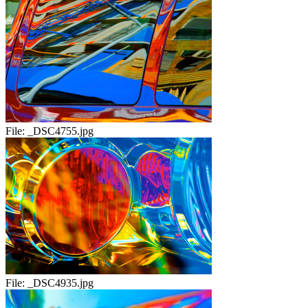
File:
_DSC4755.jpg
File:
_DSC4935.jpg