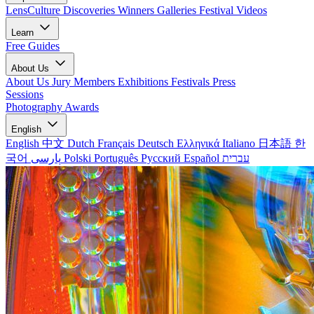
LensCulture Discoveries
Winners Galleries
Festival Videos
Learn
Free Guides
About Us
About Us
Jury Members
Exhibitions
Festivals
Press
Sessions
Photography Awards
English
English
中文
Dutch
Français
Deutsch
Ελληνικά
Italiano
日本語
한
국어
پارسی
Polski
Português
Русский
Español
עברית