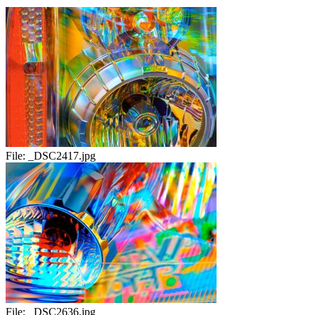
File:
_DSC2417.jpg
File:
_DSC2636.jpg