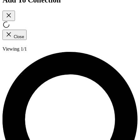
Close
Viewing 1/1