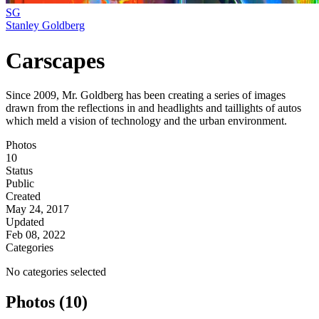
SG
Stanley Goldberg
Carscapes
Since 2009, Mr. Goldberg has been creating a series of images
drawn from the reflections in and headlights and taillights of autos
which meld a vision of technology and the urban environment.
Photos
10
Status
Public
Created
May 24, 2017
Updated
Feb 08, 2022
Categories
No categories selected
Photos (10)