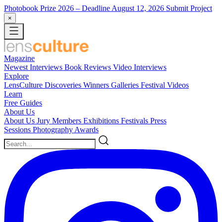
Photobook Prize 2026
– Deadline August 12, 2026
Submit Project
×
Magazine
Newest
Interviews
Book Reviews
Video Interviews
Explore
LensCulture Discoveries
Winners Galleries
Festival Videos
Learn
Free Guides
About Us
About Us
Jury Members
Exhibitions
Festivals
Press
Sessions
Photography Awards