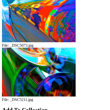
File:
_DSC5073.jpg
File:
_DSC5211.jpg
Add To Collection