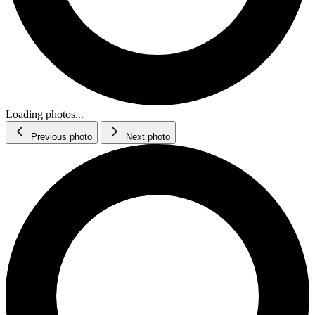
Loading photos...
Previous photo
Next photo