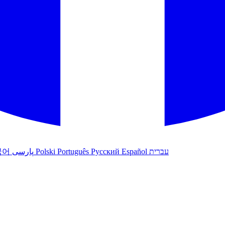
국어
پارسی
Polski
Português
Русский
Español
עברית