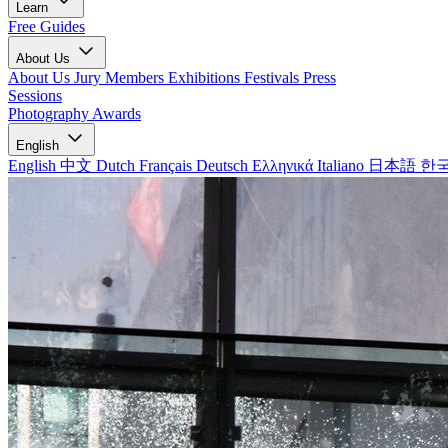
Learn
Free Guides
About Us
About Us
Jury Members
Exhibitions
Festivals
Press
Sessions
Photography Awards
English
English
中文
Dutch
Français
Deutsch
Ελληνικά
Italiano
日本語
한