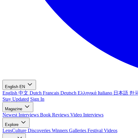
English
EN
English
中文
Dutch
Français
Deutsch
Ελληνικά
Italiano
日本語
한
Stay Updated
Sign In
Magazine
Newest
Interviews
Book Reviews
Video Interviews
Explore
LensCulture Discoveries
Winners Galleries
Festival Videos