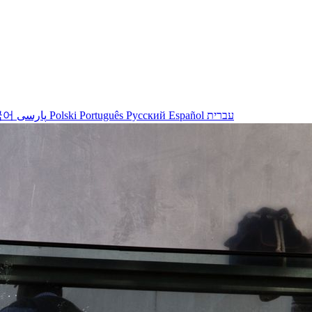
국어
پارسی
Polski
Português
Русский
Español
עברית