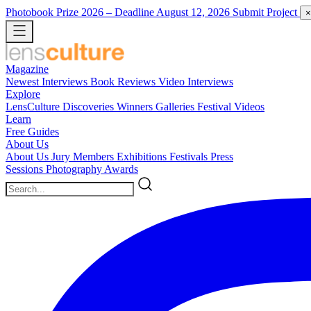
Photobook Prize 2026
– Deadline August 12, 2026
Submit Project
×
Magazine
Newest
Interviews
Book Reviews
Video Interviews
Explore
LensCulture Discoveries
Winners Galleries
Festival Videos
Learn
Free Guides
About Us
About Us
Jury Members
Exhibitions
Festivals
Press
Sessions
Photography Awards