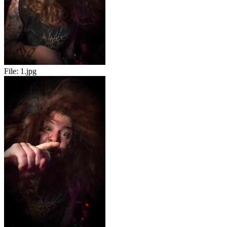
File:
1.jpg