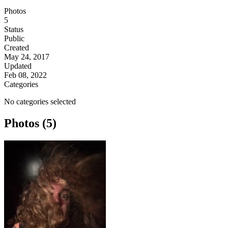
Photos
5
Status
Public
Created
May 24, 2017
Updated
Feb 08, 2022
Categories
No categories selected
Photos (5)