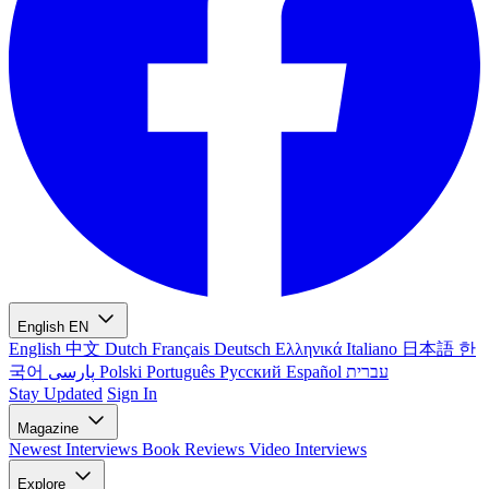
English
EN
English
中文
Dutch
Français
Deutsch
Ελληνικά
Italiano
日本語
한
국어
پارسی
Polski
Português
Русский
Español
עברית
Stay Updated
Sign In
Magazine
Newest
Interviews
Book Reviews
Video Interviews
Explore