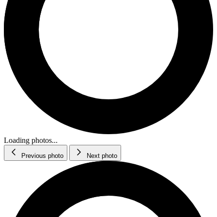
Loading photos...
Previous photo
Next photo