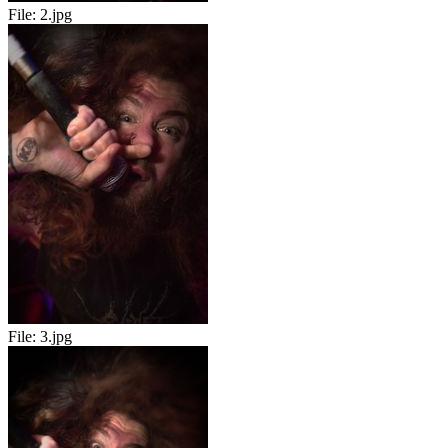
File:
2.jpg
File:
3.jpg