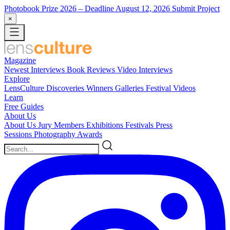
Photobook Prize 2026
– Deadline August 12, 2026
Submit Project
×
Magazine
Newest
Interviews
Book Reviews
Video Interviews
Explore
LensCulture Discoveries
Winners Galleries
Festival Videos
Learn
Free Guides
About Us
About Us
Jury Members
Exhibitions
Festivals
Press
Sessions
Photography Awards