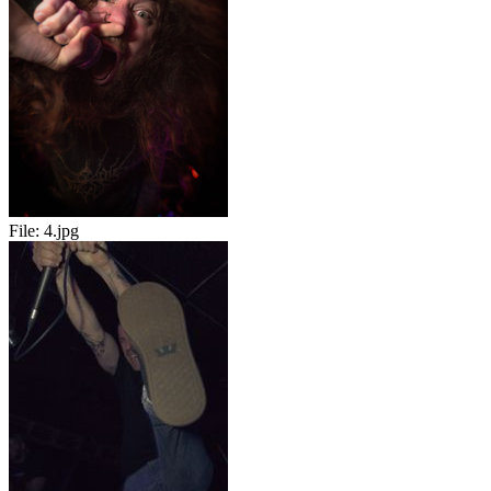
File:
4.jpg