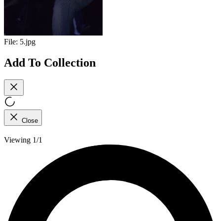
File:
5.jpg
Add To Collection
Close
Viewing 1/1