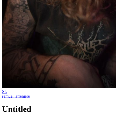
SL
samuel lafreniere
Untitled