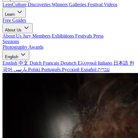
LensCulture Discoveries
Winners Galleries
Festival Videos
Learn
Free Guides
About Us
About Us
Jury Members
Exhibitions
Festivals
Press
Sessions
Photography Awards
English
English
中文
Dutch
Français
Deutsch
Ελληνικά
Italiano
日本語
한
국어
پارسی
Polski
Português
Русский
Español
עברית