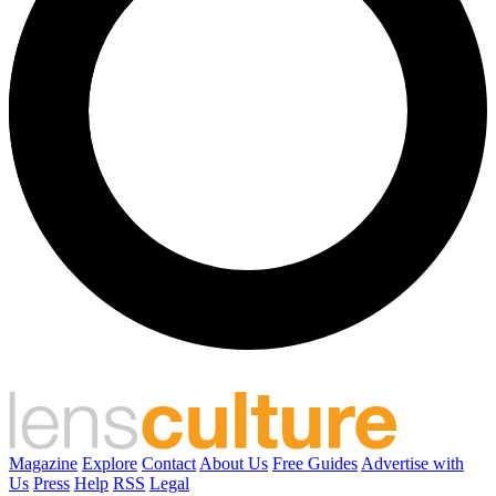
Magazine
Explore
Contact
About Us
Free Guides
Advertise with
Us
Press
Help
RSS
Legal