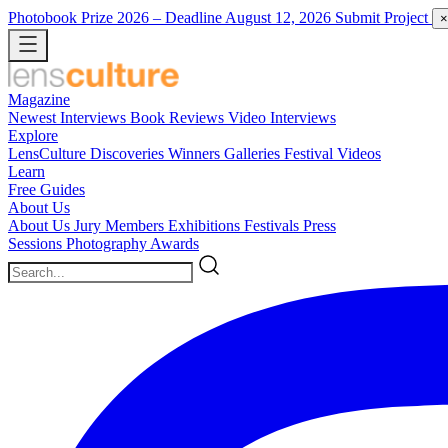
Photobook Prize 2026
– Deadline August 12, 2026
Submit Project
×
Magazine
Newest
Interviews
Book Reviews
Video Interviews
Explore
LensCulture Discoveries
Winners Galleries
Festival Videos
Learn
Free Guides
About Us
About Us
Jury Members
Exhibitions
Festivals
Press
Sessions
Photography Awards