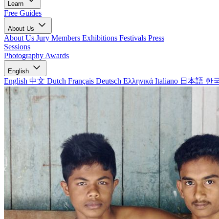
Learn
Free Guides
About Us
About Us
Jury Members
Exhibitions
Festivals
Press
Sessions
Photography Awards
English
English
中文
Dutch
Français
Deutsch
Ελληνικά
Italiano
日本語
한