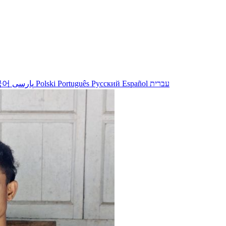
국어
پارسی
Polski
Português
Русский
Español
עברית