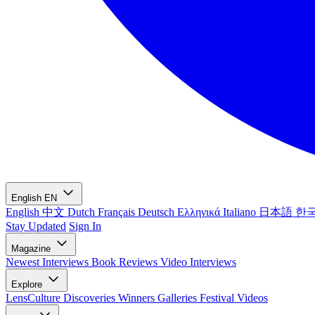
English
EN
English
中文
Dutch
Français
Deutsch
Ελληνικά
Italiano
日本語
한
Stay Updated
Sign In
Magazine
Newest
Interviews
Book Reviews
Video Interviews
Explore
LensCulture Discoveries
Winners Galleries
Festival Videos