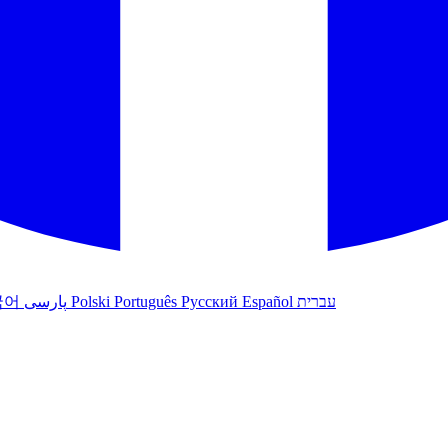
국어
پارسی
Polski
Português
Русский
Español
עברית