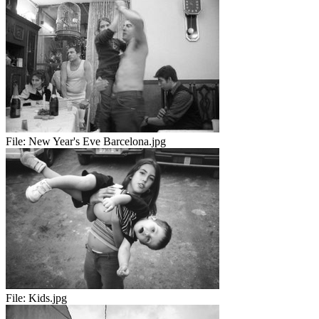
File:
New Year's Eve Barcelona.jpg
File:
Kids.jpg