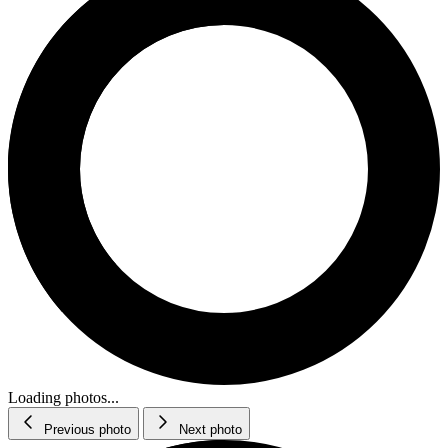
Loading photos...
Previous photo
Next photo