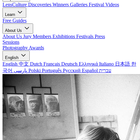
LensCulture Discoveries
Winners Galleries
Festival Videos
Learn
Free Guides
About Us
About Us
Jury Members
Exhibitions
Festivals
Press
Sessions
Photography Awards
English
English
中文
Dutch
Français
Deutsch
Ελληνικά
Italiano
日本語
한
국어
پارسی
Polski
Português
Русский
Español
עברית