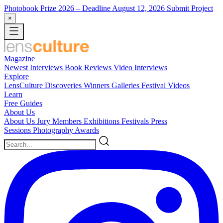
Photobook Prize 2026
– Deadline August 12, 2026
Submit Project
×
Magazine
Newest
Interviews
Book Reviews
Video Interviews
Explore
LensCulture Discoveries
Winners Galleries
Festival Videos
Learn
Free Guides
About Us
About Us
Jury Members
Exhibitions
Festivals
Press
Sessions
Photography Awards