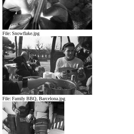
File:
Snowflake.jpg
File:
Family BBQ, Barcelona.jpg