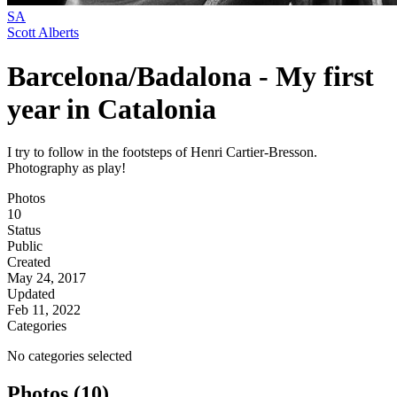
SA
Scott Alberts
Barcelona/Badalona - My first
year in Catalonia
I try to follow in the footsteps of Henri Cartier-Bresson.
Photography as play!
Photos
10
Status
Public
Created
May 24, 2017
Updated
Feb 11, 2022
Categories
No categories selected
Photos (10)