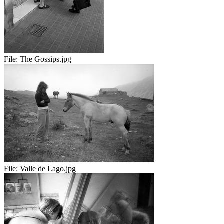
File:
The Gossips.jpg
File:
Valle de Lago.jpg