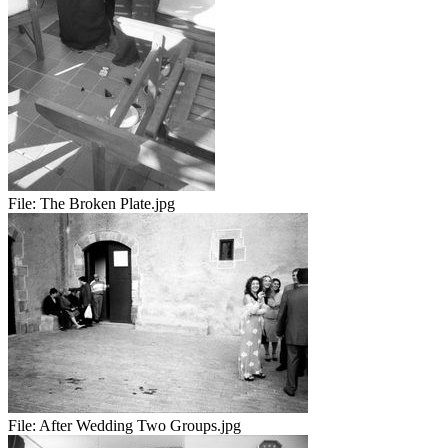
File:
The Broken Plate.jpg
File:
After Wedding Two Groups.jpg