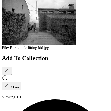
File:
Bar couple lifting kid.jpg
Add To Collection
Close
Viewing 1/1