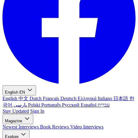
English
EN
English
中文
Dutch
Français
Deutsch
Ελληνικά
Italiano
日本語
한
국어
پارسی
Polski
Português
Русский
Español
עברית
Stay Updated
Sign In
Magazine
Newest
Interviews
Book Reviews
Video Interviews
Explore