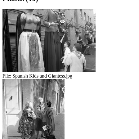
File:
Spanish Kids and Giantess.jpg