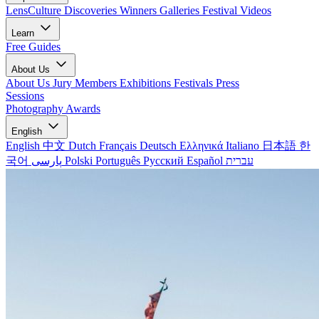
LensCulture Discoveries
Winners Galleries
Festival Videos
Learn
Free Guides
About Us
About Us
Jury Members
Exhibitions
Festivals
Press
Sessions
Photography Awards
English
English
中文
Dutch
Français
Deutsch
Ελληνικά
Italiano
日本語
한
국어
پارسی
Polski
Português
Русский
Español
עברית