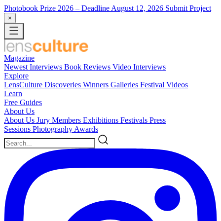
Photobook Prize 2026
– Deadline August 12, 2026
Submit Project
×
Magazine
Newest
Interviews
Book Reviews
Video Interviews
Explore
LensCulture Discoveries
Winners Galleries
Festival Videos
Learn
Free Guides
About Us
About Us
Jury Members
Exhibitions
Festivals
Press
Sessions
Photography Awards