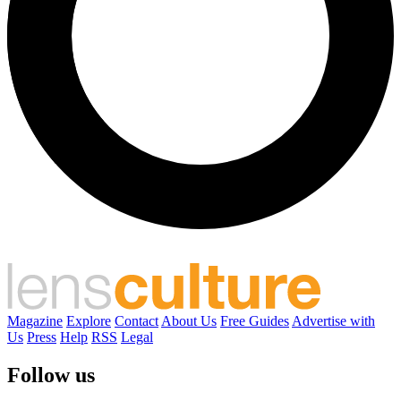
Magazine
Explore
Contact
About Us
Free Guides
Advertise with
Us
Press
Help
RSS
Legal
Follow us