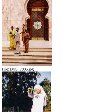
File:
IMG_7805.jpg