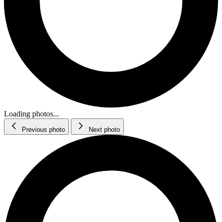
Loading photos...
Previous photo
Next photo