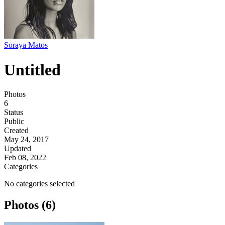
Soraya Matos
Untitled
Photos
6
Status
Public
Created
May 24, 2017
Updated
Feb 08, 2022
Categories
No categories selected
Photos (6)