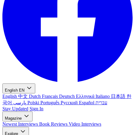
English
EN
English
中文
Dutch
Français
Deutsch
Ελληνικά
Italiano
日本語
한
국어
پارسی
Polski
Português
Русский
Español
עברית
Stay Updated
Sign In
Magazine
Newest
Interviews
Book Reviews
Video Interviews
Explore