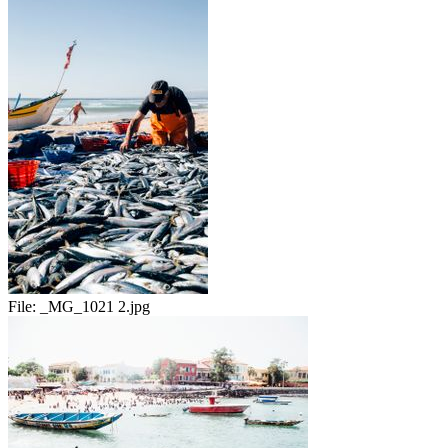
File:
_MG_1021 2.jpg