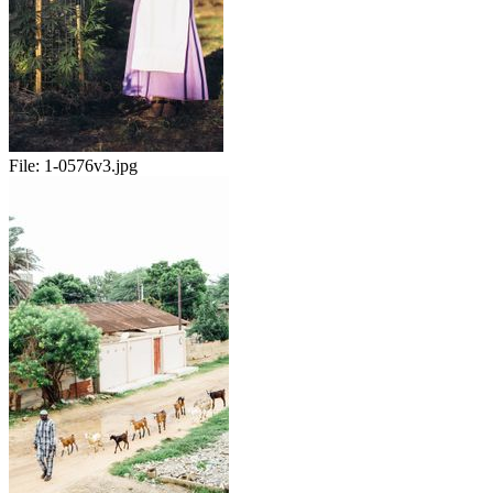
File:
1-0576v3.jpg