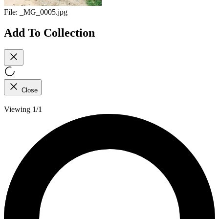
File:
_MG_0005.jpg
Add To Collection
Close
Viewing 1/1