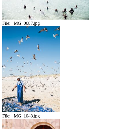
File:
_MG_0687.jpg
File:
_MG_1048.jpg