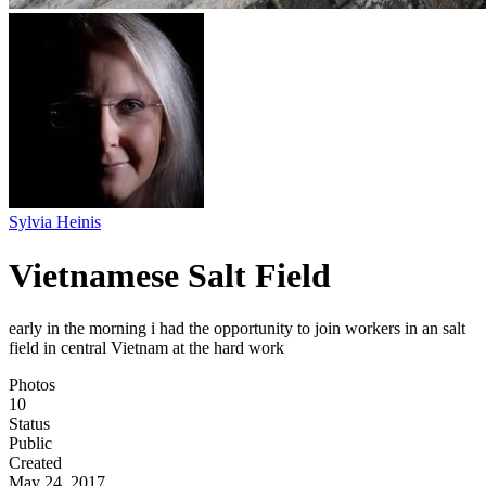
Sylvia Heinis
Vietnamese Salt Field
early in the morning i had the opportunity to join workers in an salt
field in central Vietnam at the hard work
Photos
10
Status
Public
Created
May 24, 2017