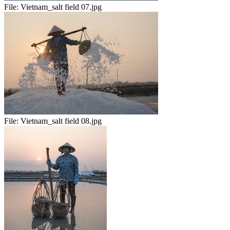
File:
Vietnam_salt field 07.jpg
File:
Vietnam_salt field 08.jpg