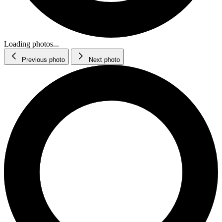
Loading photos...
Previous photo
Next photo