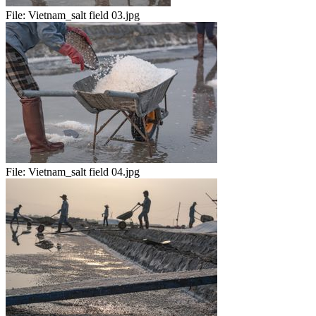
File:
Vietnam_salt field 03.jpg
File:
Vietnam_salt field 04.jpg