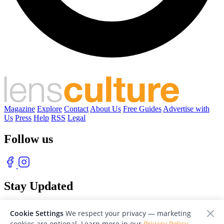
Magazine
Explore
Contact
About Us
Free Guides
Advertise with
Us
Press
Help
RSS
Legal
Follow us
Stay Updated
With our free weekly newsletter of great photography
Cookie Settings
We respect your privacy — marketing
cookies are optional. Learn more in our
Privacy Policy
.