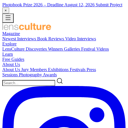
Photobook Prize 2026
– Deadline August 12, 2026
Submit Project
×
Magazine
Newest
Interviews
Book Reviews
Video Interviews
Explore
LensCulture Discoveries
Winners Galleries
Festival Videos
Learn
Free Guides
About Us
About Us
Jury Members
Exhibitions
Festivals
Press
Sessions
Photography Awards