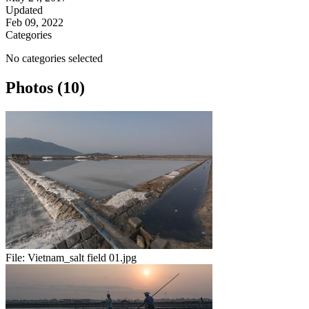
Updated
Feb 09, 2022
Categories
No categories selected
Photos (10)
File:
Vietnam_salt field 01.jpg