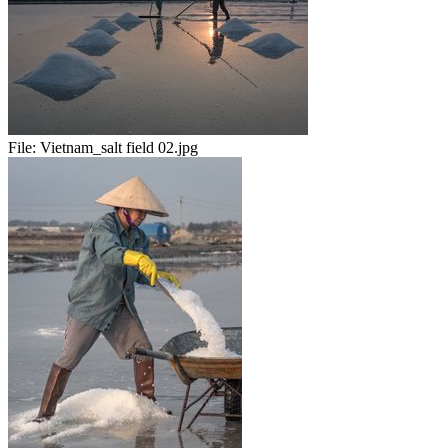
File:
Vietnam_salt field 02.jpg