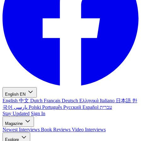
English
EN
English
中文
Dutch
Français
Deutsch
Ελληνικά
Italiano
日本語
한
국어
پارسی
Polski
Português
Русский
Español
עברית
Stay Updated
Sign In
Magazine
Newest
Interviews
Book Reviews
Video Interviews
Explore