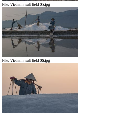
File:
Vietnam_salt field 05.jpg
File:
Vietnam_salt field 06.jpg