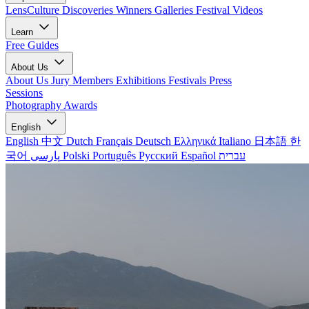
LensCulture Discoveries
Winners Galleries
Festival Videos
Learn
Free Guides
About Us
About Us
Jury Members
Exhibitions
Festivals
Press
Sessions
Photography Awards
English
English
中文
Dutch
Français
Deutsch
Ελληνικά
Italiano
日本語
한
국어
پارسی
Polski
Português
Русский
Español
עברית