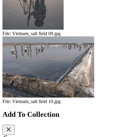
File:
Vietnam_salt field 09.jpg
File:
Vietnam_salt field 10.jpg
Add To Collection