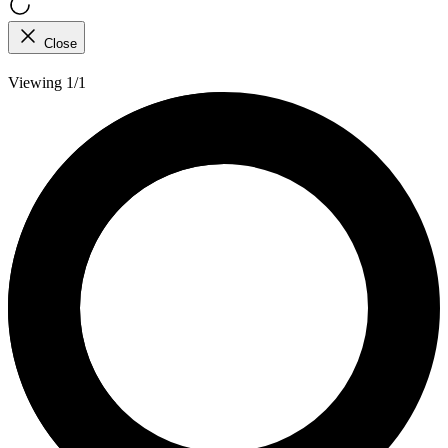
Close
Viewing 1/1