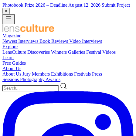
Photobook Prize 2026
– Deadline August 12, 2026
Submit Project
×
Magazine
Newest
Interviews
Book Reviews
Video Interviews
Explore
LensCulture Discoveries
Winners Galleries
Festival Videos
Learn
Free Guides
About Us
About Us
Jury Members
Exhibitions
Festivals
Press
Sessions
Photography Awards