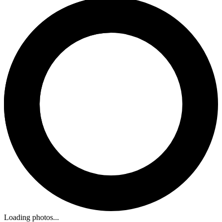
Loading photos...