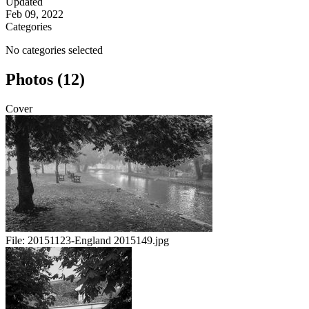
Updated
Feb 09, 2022
Categories
No categories selected
Photos (12)
Cover
File:
20151123-England 2015149.jpg