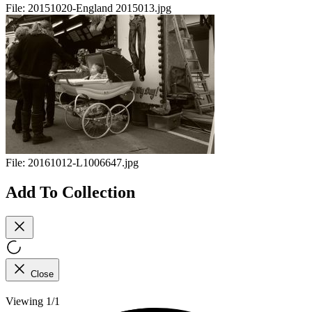
File:
20151020-England 2015013.jpg
File:
20161012-L1006647.jpg
Add To Collection
Close
Viewing 1/1