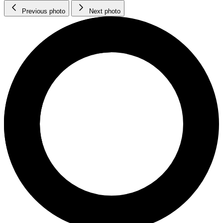
Previous photo
Next photo