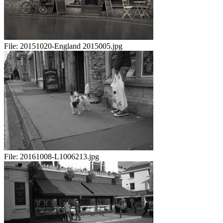
File:
20151020-England 2015005.jpg
File:
20161008-L1006213.jpg