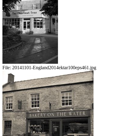
File:
20141101-England2014ektar100eps461.jpg