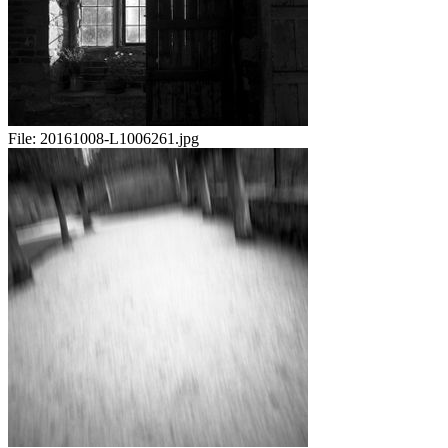
File:
20161008-L1006261.jpg