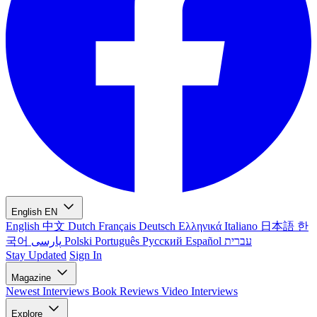
English
EN
English
中文
Dutch
Français
Deutsch
Ελληνικά
Italiano
日本語
한
국어
پارسی
Polski
Português
Русский
Español
עברית
Stay Updated
Sign In
Magazine
Newest
Interviews
Book Reviews
Video Interviews
Explore