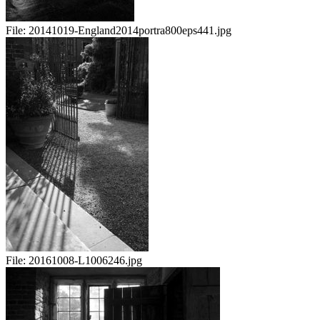
File:
20141019-England2014portra800eps441.jpg
File:
20161008-L1006246.jpg