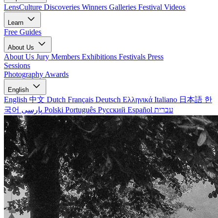
LensCulture Discoveries
Winners Galleries
Festival Videos
Learn
Free Guides
About Us
About Us
Jury Members
Exhibitions
Festivals
Press
Sessions
Photography Awards
English
English
中文
Dutch
Français
Deutsch
Ελληνικά
Italiano
日本語
한
국어
پارسی
Polski
Português
Русский
Español
עברית