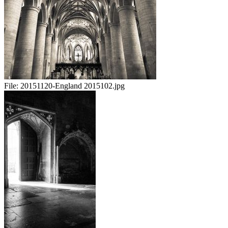
File:
20151120-England 2015102.jpg