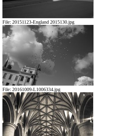
File:
20151123-England 2015130.jpg
File:
20161009-L1006334.jpg