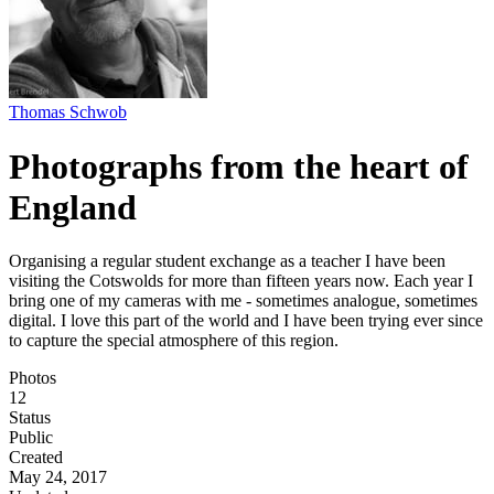
Thomas Schwob
Photographs from the heart of
England
Organising a regular student exchange as a teacher I have been
visiting the Cotswolds for more than fifteen years now. Each year I
bring one of my cameras with me - sometimes analogue, sometimes
digital. I love this part of the world and I have been trying ever since
to capture the special atmosphere of this region.
Photos
12
Status
Public
Created
May 24, 2017