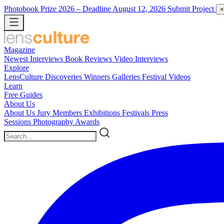
Photobook Prize 2026
– Deadline August 12, 2026
Submit Project
×
Magazine
Newest
Interviews
Book Reviews
Video Interviews
Explore
LensCulture Discoveries
Winners Galleries
Festival Videos
Learn
Free Guides
About Us
About Us
Jury Members
Exhibitions
Festivals
Press
Sessions
Photography Awards