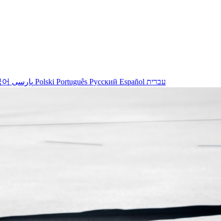
국어
پارسی
Polski
Português
Русский
Español
עברית