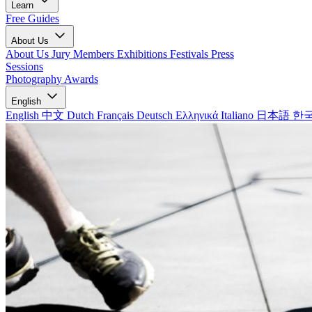
Learn
Free Guides
About Us
About Us
Jury Members
Exhibitions
Festivals
Press
Sessions
Photography Awards
English
English
中文
Dutch
Français
Deutsch
Ελληνικά
Italiano
日本語
한