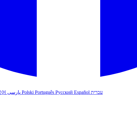
국어
پارسی
Polski
Português
Русский
Español
עברית