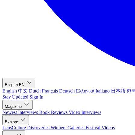
English
EN
English
中文
Dutch
Français
Deutsch
Ελληνικά
Italiano
日本語
한
Stay Updated
Sign In
Magazine
Newest
Interviews
Book Reviews
Video Interviews
Explore
LensCulture Discoveries
Winners Galleries
Festival Videos