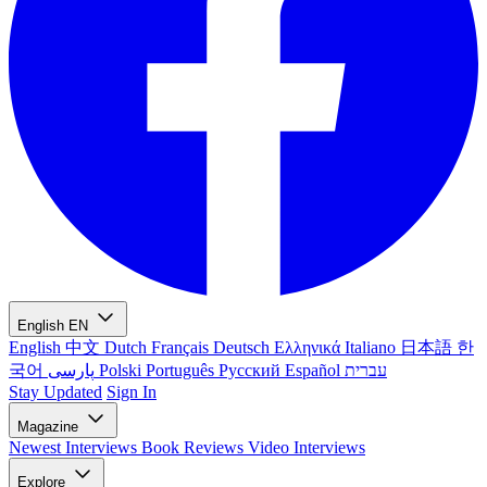
English
EN
English
中文
Dutch
Français
Deutsch
Ελληνικά
Italiano
日本語
한
국어
پارسی
Polski
Português
Русский
Español
עברית
Stay Updated
Sign In
Magazine
Newest
Interviews
Book Reviews
Video Interviews
Explore