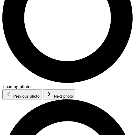
Loading photos...
Previous photo
Next photo