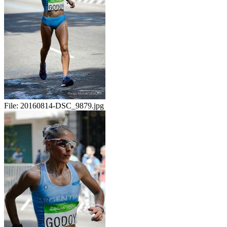
File:
20160814-DSC_9879.jpg