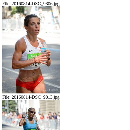
File:
20160814-DSC_9806.jpg
File:
20160814-DSC_9813.jpg