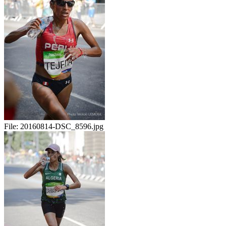
File:
20160814-DSC_8596.jpg