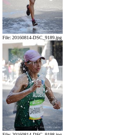
File:
20160814-DSC_9189.jpg
File:
20160814-DSC_9198.jpg