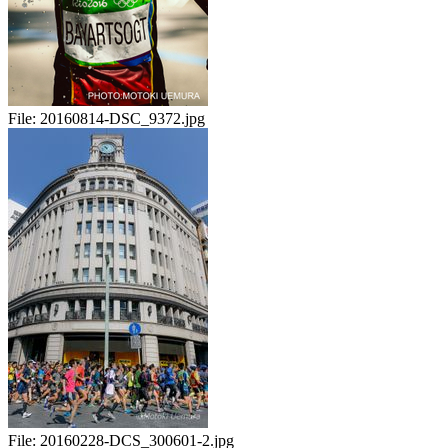
File:
20160814-DSC_9372.jpg
File:
20160228-DCS_300601-2.jpg