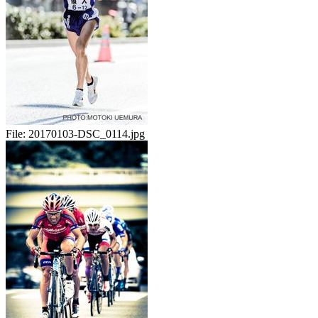
File:
20170103-DSC_0114.jpg