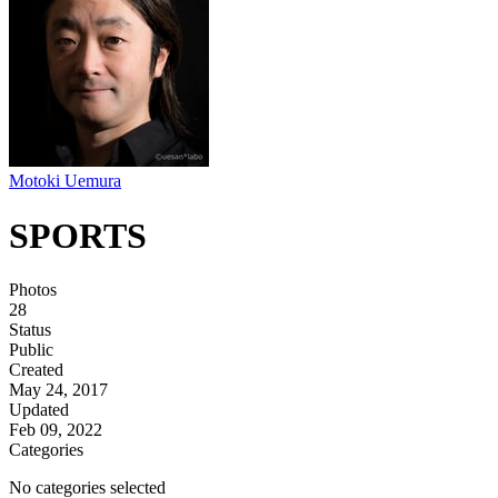
Motoki Uemura
SPORTS
Photos
28
Status
Public
Created
May 24, 2017
Updated
Feb 09, 2022
Categories
No categories selected