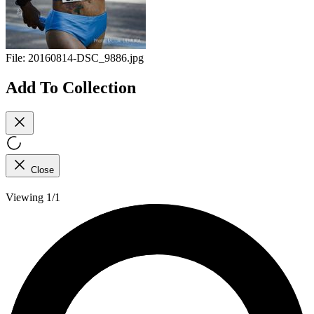
File:
20160814-DSC_9886.jpg
Add To Collection
Close
Viewing 1/1