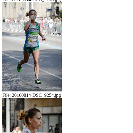
File:
20160814-DSC_9254.jpg