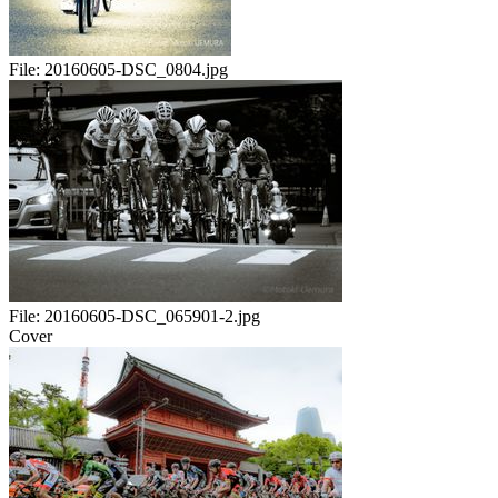
File:
20160605-DSC_0804.jpg
File:
20160605-DSC_065901-2.jpg
Cover