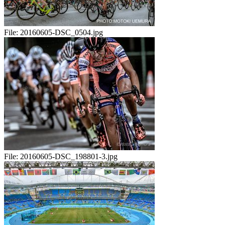
File:
20160605-DSC_0504.jpg
File:
20160605-DSC_198801-3.jpg