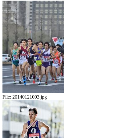
File:
20140121003.jpg