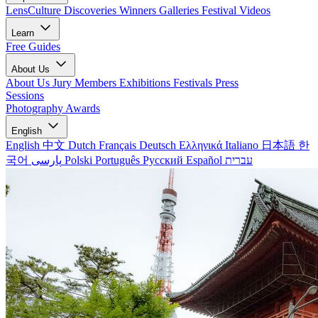
LensCulture Discoveries
Winners Galleries
Festival Videos
Learn
Free Guides
About Us
About Us
Jury Members
Exhibitions
Festivals
Press
Sessions
Photography Awards
English
English
中文
Dutch
Français
Deutsch
Ελληνικά
Italiano
日本語
한
국어
پارسی
Polski
Português
Русский
Español
עברית