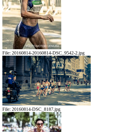
File:
20160814-20160814-DSC_9542-2.jpg
File:
20160814-DSC_8187.jpg