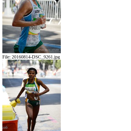
File:
20160814-DSC_9261.jpg