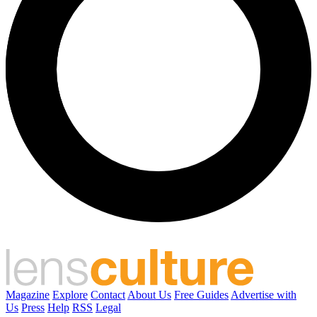
Magazine
Explore
Contact
About Us
Free Guides
Advertise with
Us
Press
Help
RSS
Legal