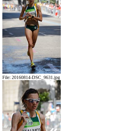
File:
20160814-DSC_9631.jpg