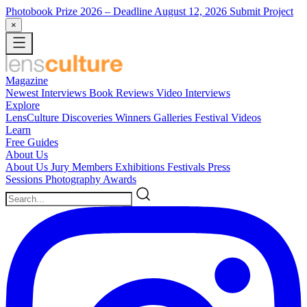
Photobook Prize 2026
– Deadline August 12, 2026
Submit Project
×
Magazine
Newest
Interviews
Book Reviews
Video Interviews
Explore
LensCulture Discoveries
Winners Galleries
Festival Videos
Learn
Free Guides
About Us
About Us
Jury Members
Exhibitions
Festivals
Press
Sessions
Photography Awards