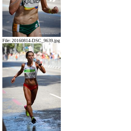
File:
20160814-DSC_9639.jpg