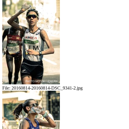
File:
20160814-20160814-DSC_9341-2.jpg