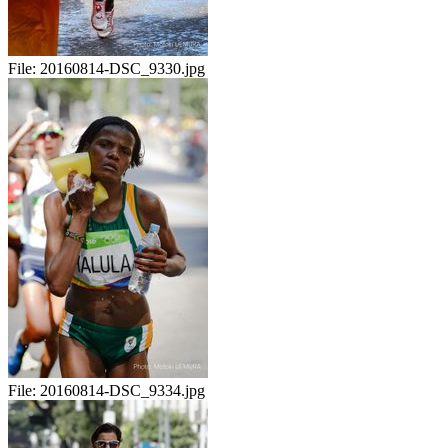
File:
20160814-DSC_9330.jpg
File:
20160814-DSC_9334.jpg