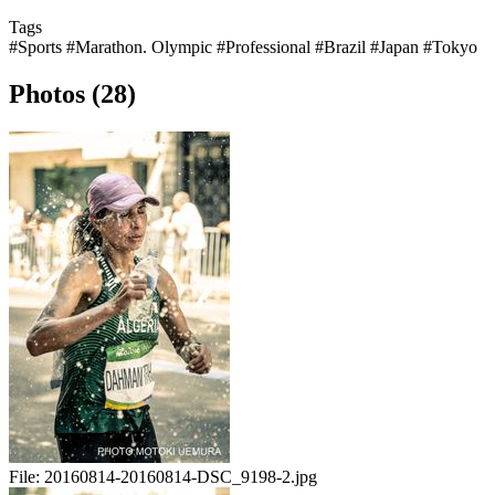
Tags
#Sports
#Marathon. Olympic
#Professional
#Brazil
#Japan
#Tokyo
Photos (28)
File:
20160814-20160814-DSC_9198-2.jpg