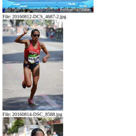
File:
20160812-DCS_4687-2.jpg
File:
20160814-DSC_8588.jpg