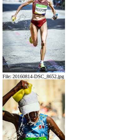
File:
20160814-DSC_8652.jpg