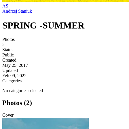
AS
Andrzej Staniuk
SPRING -SUMMER
Photos
2
Status
Public
Created
May 25, 2017
Updated
Feb 09, 2022
Categories
No categories selected
Photos (2)
Cover