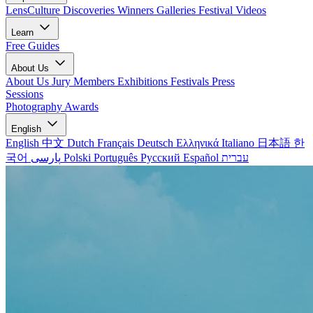
LensCulture Discoveries
Winners Galleries
Festival Videos
Learn
Free Guides
About Us
About Us
Jury Members
Exhibitions
Festivals
Press
Sessions
Photography Awards
English
English
中文
Dutch
Français
Deutsch
Ελληνικά
Italiano
日本語
한
국어
پارسی
Polski
Português
Русский
Español
עברית