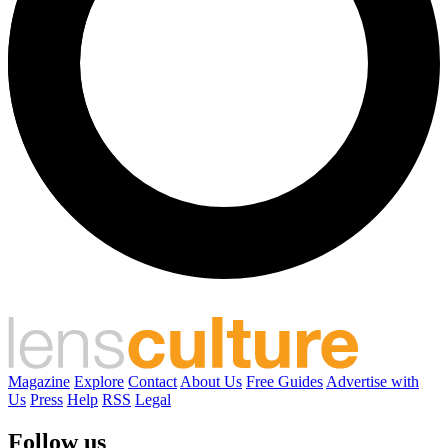
Magazine
Explore
Contact
About Us
Free Guides
Advertise with
Us
Press
Help
RSS
Legal
Follow us