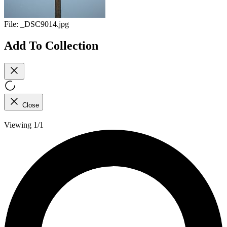
File:
_DSC9014.jpg
Add To Collection
Close
Viewing 1/1