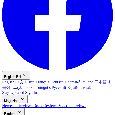
English
EN
English
中文
Dutch
Français
Deutsch
Ελληνικά
Italiano
日本語
한
국어
پارسی
Polski
Português
Русский
Español
עברית
Stay Updated
Sign In
Magazine
Newest
Interviews
Book Reviews
Video Interviews
Explore