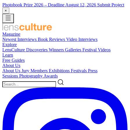
Photobook Prize 2026
– Deadline August 12, 2026
Submit Project
×
Magazine
Newest
Interviews
Book Reviews
Video Interviews
Explore
LensCulture Discoveries
Winners Galleries
Festival Videos
Learn
Free Guides
About Us
About Us
Jury Members
Exhibitions
Festivals
Press
Sessions
Photography Awards