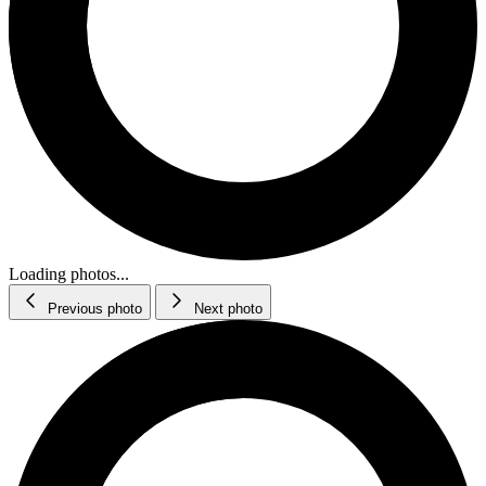
Loading photos...
Previous photo
Next photo