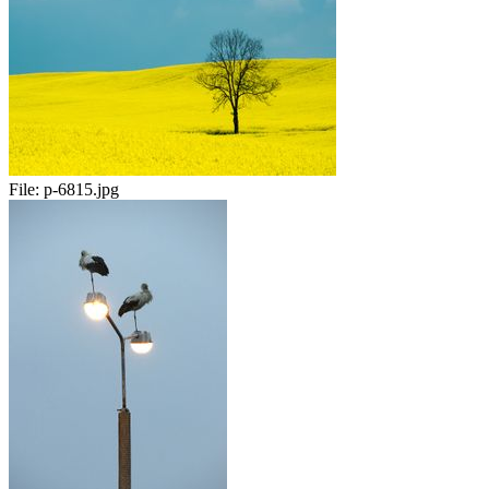
File:
p-6815.jpg