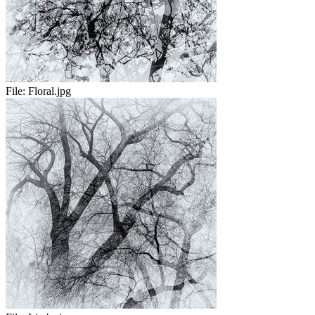
File:
Floral.jpg