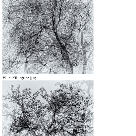
File:
Fillegree.jpg