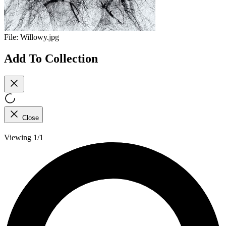
File:
Willowy.jpg
Add To Collection
Close
Viewing 1/1