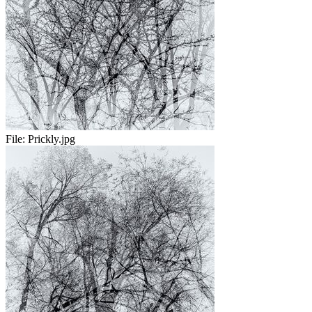
File:
Prickly.jpg