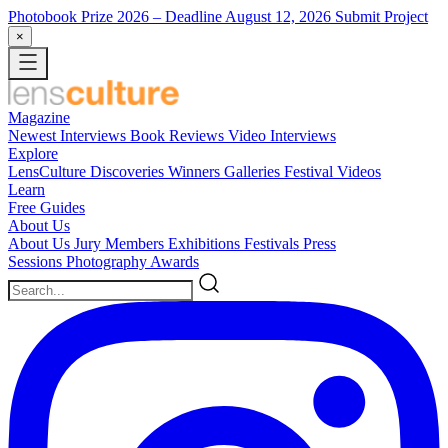
Photobook Prize 2026
– Deadline August 12, 2026
Submit Project
×
Magazine
Newest
Interviews
Book Reviews
Video Interviews
Explore
LensCulture Discoveries
Winners Galleries
Festival Videos
Learn
Free Guides
About Us
About Us
Jury Members
Exhibitions
Festivals
Press
Sessions
Photography Awards