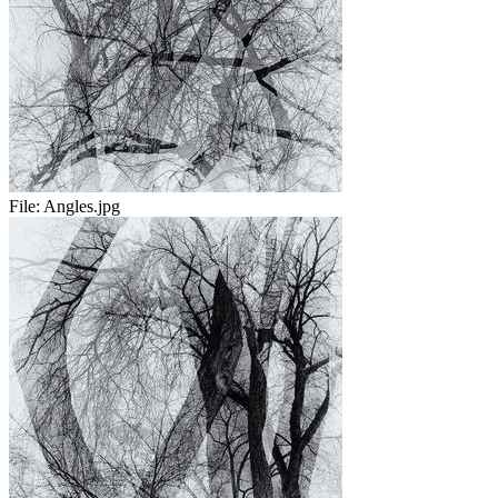
File:
Angles.jpg