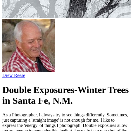
Drew Reese
Double Exposures-Winter Trees
in Santa Fe, N.M.
As a Photographer, I always try to see things differently. Sometimes,
just capturing a 'straight image' is not enough for me. I like to
express the 'energy' of things I photograph. Double exposures allow
me an avenue to engender this feeling. I usually take one shot of the