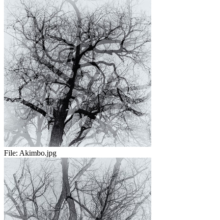
File:
Akimbo.jpg