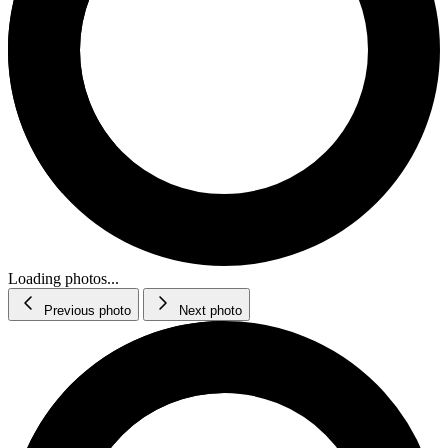
Loading photos...
Previous photo
Next photo