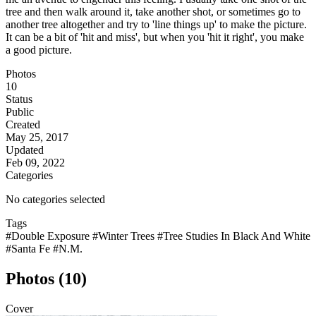
tree and then walk around it, take another shot, or sometimes go to
another tree altogether and try to 'line things up' to make the picture.
It can be a bit of 'hit and miss', but when you 'hit it right', you make
a good picture.
Photos
10
Status
Public
Created
May 25, 2017
Updated
Feb 09, 2022
Categories
No categories selected
Tags
#Double Exposure
#Winter Trees
#Tree Studies In Black And White
#Santa Fe
#N.M.
Photos (10)
Cover