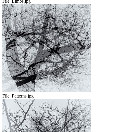
File:
Limbs.jpg
File:
Patterns.jpg