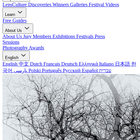
LensCulture Discoveries
Winners Galleries
Festival Videos
Learn
Free Guides
About Us
About Us
Jury Members
Exhibitions
Festivals
Press
Sessions
Photography Awards
English
English
中文
Dutch
Français
Deutsch
Ελληνικά
Italiano
日本語
한
국어
پارسی
Polski
Português
Русский
Español
עברית