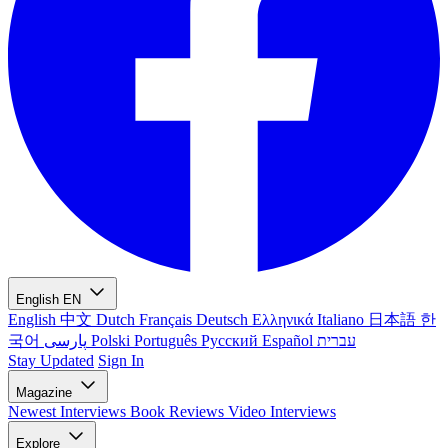
English
EN
English
中文
Dutch
Français
Deutsch
Ελληνικά
Italiano
日本語
한
국어
پارسی
Polski
Português
Русский
Español
עברית
Stay Updated
Sign In
Magazine
Newest
Interviews
Book Reviews
Video Interviews
Explore