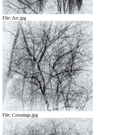
File:
Arc.jpg
File:
Crossings.jpg