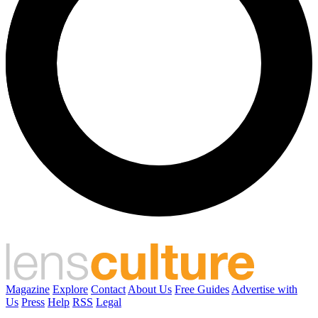
Magazine
Explore
Contact
About Us
Free Guides
Advertise with
Us
Press
Help
RSS
Legal