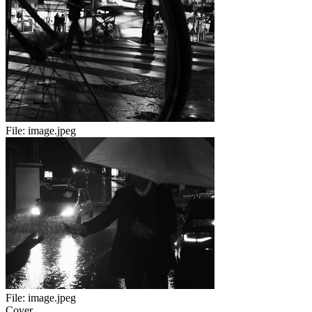
File:
image.jpeg
File:
image.jpeg
Cover