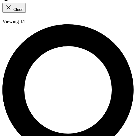
Close
Viewing 1/1