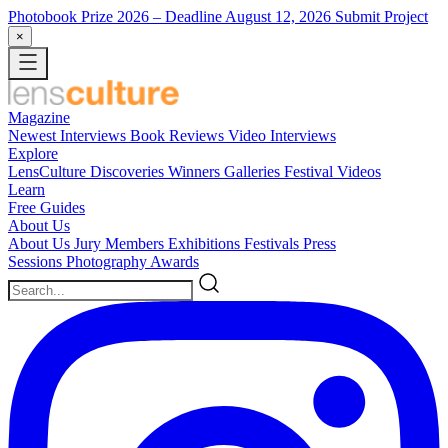
Photobook Prize 2026
– Deadline August 12, 2026
Submit Project
×
Magazine
Newest
Interviews
Book Reviews
Video Interviews
Explore
LensCulture Discoveries
Winners Galleries
Festival Videos
Learn
Free Guides
About Us
About Us
Jury Members
Exhibitions
Festivals
Press
Sessions
Photography Awards