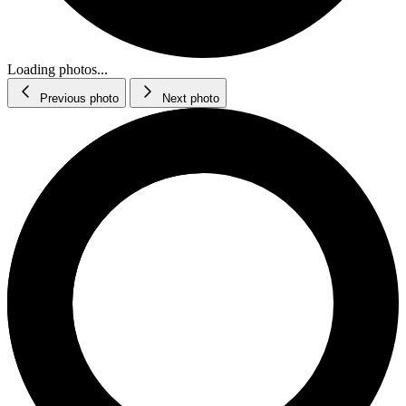
Loading photos...
Previous photo
Next photo