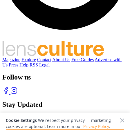
Magazine
Explore
Contact
About Us
Free Guides
Advertise with
Us
Press
Help
RSS
Legal
Follow us
Stay Updated
With our free weekly newsletter of great photography
Cookie Settings
We respect your privacy — marketing
cookies are optional. Learn more in our
Privacy Policy
.