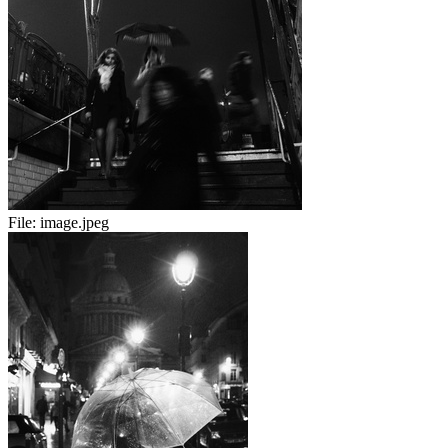
File:
image.jpeg