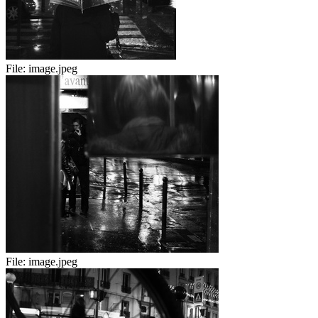
File:
image.jpeg
File:
image.jpeg