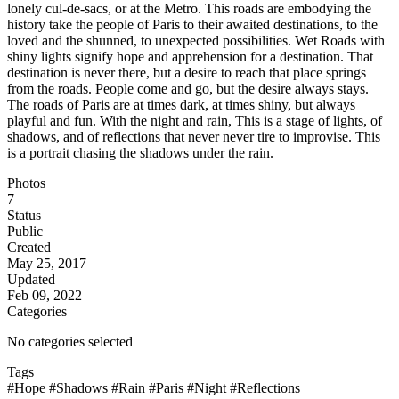
lonely cul-de-sacs, or at the Metro. This roads are embodying the
history take the people of Paris to their awaited destinations, to the
loved and the shunned, to unexpected possibilities. Wet Roads with
shiny lights signify hope and apprehension for a destination. That
destination is never there, but a desire to reach that place springs
from the roads. People come and go, but the desire always stays.
The roads of Paris are at times dark, at times shiny, but always
playful and fun. With the night and rain, This is a stage of lights, of
shadows, and of reflections that never never tire to improvise. This
is a portrait chasing the shadows under the rain.
Photos
7
Status
Public
Created
May 25, 2017
Updated
Feb 09, 2022
Categories
No categories selected
Tags
#Hope
#Shadows
#Rain
#Paris
#Night
#Reflections