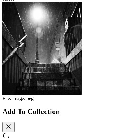
File:
image.jpeg
Add To Collection