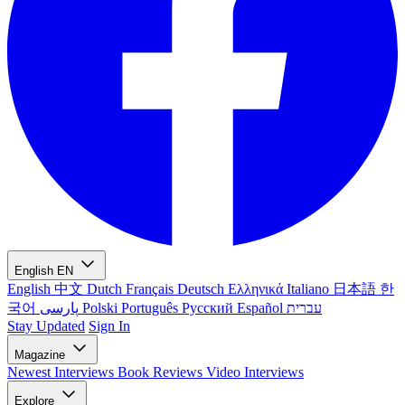
English
EN
English
中文
Dutch
Français
Deutsch
Ελληνικά
Italiano
日本語
한
국어
پارسی
Polski
Português
Русский
Español
עברית
Stay Updated
Sign In
Magazine
Newest
Interviews
Book Reviews
Video Interviews
Explore