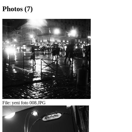
Photos (7)
File:
yeni foto 008.JPG