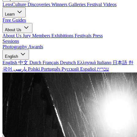
LensCulture Discoveries
Winners Galleries
Festival Videos
Learn
Free Guides
About Us
About Us
Jury Members
Exhibitions
Festivals
Press
Sessions
Photography Awards
English
English
中文
Dutch
Français
Deutsch
Ελληνικά
Italiano
日本語
한
국어
پارسی
Polski
Português
Русский
Español
עברית