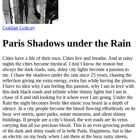
Gokhan Gokcay
Paris Shadows under the Rain
Cities have a life of their own. Cities live and breathe. And at rainy
nights the cities become mystical. I don’t know the reason but
always the dark roads, rain, shiny city lights become a passion to
me. I chase the shadows under the rain since 25 years, chasing the
reflection giving me extra energy, extra fun while having the photos.
I have no idea why I am feeling this passion, why I am in love with
this dark black roads and infinite white shinny lights but I am in
chase of it and still looking for it where ever I am going. Under the
Rain the night becomes lively like music you heard in a depth of
silence. In a city people become the blood flowing effortlessly on its
busy wet streets, quiet parks, astute museums, and silent shinny
buildings. If people are a city’s blood, the wet roads are its veins
carrying that all too precious blood. This is an ever-growing portrait
of the dark and shiny roads of la belle Paris. Happiness, fun is like
an electric on my body when I am there at the busy rainy streets,