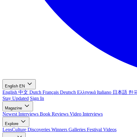
English
EN
English
中文
Dutch
Français
Deutsch
Ελληνικά
Italiano
日本語
한
Stay Updated
Sign In
Magazine
Newest
Interviews
Book Reviews
Video Interviews
Explore
LensCulture Discoveries
Winners Galleries
Festival Videos