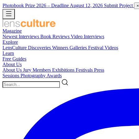
Photobook Prize 2026
– Deadline August 12, 2026
Submit Project
×
Magazine
Newest
Interviews
Book Reviews
Video Interviews
Explore
LensCulture Discoveries
Winners Galleries
Festival Videos
Learn
Free Guides
About Us
About Us
Jury Members
Exhibitions
Festivals
Press
Sessions
Photography Awards