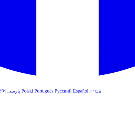
국어
پارسی
Polski
Português
Русский
Español
עברית