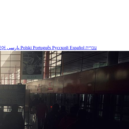
국어
پارسی
Polski
Português
Русский
Español
עברית