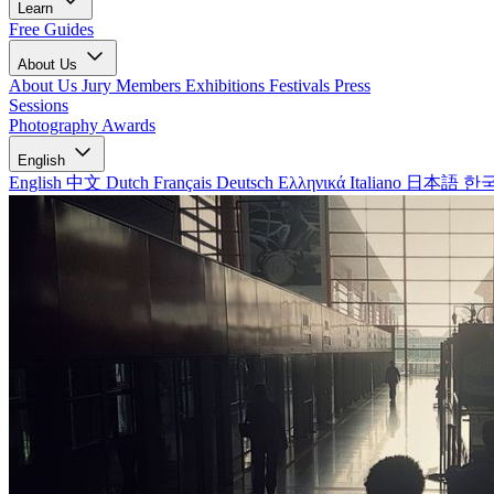
Learn
Free Guides
About Us
About Us
Jury Members
Exhibitions
Festivals
Press
Sessions
Photography Awards
English
English
中文
Dutch
Français
Deutsch
Ελληνικά
Italiano
日本語
한