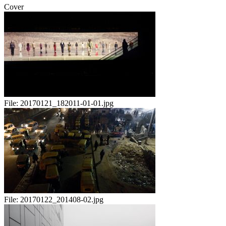
Cover
File:
20170121_182011-01-01.jpg
File:
20170122_201408-02.jpg