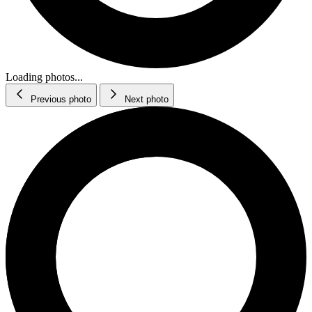
Loading photos...
Previous photo
Next photo