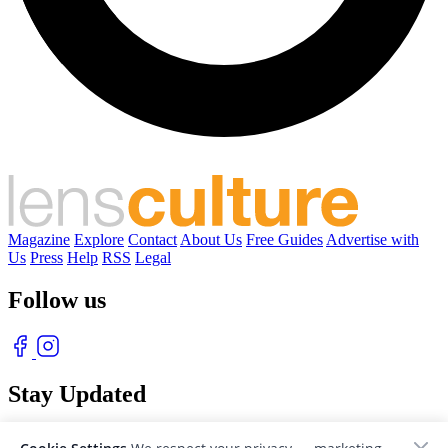
Magazine
Explore
Contact
About Us
Free Guides
Advertise with
Us
Press
Help
RSS
Legal
Follow us
Stay Updated
With our free weekly newsletter of great photography