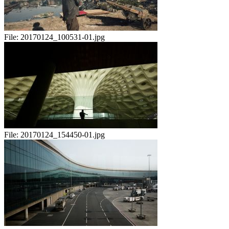
File:
20170124_100531-01.jpg
File:
20170124_154450-01.jpg