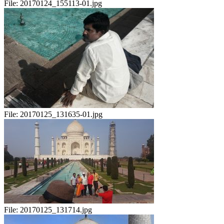
File:
20170124_155113-01.jpg
File:
20170125_131635-01.jpg
File:
20170125_131714.jpg