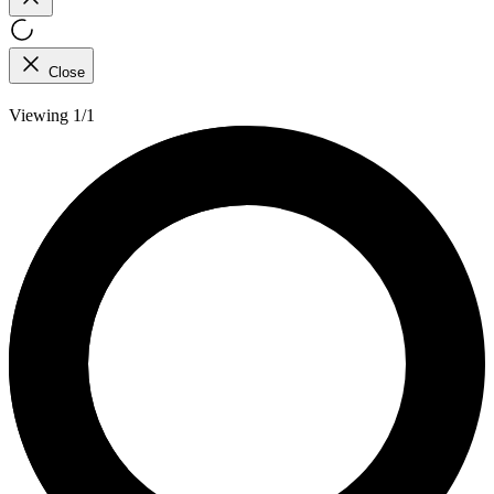
Close
Viewing 1/1