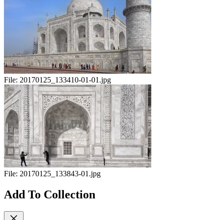
File:
20170125_133410-01-01.jpg
File:
20170125_133843-01.jpg
Add To Collection