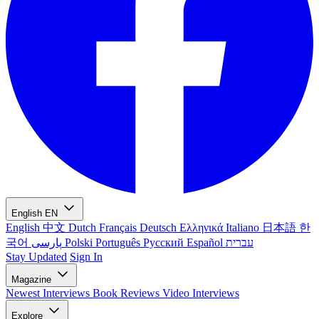
English
EN
English
中文
Dutch
Français
Deutsch
Ελληνικά
Italiano
日本語
한
국어
پارسی
Polski
Português
Русский
Español
עברית
Stay Updated
Sign In
Magazine
Newest
Interviews
Book Reviews
Video Interviews
Explore