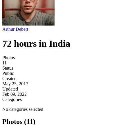
Arthur Debert
72 hours in India
Photos
11
Status
Public
Created
May 25, 2017
Updated
Feb 09, 2022
Categories
No categories selected
Photos (11)