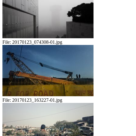
File:
20170123_074308-01.jpg
File:
20170123_163227-01.jpg