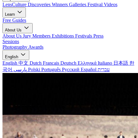
LensCulture Discoveries
Winners Galleries
Festival Videos
Learn
Free Guides
About Us
About Us
Jury Members
Exhibitions
Festivals
Press
Sessions
Photography Awards
English
English
中文
Dutch
Français
Deutsch
Ελληνικά
Italiano
日本語
한
국어
پارسی
Polski
Português
Русский
Español
עברית