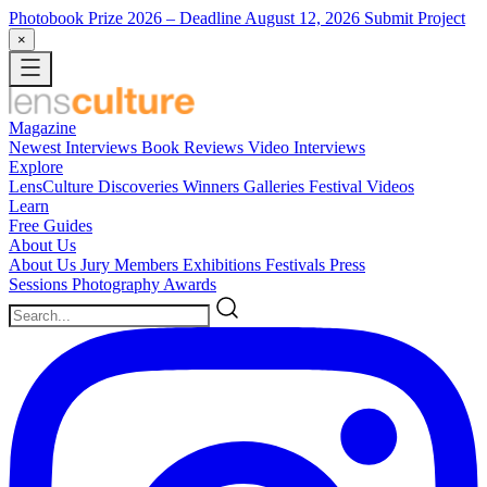
Photobook Prize 2026
– Deadline August 12, 2026
Submit Project
×
Magazine
Newest
Interviews
Book Reviews
Video Interviews
Explore
LensCulture Discoveries
Winners Galleries
Festival Videos
Learn
Free Guides
About Us
About Us
Jury Members
Exhibitions
Festivals
Press
Sessions
Photography Awards