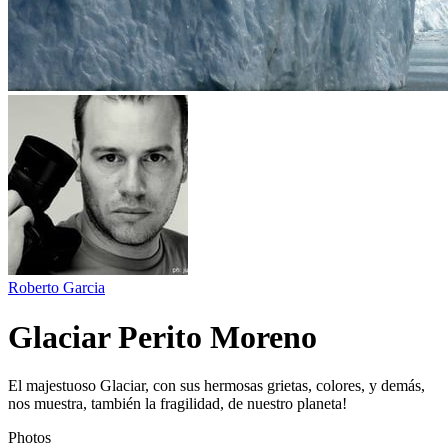
Roberto Garcia
Glaciar Perito Moreno
El majestuoso Glaciar, con sus hermosas grietas, colores, y demás,
nos muestra, también la fragilidad, de nuestro planeta!
Photos