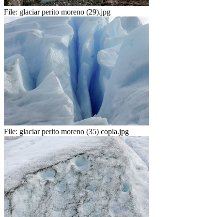
File:
glaciar perito moreno (29).jpg
File:
glaciar perito moreno (35) copia.jpg