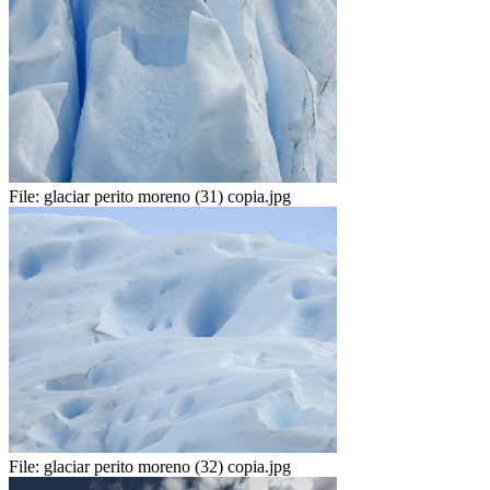
File:
glaciar perito moreno (31) copia.jpg
File:
glaciar perito moreno (32) copia.jpg