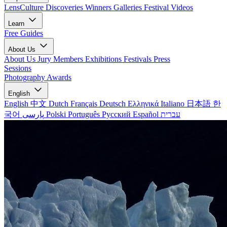
LensCulture Discoveries
Winners Galleries
Festival Videos
Learn
Free Guides
About Us
About Us
Jury Members
Exhibitions
Festivals
Press
Sessions
Photography Awards
English
English
中文
Dutch
Français
Deutsch
Ελληνικά
Italiano
日本語
한
국어
پارسی
Polski
Português
Русский
Español
עברית