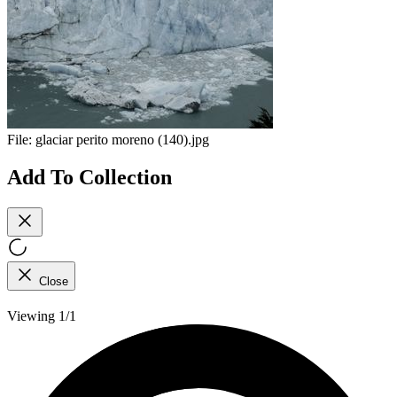
File:
glaciar perito moreno (140).jpg
Add To Collection
Close
Viewing 1/1