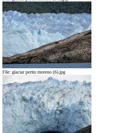
File:
glaciar perito moreno (6).jpg