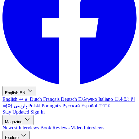
English
EN
English
中文
Dutch
Français
Deutsch
Ελληνικά
Italiano
日本語
한
국어
پارسی
Polski
Português
Русский
Español
עברית
Stay Updated
Sign In
Magazine
Newest
Interviews
Book Reviews
Video Interviews
Explore