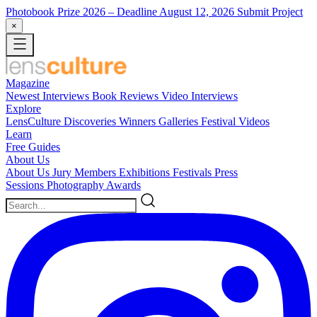
Photobook Prize 2026
– Deadline August 12, 2026
Submit Project
×
Magazine
Newest
Interviews
Book Reviews
Video Interviews
Explore
LensCulture Discoveries
Winners Galleries
Festival Videos
Learn
Free Guides
About Us
About Us
Jury Members
Exhibitions
Festivals
Press
Sessions
Photography Awards