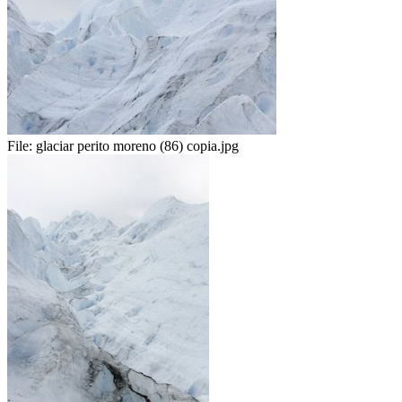
File:
glaciar perito moreno (86) copia.jpg