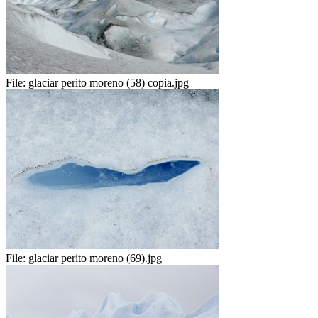
File:
glaciar perito moreno (58) copia.jpg
File:
glaciar perito moreno (69).jpg