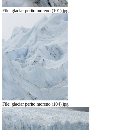
File:
glaciar perito moreno (101).jpg
File:
glaciar perito moreno (104).jpg