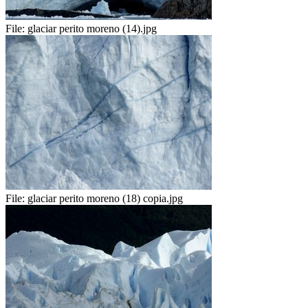
File:
glaciar perito moreno (14).jpg
File:
glaciar perito moreno (18) copia.jpg