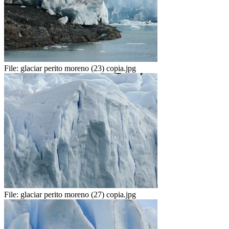
File:
glaciar perito moreno (23) copia.jpg
File:
glaciar perito moreno (27) copia.jpg