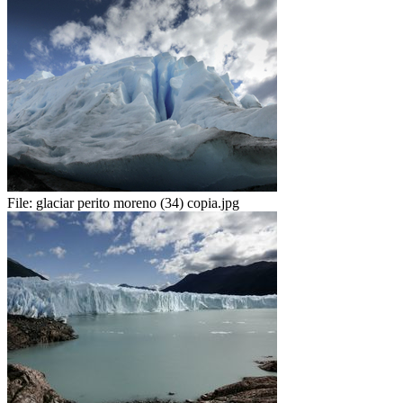
File:
glaciar perito moreno (34) copia.jpg