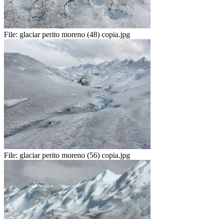
File:
glaciar perito moreno (48) copia.jpg
File:
glaciar perito moreno (56) copia.jpg