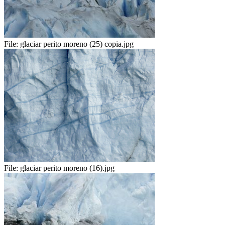
File:
glaciar perito moreno (25) copia.jpg
File:
glaciar perito moreno (16).jpg