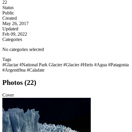
22
Status
Public
Created
May 26, 2017
Updated
Feb 09, 2022
Categories
No categories selected
Tags
#Glaciar
#National Park Glacier
#Glacier
#Hielo
#Agua
#Patagonia
#Argenti9na
#Calafate
Photos (22)
Cover