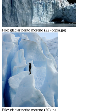
File:
glaciar perito moreno (22) copia.jpg
File:
glaciar perito moreno (30).jpg