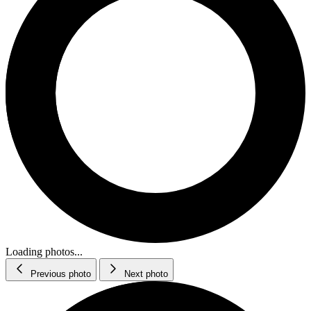
Loading photos...
Previous photo
Next photo