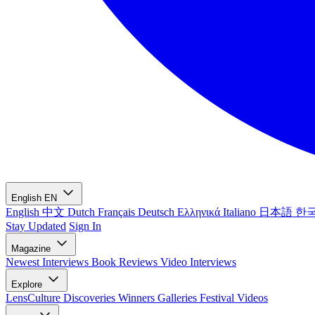
English
EN
English
中文
Dutch
Français
Deutsch
Ελληνικά
Italiano
日本語
한
Stay Updated
Sign In
Magazine
Newest
Interviews
Book Reviews
Video Interviews
Explore
LensCulture Discoveries
Winners Galleries
Festival Videos