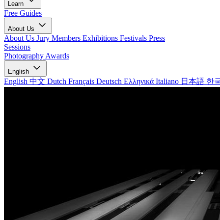
Learn
Free Guides
About Us
About Us
Jury Members
Exhibitions
Festivals
Press
Sessions
Photography Awards
English
English
中文
Dutch
Français
Deutsch
Ελληνικά
Italiano
日本語
한