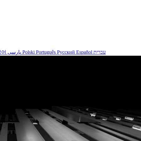
국어
پارسی
Polski
Português
Русский
Español
עברית