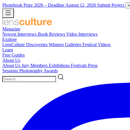
Photobook Prize 2026
– Deadline August 12, 2026
Submit Project
×
Magazine
Newest
Interviews
Book Reviews
Video Interviews
Explore
LensCulture Discoveries
Winners Galleries
Festival Videos
Learn
Free Guides
About Us
About Us
Jury Members
Exhibitions
Festivals
Press
Sessions
Photography Awards