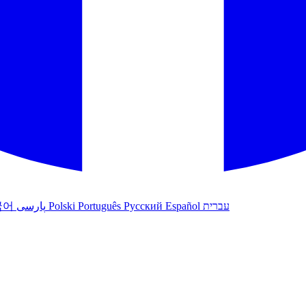
국어
پارسی
Polski
Português
Русский
Español
עברית