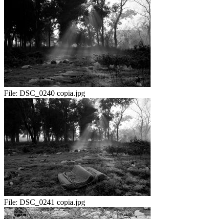
File:
DSC_0240 copia.jpg
File:
DSC_0241 copia.jpg