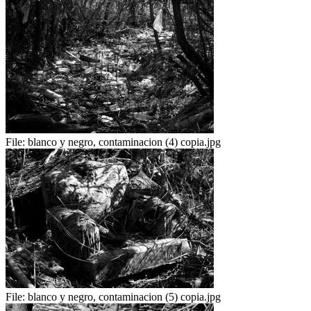
File:
blanco y negro, contaminacion (4) copia.jpg
File:
blanco y negro, contaminacion (5) copia.jpg