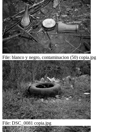
File:
blanco y negro, contaminacion (50) copia.jpg
File:
DSC_0081 copia.jpg