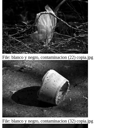
File:
blanco y negro, contaminacion (22) copia.jpg
File:
blanco y negro, contaminacion (32) copia.jpg