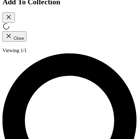
Add To Collection
Close
Viewing 1/1