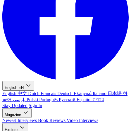
English
EN
English
中文
Dutch
Français
Deutsch
Ελληνικά
Italiano
日本語
한
국어
پارسی
Polski
Português
Русский
Español
עברית
Stay Updated
Sign In
Magazine
Newest
Interviews
Book Reviews
Video Interviews
Explore