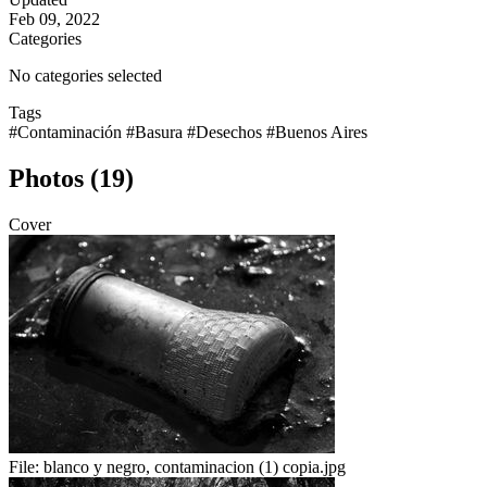
Feb 09, 2022
Categories
No categories selected
Tags
#Contaminación
#Basura
#Desechos
#Buenos Aires
Photos (19)
Cover
File:
blanco y negro, contaminacion (1) copia.jpg