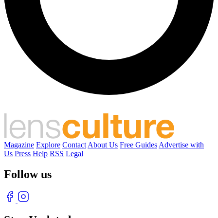
Magazine
Explore
Contact
About Us
Free Guides
Advertise with
Us
Press
Help
RSS
Legal
Follow us