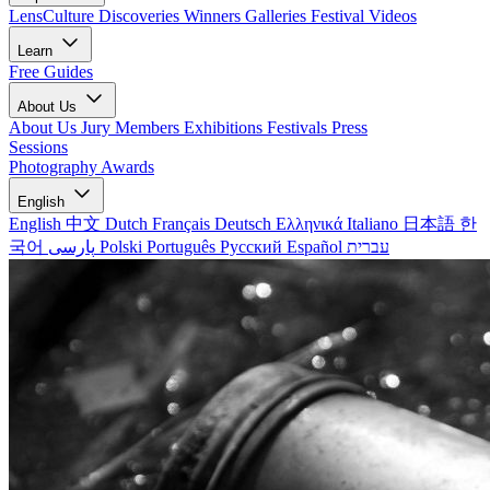
LensCulture Discoveries
Winners Galleries
Festival Videos
Learn
Free Guides
About Us
About Us
Jury Members
Exhibitions
Festivals
Press
Sessions
Photography Awards
English
English
中文
Dutch
Français
Deutsch
Ελληνικά
Italiano
日本語
한
국어
پارسی
Polski
Português
Русский
Español
עברית