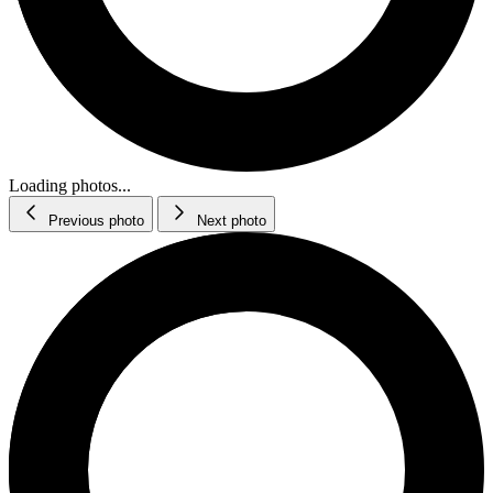
Loading photos...
Previous photo
Next photo