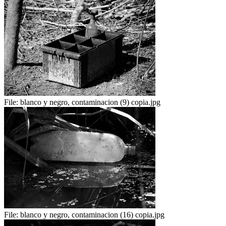
File:
blanco y negro, contaminacion (9) copia.jpg
File:
blanco y negro, contaminacion (16) copia.jpg