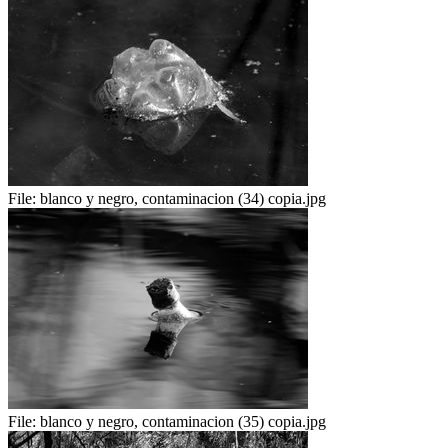
File:
blanco y negro, contaminacion (34) copia.jpg
File:
blanco y negro, contaminacion (35) copia.jpg