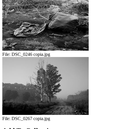
File:
DSC_0246 copia.jpg
File:
DSC_0267 copia.jpg