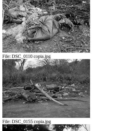
File:
DSC_0110 copia.jpg
File:
DSC_0155 copia.jpg