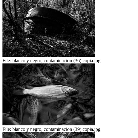
File:
blanco y negro, contaminacion (36) copia.jpg
File:
blanco y negro, contaminacion (39) copia.jpg