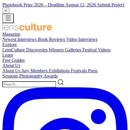
Photobook Prize 2026
– Deadline August 12, 2026
Submit Project
×
Magazine
Newest
Interviews
Book Reviews
Video Interviews
Explore
LensCulture Discoveries
Winners Galleries
Festival Videos
Learn
Free Guides
About Us
About Us
Jury Members
Exhibitions
Festivals
Press
Sessions
Photography Awards