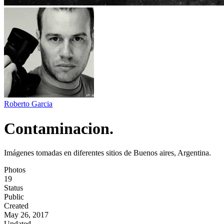
Roberto Garcia
Contaminacion.
Imágenes tomadas en diferentes sitios de Buenos aires, Argentina.
Photos
19
Status
Public
Created
May 26, 2017
Updated