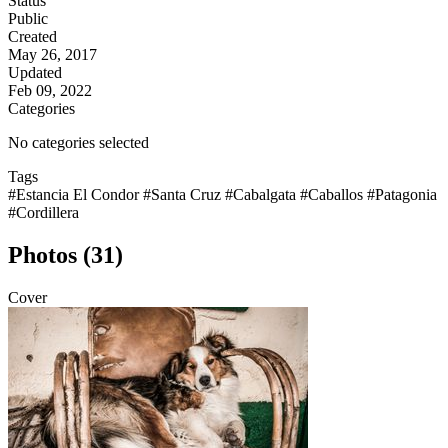
Status
Public
Created
May 26, 2017
Updated
Feb 09, 2022
Categories
No categories selected
Tags
#Estancia El Condor
#Santa Cruz
#Cabalgata
#Caballos
#Patagonia
#Cordillera
Photos (31)
Cover