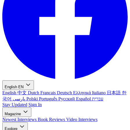
English
EN
English
中文
Dutch
Français
Deutsch
Ελληνικά
Italiano
日本語
한
국어
پارسی
Polski
Português
Русский
Español
עברית
Stay Updated
Sign In
Magazine
Newest
Interviews
Book Reviews
Video Interviews
Explore