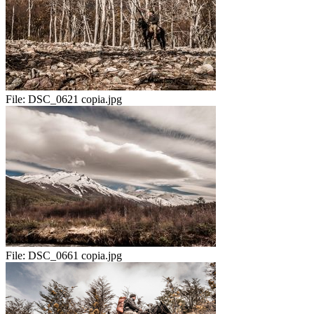
File:
DSC_0621 copia.jpg
File:
DSC_0661 copia.jpg