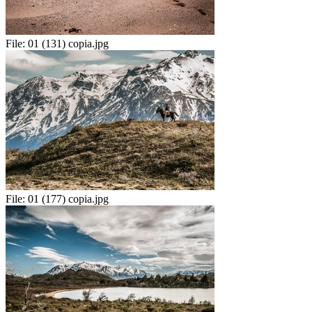
File:
01 (131) copia.jpg
File:
01 (177) copia.jpg