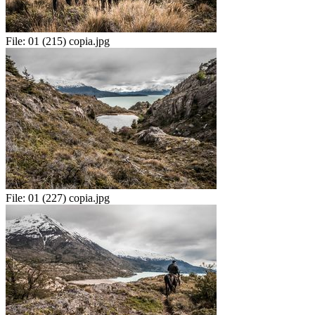
File:
01 (215) copia.jpg
File:
01 (227) copia.jpg