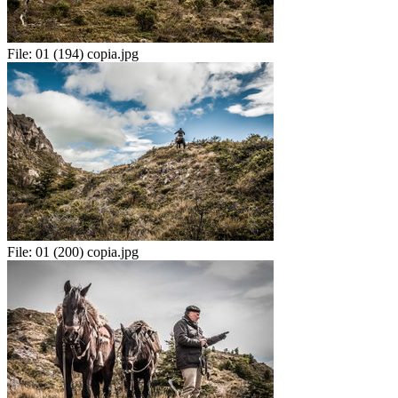
File:
01 (194) copia.jpg
File:
01 (200) copia.jpg