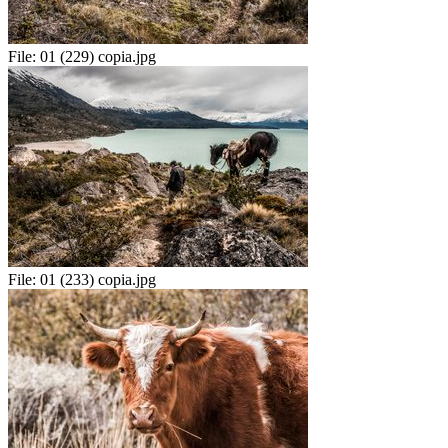
File:
01 (229) copia.jpg
File:
01 (233) copia.jpg