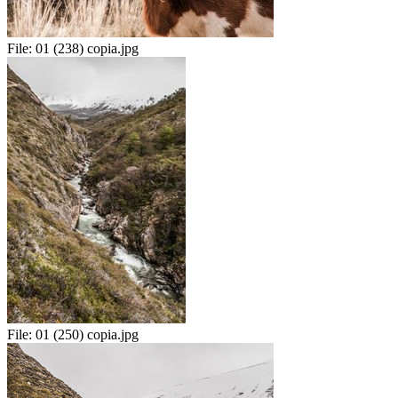
File:
01 (238) copia.jpg
File:
01 (250) copia.jpg