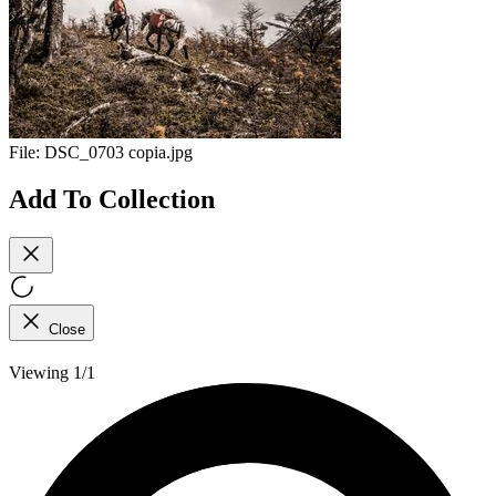
File:
DSC_0703 copia.jpg
Add To Collection
Close
Viewing 1/1