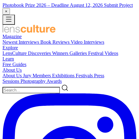
Photobook Prize 2026
– Deadline August 12, 2026
Submit Project
×
Magazine
Newest
Interviews
Book Reviews
Video Interviews
Explore
LensCulture Discoveries
Winners Galleries
Festival Videos
Learn
Free Guides
About Us
About Us
Jury Members
Exhibitions
Festivals
Press
Sessions
Photography Awards