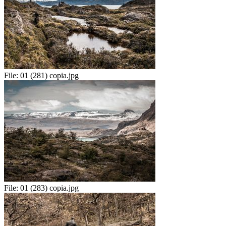
File:
01 (281) copia.jpg
File:
01 (283) copia.jpg