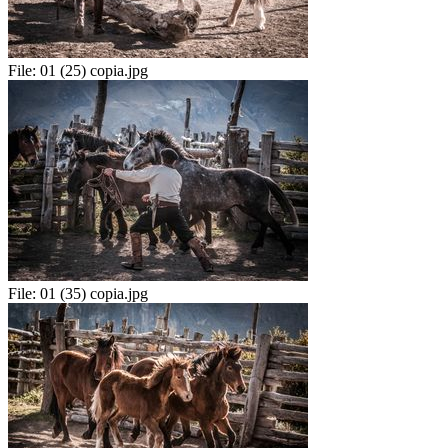
File:
01 (25) copia.jpg
File:
01 (35) copia.jpg