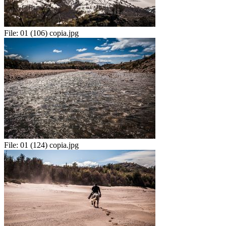
File:
01 (106) copia.jpg
File:
01 (124) copia.jpg