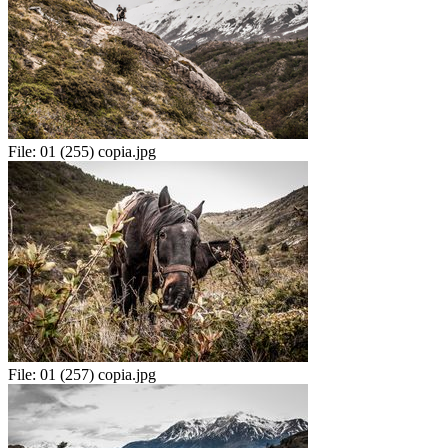
File:
01 (255) copia.jpg
File:
01 (257) copia.jpg