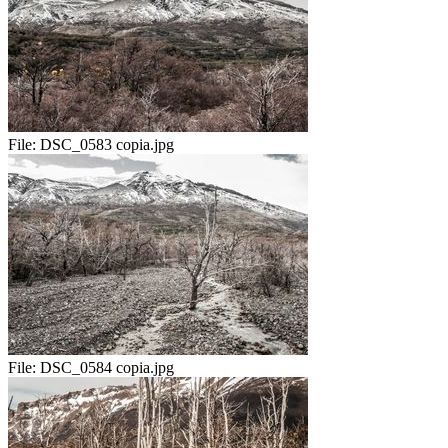
File:
DSC_0583 copia.jpg
File:
DSC_0584 copia.jpg