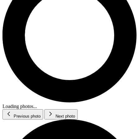
Loading photos...
Previous photo
Next photo