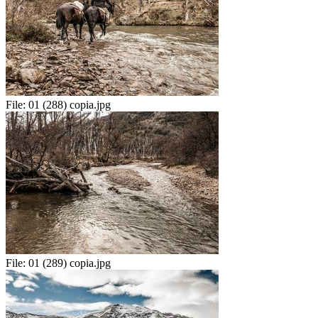
File:
01 (288) copia.jpg
File:
01 (289) copia.jpg