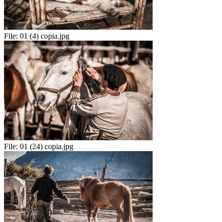
File:
01 (4) copia.jpg
File:
01 (24) copia.jpg