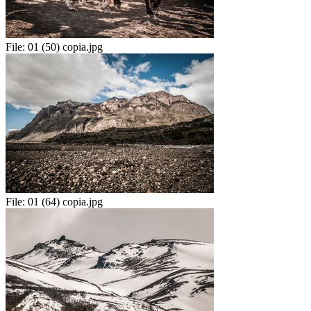
File:
01 (50) copia.jpg
File:
01 (64) copia.jpg