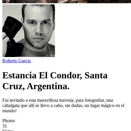
Roberto Garcia
Estancia El Condor, Santa
Cruz, Argentina.
Fui invitado a esta maravillosa travesía, para fotografiar, una
cabalgata que allí se llevo a cabo, sin dudas, un lugar mágico en el
mundo!
Photos
31