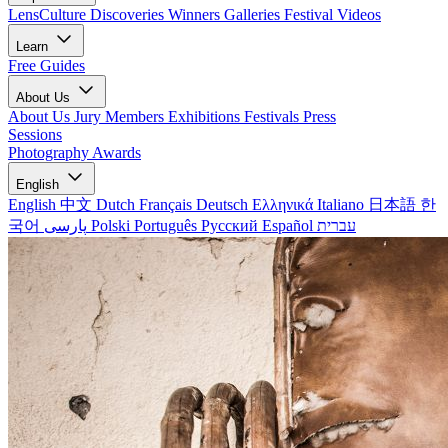
LensCulture Discoveries
Winners Galleries
Festival Videos
Learn
Free Guides
About Us
About Us
Jury Members
Exhibitions
Festivals
Press
Sessions
Photography Awards
English
English
中文
Dutch
Français
Deutsch
Ελληνικά
Italiano
日本語
한
국어
پارسی
Polski
Português
Русский
Español
עברית