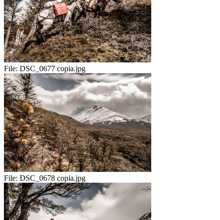
File:
DSC_0677 copia.jpg
File:
DSC_0678 copia.jpg