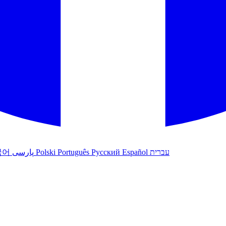
국어
پارسی
Polski
Português
Русский
Español
עברית