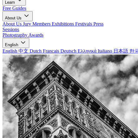
Learn
Free Guides
About Us
About Us
Jury Members
Exhibitions
Festivals
Press
Sessions
Photography Awards
English
English
中文
Dutch
Français
Deutsch
Ελληνικά
Italiano
日本語
한