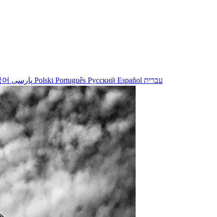
국어
پارسی
Polski
Português
Русский
Español
עברית