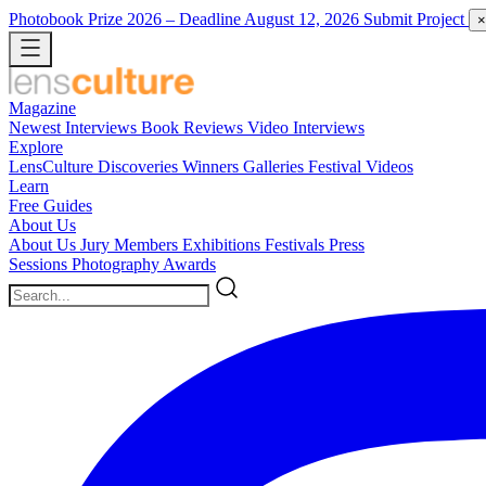
Photobook Prize 2026
– Deadline August 12, 2026
Submit Project
×
Magazine
Newest
Interviews
Book Reviews
Video Interviews
Explore
LensCulture Discoveries
Winners Galleries
Festival Videos
Learn
Free Guides
About Us
About Us
Jury Members
Exhibitions
Festivals
Press
Sessions
Photography Awards