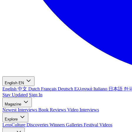
English
EN
English
中文
Dutch
Français
Deutsch
Ελληνικά
Italiano
日本語
한
Stay Updated
Sign In
Magazine
Newest
Interviews
Book Reviews
Video Interviews
Explore
LensCulture Discoveries
Winners Galleries
Festival Videos