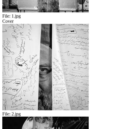
File:
1.jpg
Cover
File:
2.jpg