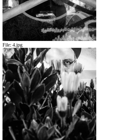
File:
4.jpg