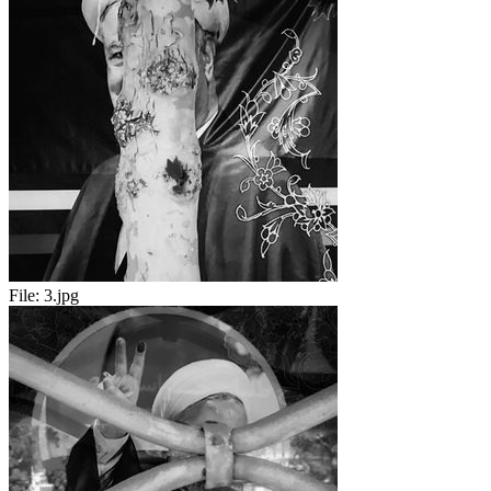
File:
3.jpg