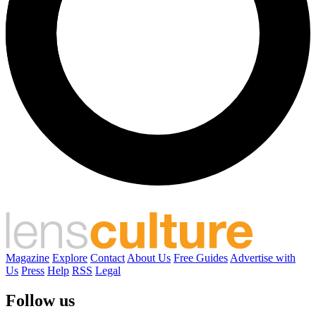
Magazine
Explore
Contact
About Us
Free Guides
Advertise with
Us
Press
Help
RSS
Legal
Follow us