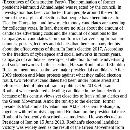
(Executives of Construction Party). The nomination of former
president Mahmoud Ahmadinejad was rejected by the council. In
investigation has been conducted from people around the world,
One of the margins of elections that people have been interest to is
Election Campaign, and how much money candidates are spending
for collecting votes. In Iran, there are no rules about the amount of
candidates advertising costs and the amount of donations to the
campaigns of candidates. Common forms of advertising In Iran are
banners, posters, lectures and debates that there are many doubts
about the effectiveness of them. In Iran's election 2017, According
to the freedom of cyberspace and social networks in recent years,
campaign of candidates have special attention to online advertising
and social networks. In this election, Hassan Rouhani and Ebrahim
Raisi are mentioned as the two major presidential candidates. After
2009 election and Mass protests against what they called election
fraud, two reformist candidates had been under house arrest and
reformer faded of internal Iranian politics. On 2013, Hassan
Rouhani was considered a leading candidate in the June election
because of his centrist views yet close ties to Iran's ruling clerics and
the Green Movement. Amid the run-up to the election, former
presidents Mohammad Khatami and Akbar Hashemi Rafsanjani,
together with reformists supported Rouhani on the presidential race.
Rouhani is frequently described as a moderate. He was elected as
President of Iran on 15 June 2013. Rouhani's electoral landslide
victory was widely seen as the result of the Green Movement from