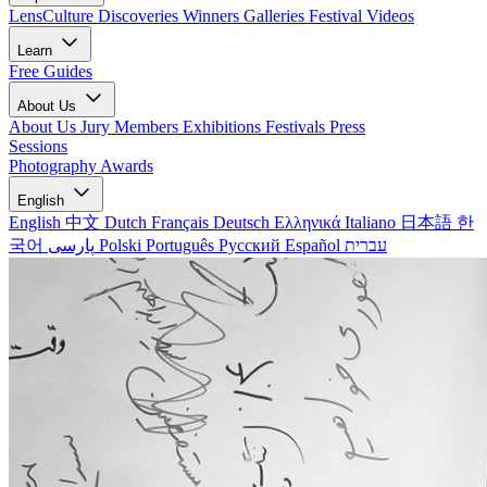
LensCulture Discoveries
Winners Galleries
Festival Videos
Learn
Free Guides
About Us
About Us
Jury Members
Exhibitions
Festivals
Press
Sessions
Photography Awards
English
English
中文
Dutch
Français
Deutsch
Ελληνικά
Italiano
日本語
한
국어
پارسی
Polski
Português
Русский
Español
עברית