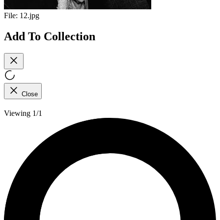
File:
12.jpg
Add To Collection
Close
Viewing 1/1