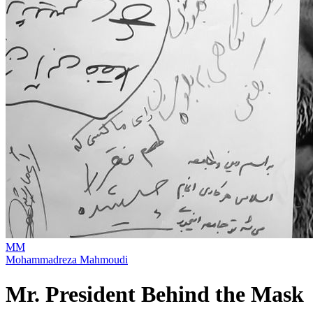
MM
Mohammadreza Mahmoudi
Mr. President Behind the Mask