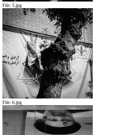
File:
5.jpg
File:
6.jpg