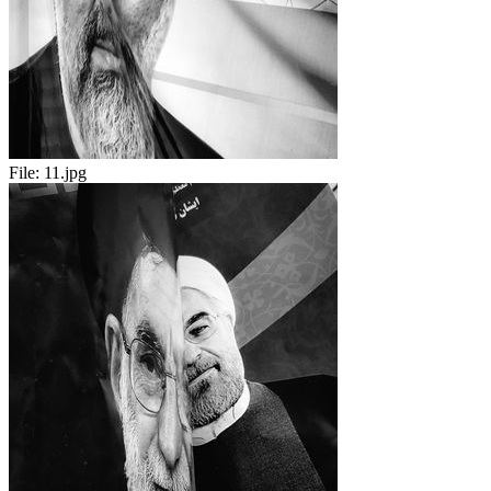
File:
11.jpg