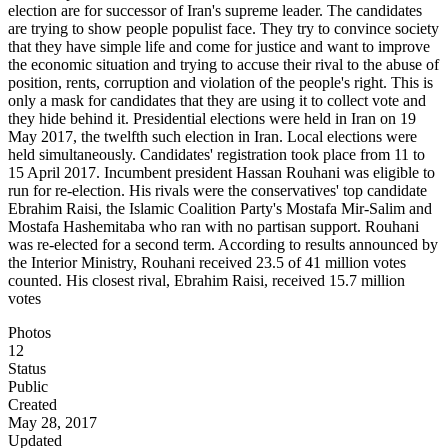
election are for successor of Iran's supreme leader. The candidates
are trying to show people populist face. They try to convince society
that they have simple life and come for justice and want to improve
the economic situation and trying to accuse their rival to the abuse of
position, rents, corruption and violation of the people's right. This is
only a mask for candidates that they are using it to collect vote and
they hide behind it. Presidential elections were held in Iran on 19
May 2017, the twelfth such election in Iran. Local elections were
held simultaneously. Candidates' registration took place from 11 to
15 April 2017. Incumbent president Hassan Rouhani was eligible to
run for re-election. His rivals were the conservatives' top candidate
Ebrahim Raisi, the Islamic Coalition Party's Mostafa Mir-Salim and
Mostafa Hashemitaba who ran with no partisan support. Rouhani
was re-elected for a second term. According to results announced by
the Interior Ministry, Rouhani received 23.5 of 41 million votes
counted. His closest rival, Ebrahim Raisi, received 15.7 million
votes
Photos
12
Status
Public
Created
May 28, 2017
Updated