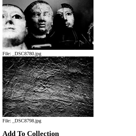
File:
_DSC8780.jpg
File:
_DSC8798.jpg
Add To Collection