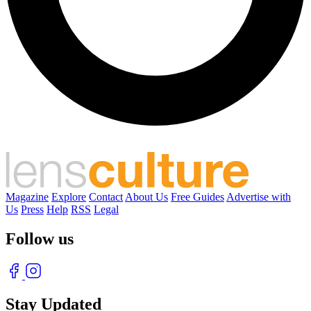
Magazine
Explore
Contact
About Us
Free Guides
Advertise with
Us
Press
Help
RSS
Legal
Follow us
Stay Updated