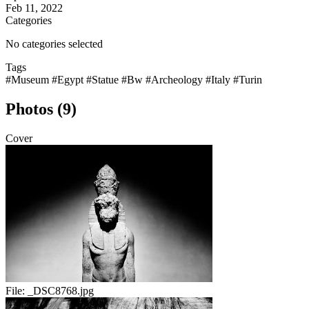
Feb 11, 2022
Categories
No categories selected
Tags
#Museum
#Egypt
#Statue
#Bw
#Archeology
#Italy
#Turin
Photos (9)
Cover
File:
_DSC8768.jpg