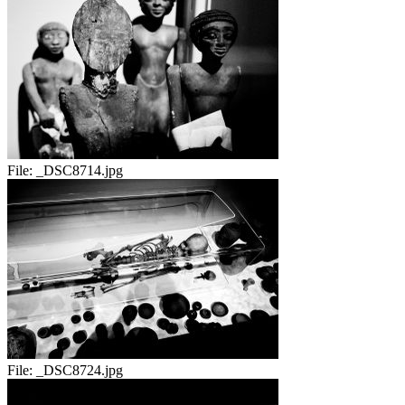
File:
_DSC8714.jpg
File:
_DSC8724.jpg