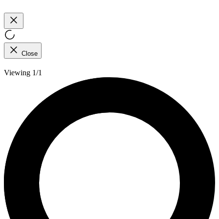
Close
Viewing 1/1