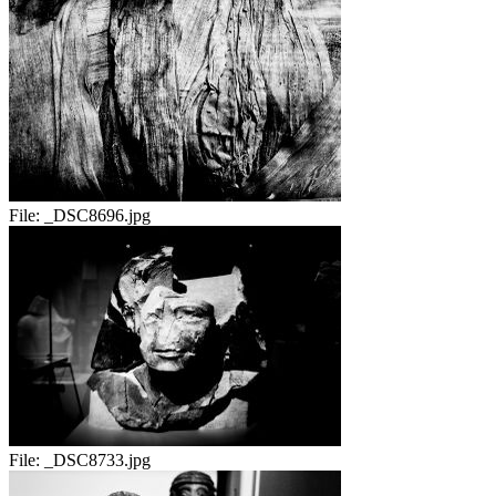
File:
_DSC8696.jpg
File:
_DSC8733.jpg