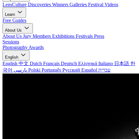
LensCulture Discoveries
Winners Galleries
Festival Videos
Learn
Free Guides
About Us
About Us
Jury Members
Exhibitions
Festivals
Press
Sessions
Photography Awards
English
English
中文
Dutch
Français
Deutsch
Ελληνικά
Italiano
日本語
한
국어
پارسی
Polski
Português
Русский
Español
עברית