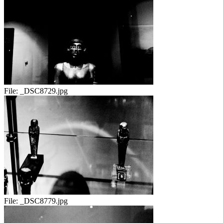
File:
_DSC8729.jpg
File:
_DSC8779.jpg