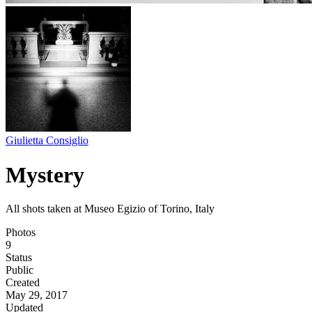
Giulietta Consiglio
Mystery
All shots taken at Museo Egizio of Torino, Italy
Photos
9
Status
Public
Created
May 29, 2017
Updated