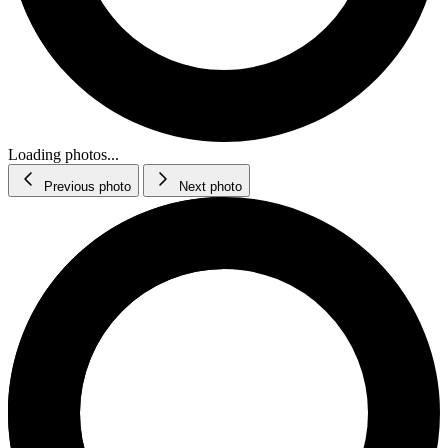
Loading photos...
Previous photo
Next photo