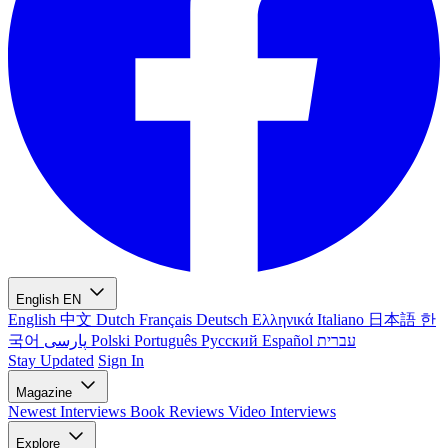
English
EN
English
中文
Dutch
Français
Deutsch
Ελληνικά
Italiano
日本語
한
국어
پارسی
Polski
Português
Русский
Español
עברית
Stay Updated
Sign In
Magazine
Newest
Interviews
Book Reviews
Video Interviews
Explore