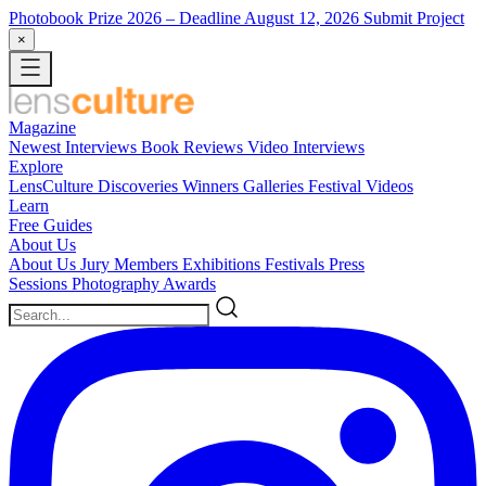
Photobook Prize 2026
– Deadline August 12, 2026
Submit Project
×
Magazine
Newest
Interviews
Book Reviews
Video Interviews
Explore
LensCulture Discoveries
Winners Galleries
Festival Videos
Learn
Free Guides
About Us
About Us
Jury Members
Exhibitions
Festivals
Press
Sessions
Photography Awards