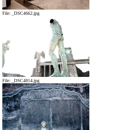
File:
_DSC4662.jpg
File:
_DSC4814.jpg