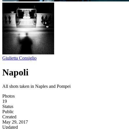
Giulietta Consiglio
Napoli
All shots taken in Naples and Pompei
Photos
19
Status
Public
Created
May 29, 2017
Updated