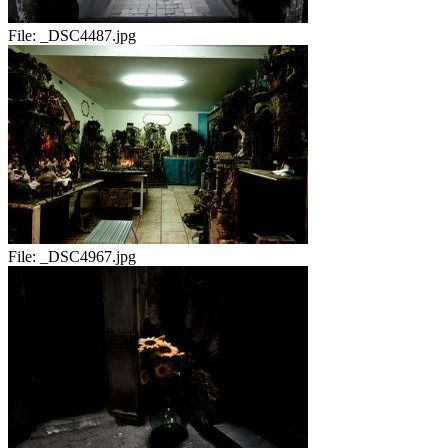
File:
_DSC4487.jpg
File:
_DSC4967.jpg