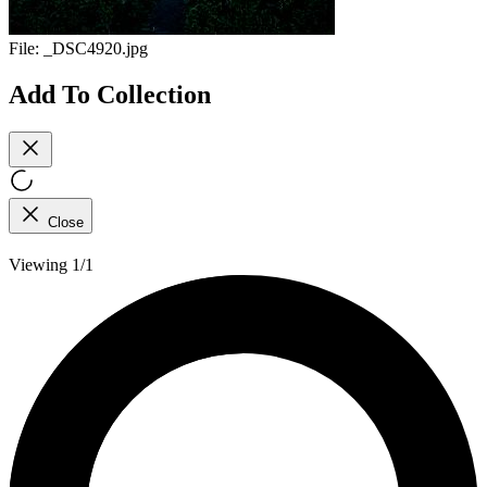
File:
_DSC4920.jpg
Add To Collection
Close
Viewing 1/1