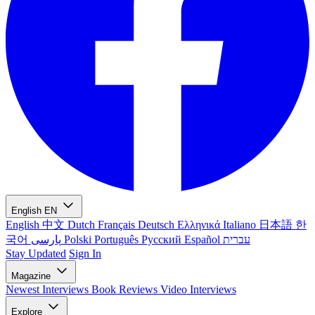
English
EN
English
中文
Dutch
Français
Deutsch
Ελληνικά
Italiano
日本語
한
국어
پارسی
Polski
Português
Русский
Español
עברית
Stay Updated
Sign In
Magazine
Newest
Interviews
Book Reviews
Video Interviews
Explore