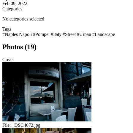
Feb 09, 2022
Categories
No categories selected
Tags
#Naples Napoli
#Pompei
#Italy
#Street
#Urban
#Landscape
Photos (19)
Cover
File:
_DSC4072.jpg