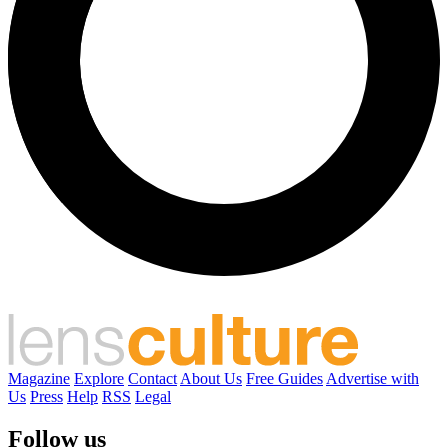
Magazine
Explore
Contact
About Us
Free Guides
Advertise with
Us
Press
Help
RSS
Legal
Follow us