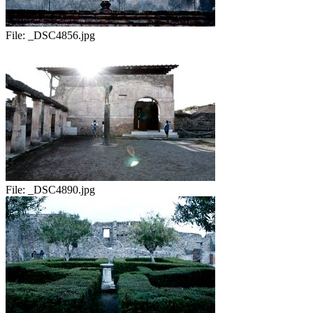
File:
_DSC4856.jpg
File:
_DSC4890.jpg