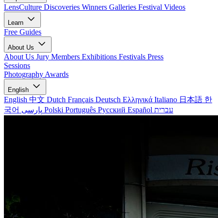
LensCulture Discoveries
Winners Galleries
Festival Videos
Learn
Free Guides
About Us
About Us
Jury Members
Exhibitions
Festivals
Press
Sessions
Photography Awards
English
English
中文
Dutch
Français
Deutsch
Ελληνικά
Italiano
日本語
한
국어
پارسی
Polski
Português
Русский
Español
עברית