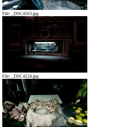
File:
_DSC4163.jpg
File:
_DSC4224.jpg