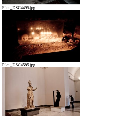
File:
_DSC4495.jpg
File:
_DSC4585.jpg