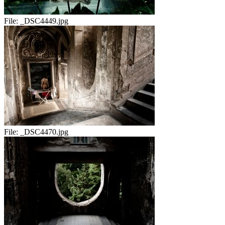
File:
_DSC4449.jpg
File:
_DSC4470.jpg