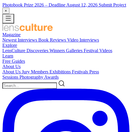
Photobook Prize 2026
– Deadline August 12, 2026
Submit Project
×
Magazine
Newest
Interviews
Book Reviews
Video Interviews
Explore
LensCulture Discoveries
Winners Galleries
Festival Videos
Learn
Free Guides
About Us
About Us
Jury Members
Exhibitions
Festivals
Press
Sessions
Photography Awards