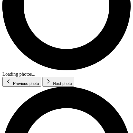
Loading photos...
Previous photo
Next photo