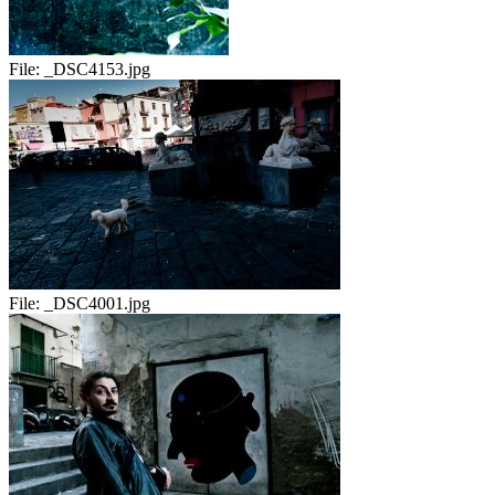
File:
_DSC4153.jpg
File:
_DSC4001.jpg