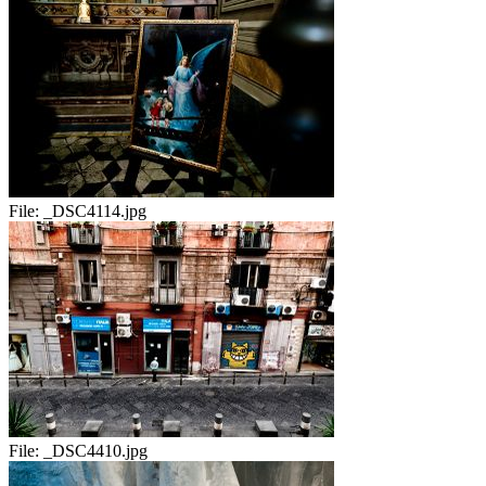
File:
_DSC4114.jpg
File:
_DSC4410.jpg