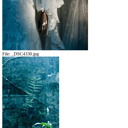
File:
_DSC4330.jpg