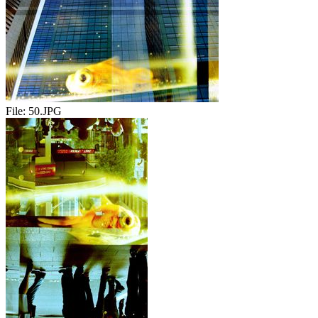
File:
50.JPG