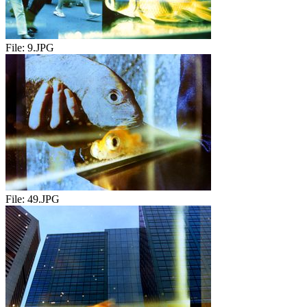
File:
9.JPG
File:
49.JPG