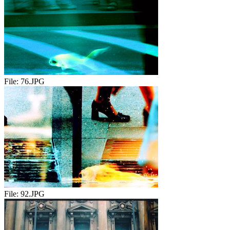
File:
76.JPG
File:
92.JPG