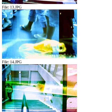
File:
13.JPG
File:
14.JPG