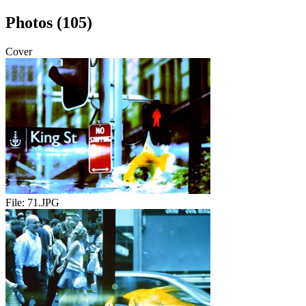
Photos (105)
Cover
File:
71.JPG