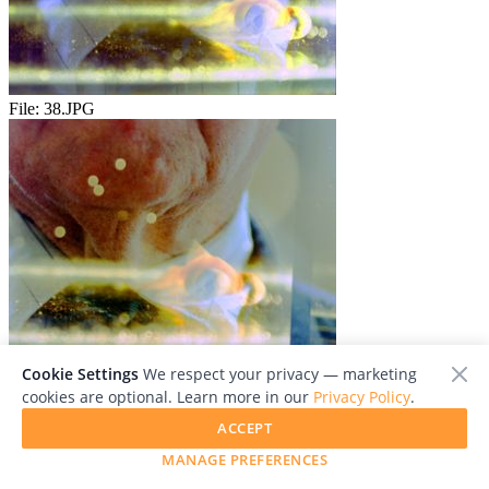
File:
38.JPG
File:
39.JPG
Cookie Settings
We respect your privacy — marketing
cookies are optional. Learn more in our
Privacy Policy
.
ACCEPT
MANAGE PREFERENCES