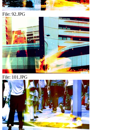
File:
92.JPG
File:
101.JPG