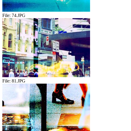
File:
74.JPG
File:
81.JPG