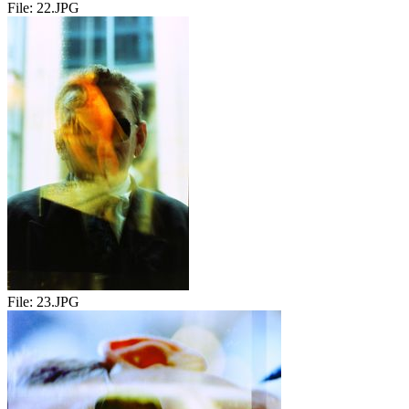
File:
22.JPG
File:
23.JPG