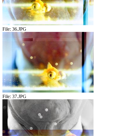
File:
36.JPG
File:
37.JPG