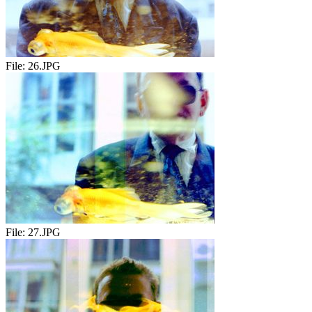
File:
26.JPG
File:
27.JPG