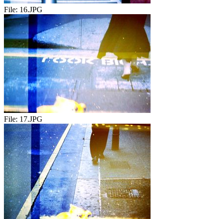
File:
16.JPG
File:
17.JPG