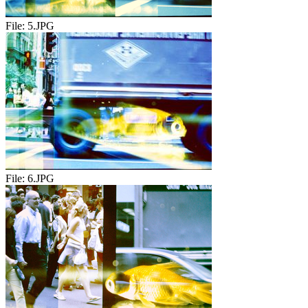
File:
5.JPG
File:
6.JPG