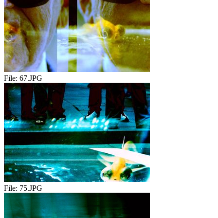
File:
67.JPG
File:
75.JPG