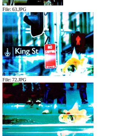
File:
63.JPG
File:
72.JPG