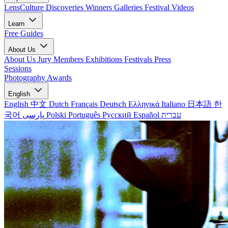
LensCulture Discoveries
Winners Galleries
Festival Videos
Learn
Free Guides
About Us
About Us
Jury Members
Exhibitions
Festivals
Press
Sessions
Photography Awards
English
English
中文
Dutch
Français
Deutsch
Ελληνικά
Italiano
日本語
한
국어
پارسی
Polski
Português
Русский
Español
עברית