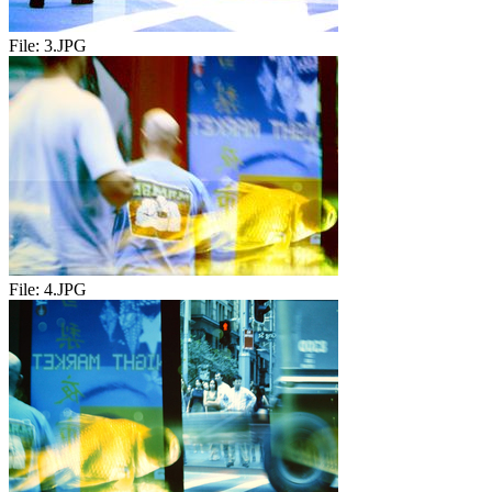
File:
3.JPG
File:
4.JPG