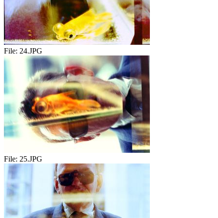
File:
24.JPG
File:
25.JPG