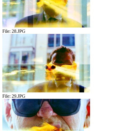
File:
28.JPG
File:
29.JPG