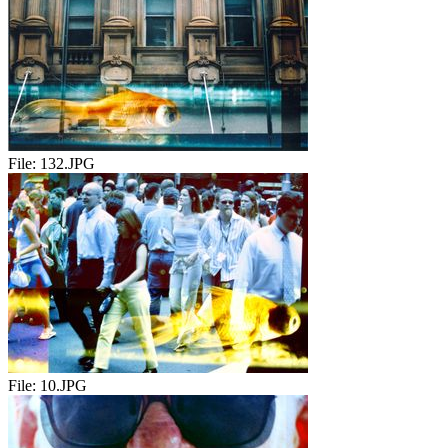
File:
132.JPG
File:
10.JPG