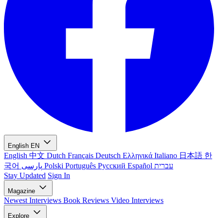
English
EN
English
中文
Dutch
Français
Deutsch
Ελληνικά
Italiano
日本語
한
국어
پارسی
Polski
Português
Русский
Español
עברית
Stay Updated
Sign In
Magazine
Newest
Interviews
Book Reviews
Video Interviews
Explore