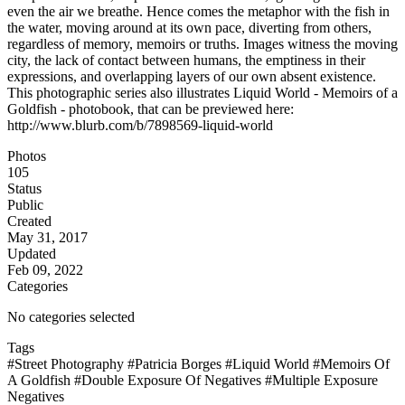
even the air we breathe. Hence comes the metaphor with the fish in
the water, moving around at its own pace, diverting from others,
regardless of memory, memoirs or truths. Images witness the moving
city, the lack of contact between humans, the emptiness in their
expressions, and overlapping layers of our own absent existence.
This photographic series also illustrates Liquid World - Memoirs of a
Goldfish - photobook, that can be previewed here:
http://www.blurb.com/b/7898569-liquid-world
Photos
105
Status
Public
Created
May 31, 2017
Updated
Feb 09, 2022
Categories
No categories selected
Tags
#Street Photography
#Patricia Borges
#Liquid World
#Memoirs Of
A Goldfish
#Double Exposure Of Negatives
#Multiple Exposure
Negatives