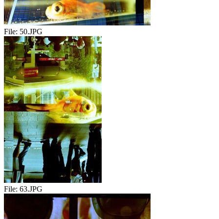
File:
50.JPG
File:
63.JPG