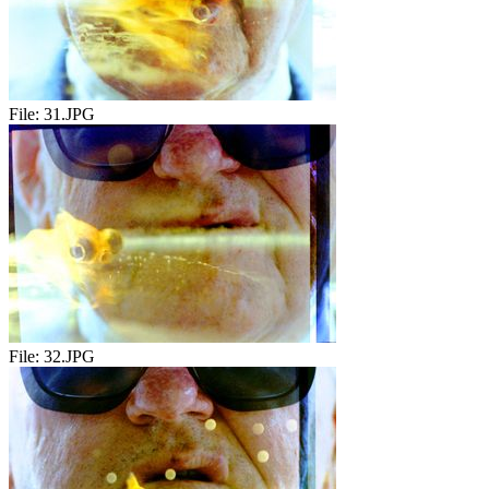
File:
31.JPG
File:
32.JPG