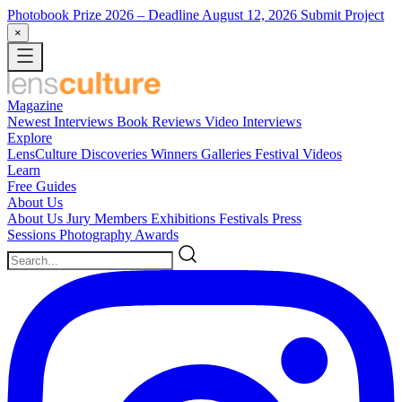
Photobook Prize 2026
– Deadline August 12, 2026
Submit Project
×
Magazine
Newest
Interviews
Book Reviews
Video Interviews
Explore
LensCulture Discoveries
Winners Galleries
Festival Videos
Learn
Free Guides
About Us
About Us
Jury Members
Exhibitions
Festivals
Press
Sessions
Photography Awards