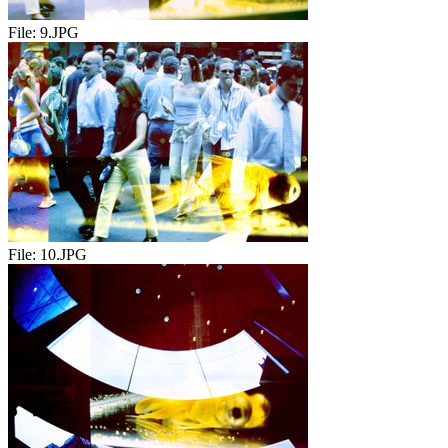
File:
9.JPG
File:
10.JPG