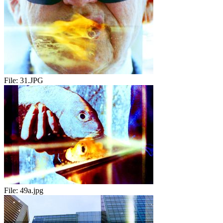
File:
31.JPG
File:
49a.jpg