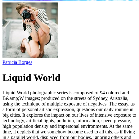
Patricia Borges
Liquid World
Liquid World photographic series is composed of 94 colored and
B&amp;W images; produced on the streets of Sydney, Australia,
using the technique of multiple exposure of negatives. The essay, as
a form of personal artistic expression, questions our daily routine in
big cities. It explores the impact on our lives of intensive exposure to
technology, artificial lights, pollution, information, speed pressure,
high population density and impersonal environments. At the same
time, it depicts that we somehow become used to all this, as if living
in a parallel world, displaced from our bodies, ignoring others and