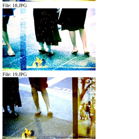
File:
18.JPG
File:
19.JPG