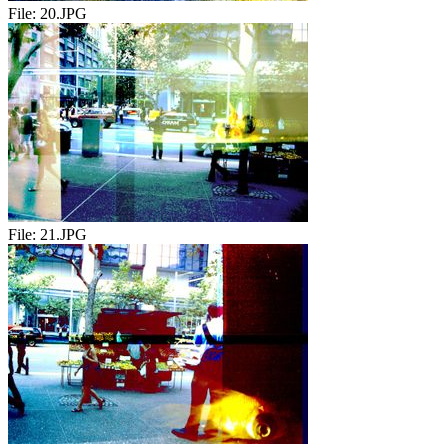
File:
20.JPG
File:
21.JPG