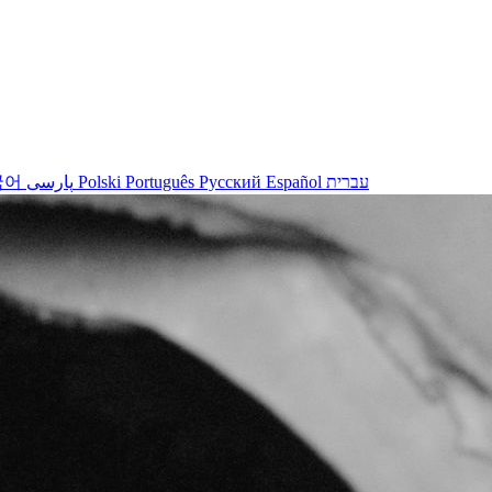
국어
پارسی
Polski
Português
Русский
Español
עברית