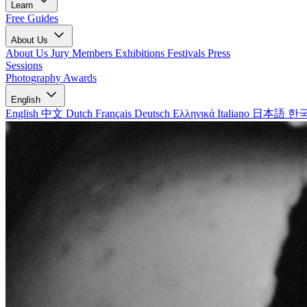
Learn
Free Guides
About Us
About Us
Jury Members
Exhibitions
Festivals
Press
Sessions
Photography Awards
English
English
中文
Dutch
Français
Deutsch
Ελληνικά
Italiano
日本語
한