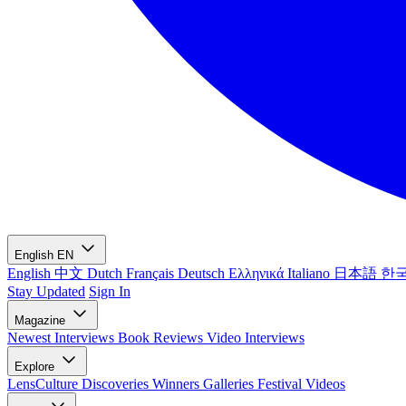
English
EN
English
中文
Dutch
Français
Deutsch
Ελληνικά
Italiano
日本語
한
Stay Updated
Sign In
Magazine
Newest
Interviews
Book Reviews
Video Interviews
Explore
LensCulture Discoveries
Winners Galleries
Festival Videos