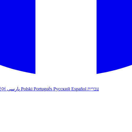
국어
پارسی
Polski
Português
Русский
Español
עברית