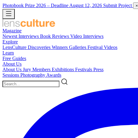
Photobook Prize 2026
– Deadline August 12, 2026
Submit Project
×
Magazine
Newest
Interviews
Book Reviews
Video Interviews
Explore
LensCulture Discoveries
Winners Galleries
Festival Videos
Learn
Free Guides
About Us
About Us
Jury Members
Exhibitions
Festivals
Press
Sessions
Photography Awards