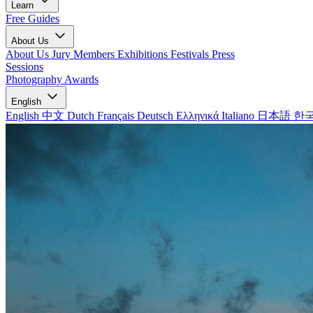
Learn
Free Guides
About Us
About Us
Jury Members
Exhibitions
Festivals
Press
Sessions
Photography Awards
English
English
中文
Dutch
Français
Deutsch
Ελληνικά
Italiano
日本語
한