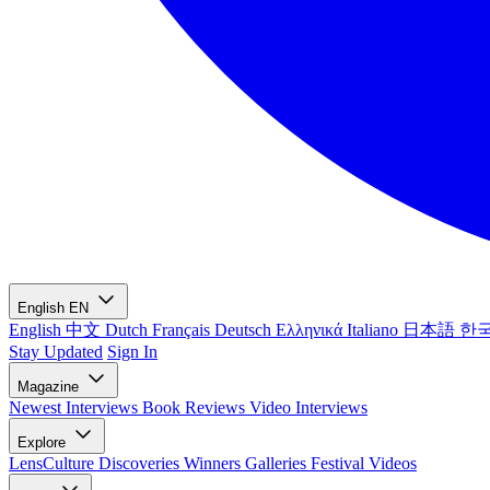
English
EN
English
中文
Dutch
Français
Deutsch
Ελληνικά
Italiano
日本語
한
Stay Updated
Sign In
Magazine
Newest
Interviews
Book Reviews
Video Interviews
Explore
LensCulture Discoveries
Winners Galleries
Festival Videos