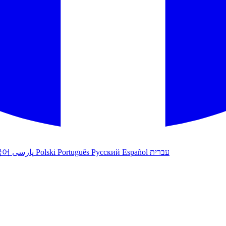
국어
پارسی
Polski
Português
Русский
Español
עברית