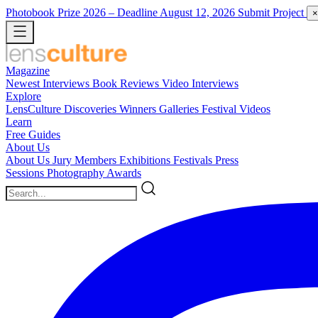
Photobook Prize 2026
– Deadline August 12, 2026
Submit Project
×
Magazine
Newest
Interviews
Book Reviews
Video Interviews
Explore
LensCulture Discoveries
Winners Galleries
Festival Videos
Learn
Free Guides
About Us
About Us
Jury Members
Exhibitions
Festivals
Press
Sessions
Photography Awards