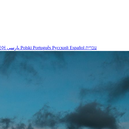
국어
پارسی
Polski
Português
Русский
Español
עברית