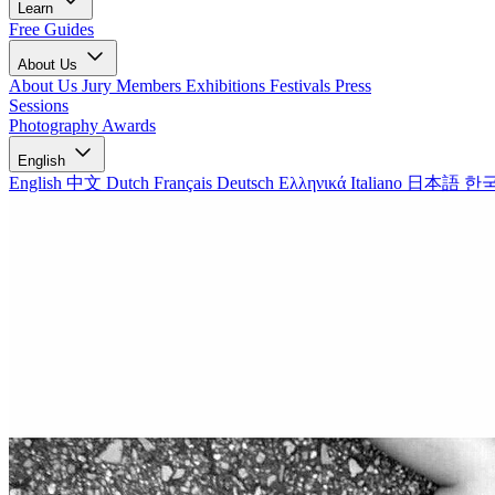
Learn
Free Guides
About Us
About Us
Jury Members
Exhibitions
Festivals
Press
Sessions
Photography Awards
English
English
中文
Dutch
Français
Deutsch
Ελληνικά
Italiano
日本語
한