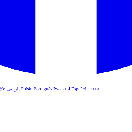
국어
پارسی
Polski
Português
Русский
Español
עברית