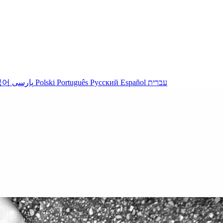
국어
پارسی
Polski
Português
Русский
Español
עברית