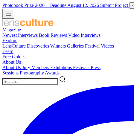
Photobook Prize 2026
– Deadline August 12, 2026
Submit Project
×
Magazine
Newest
Interviews
Book Reviews
Video Interviews
Explore
LensCulture Discoveries
Winners Galleries
Festival Videos
Learn
Free Guides
About Us
About Us
Jury Members
Exhibitions
Festivals
Press
Sessions
Photography Awards