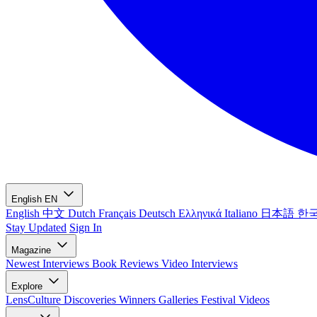
English
EN
English
中文
Dutch
Français
Deutsch
Ελληνικά
Italiano
日本語
한
Stay Updated
Sign In
Magazine
Newest
Interviews
Book Reviews
Video Interviews
Explore
LensCulture Discoveries
Winners Galleries
Festival Videos