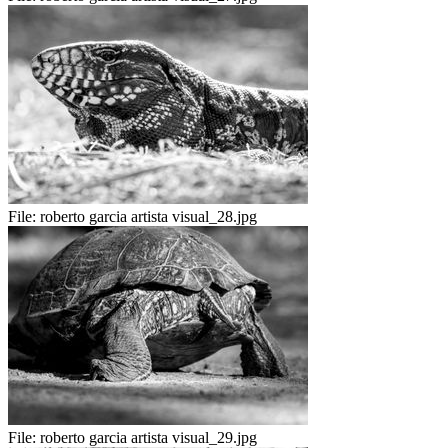
File:
roberto garcia artista visual_28.jpg
File:
roberto garcia artista visual_29.jpg