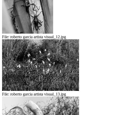
File:
roberto garcia artista visual_12.jpg
File:
roberto garcia artista visual_13.jpg