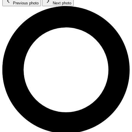
Previous photo
Next photo