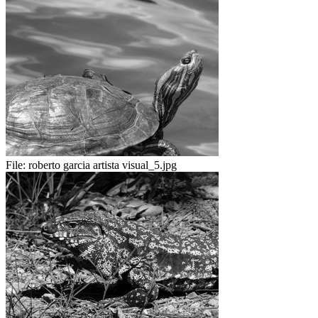
File:
roberto garcia artista visual_5.jpg