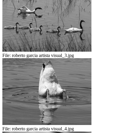
File:
roberto garcia artista visual_3.jpg
File:
roberto garcia artista visual_4.jpg