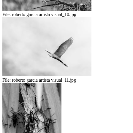
File:
roberto garcia artista visual_10.jpg
File:
roberto garcia artista visual_11.jpg