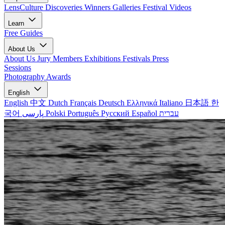
LensCulture Discoveries
Winners Galleries
Festival Videos
Learn
Free Guides
About Us
About Us
Jury Members
Exhibitions
Festivals
Press
Sessions
Photography Awards
English
English
中文
Dutch
Français
Deutsch
Ελληνικά
Italiano
日本語
한
국어
پارسی
Polski
Português
Русский
Español
עברית