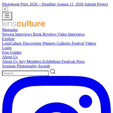
Photobook Prize 2026
– Deadline August 12, 2026
Submit Project
×
Magazine
Newest
Interviews
Book Reviews
Video Interviews
Explore
LensCulture Discoveries
Winners Galleries
Festival Videos
Learn
Free Guides
About Us
About Us
Jury Members
Exhibitions
Festivals
Press
Sessions
Photography Awards