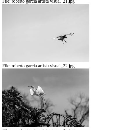
File:
roberto garcia artista visual_21.jpg
File:
roberto garcia artista visual_22.jpg