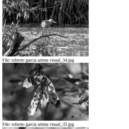
File:
roberto garcia artista visual_34.jpg
File:
roberto garcia artista visual_35.jpg