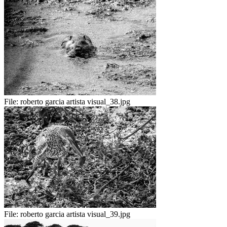
File:
roberto garcia artista visual_38.jpg
File:
roberto garcia artista visual_39.jpg