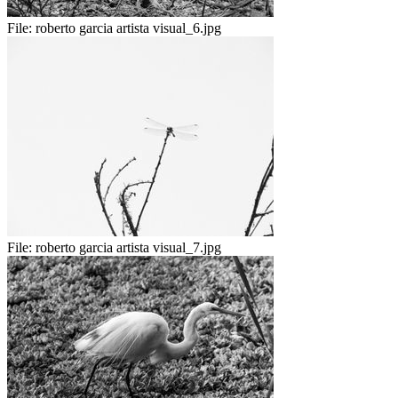
File:
roberto garcia artista visual_6.jpg
File:
roberto garcia artista visual_7.jpg