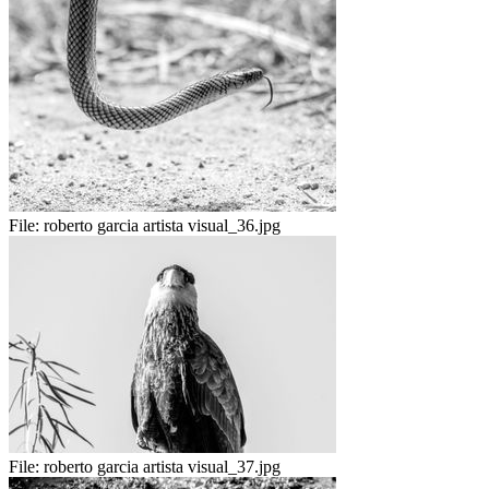
File:
roberto garcia artista visual_36.jpg
File:
roberto garcia artista visual_37.jpg