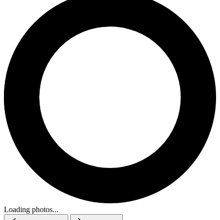
Loading photos...