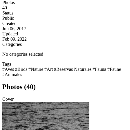
Photos
40
Status
Public
Created
Jun 06, 2017
Updated
Feb 09, 2022
Categories
No categories selected
Tags
#Aves
#Birds
#Nature
#Art
#Reservas Naturales
#Fauna
#Faune
#Animales
Photos (40)
Cover