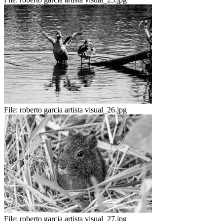
File:
roberto garcia artista visual_26.jpg
File:
roberto garcia artista visual_27.jpg