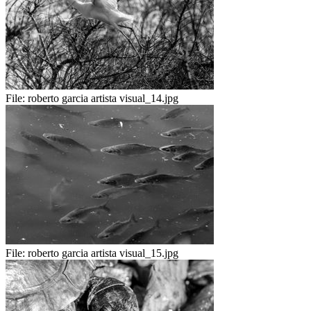
File:
roberto garcia artista visual_14.jpg
File:
roberto garcia artista visual_15.jpg