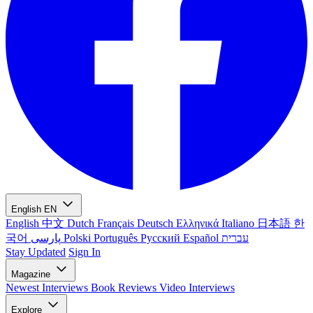
English
EN
English
中文
Dutch
Français
Deutsch
Ελληνικά
Italiano
日本語
한
국어
پارسی
Polski
Português
Русский
Español
עברית
Stay Updated
Sign In
Magazine
Newest
Interviews
Book Reviews
Video Interviews
Explore