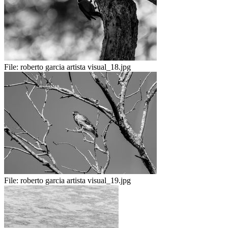
File:
roberto garcia artista visual_18.jpg
File:
roberto garcia artista visual_19.jpg