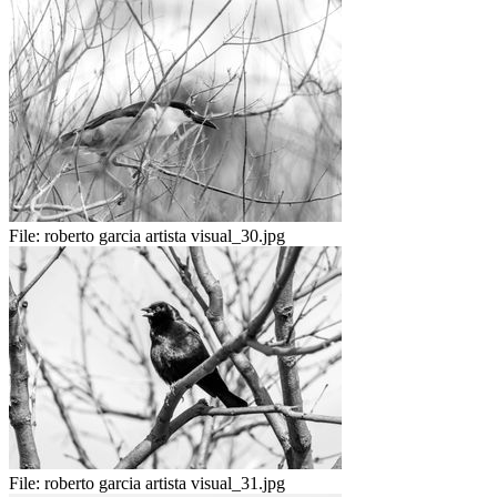
File:
roberto garcia artista visual_30.jpg
File:
roberto garcia artista visual_31.jpg