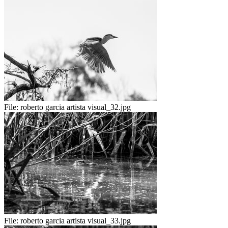
File:
roberto garcia artista visual_32.jpg
File:
roberto garcia artista visual_33.jpg