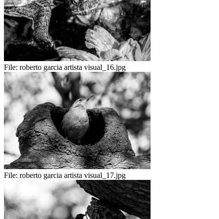
File:
roberto garcia artista visual_16.jpg
File:
roberto garcia artista visual_17.jpg