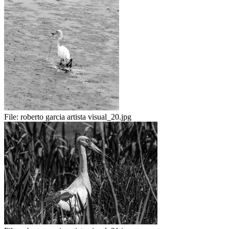
File:
roberto garcia artista visual_20.jpg