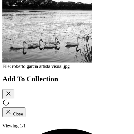
File:
roberto garcia artista visual.jpg
Add To Collection
Close
Viewing 1/1