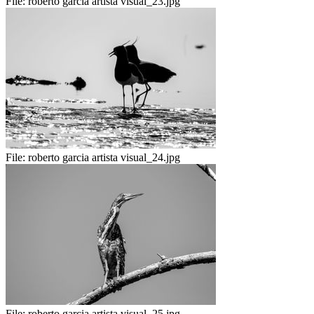
File:
roberto garcia artista visual_23.jpg
File:
roberto garcia artista visual_24.jpg
File:
roberto garcia artista visual_25.jpg