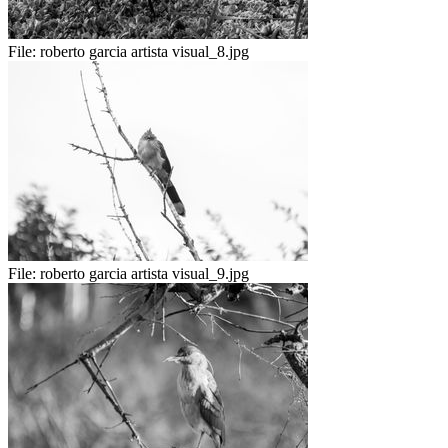
File:
roberto garcia artista visual_8.jpg
File:
roberto garcia artista visual_9.jpg