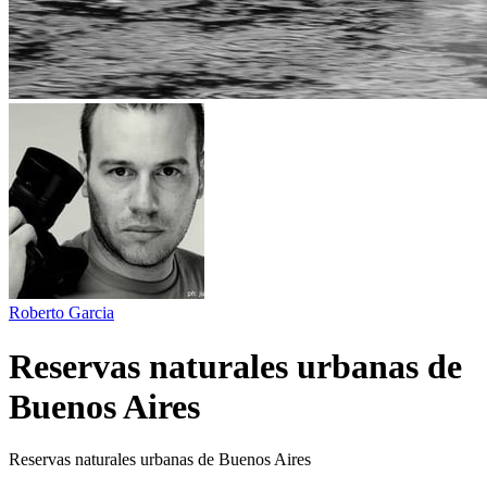
Roberto Garcia
Reservas naturales urbanas de
Buenos Aires
Reservas naturales urbanas de Buenos Aires