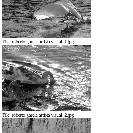
File:
roberto garcia artista visual_1.jpg
File:
roberto garcia artista visual_2.jpg