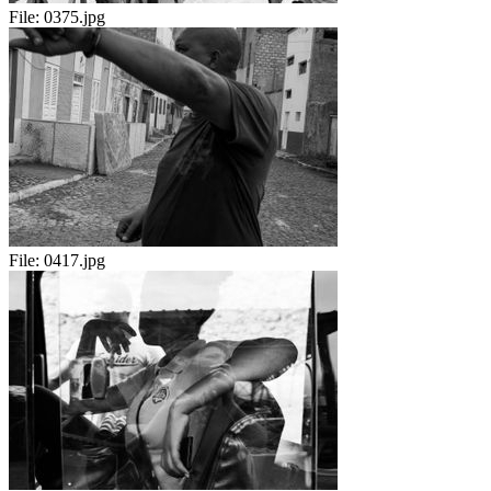
File:
0375.jpg
File:
0417.jpg