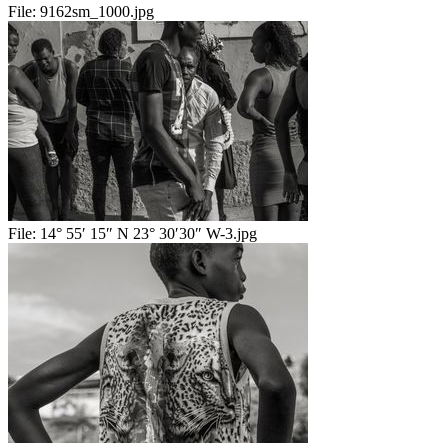
File:
9162sm_1000.jpg
File:
14° 55′ 15″ N 23° 30′30″ W-3.jpg