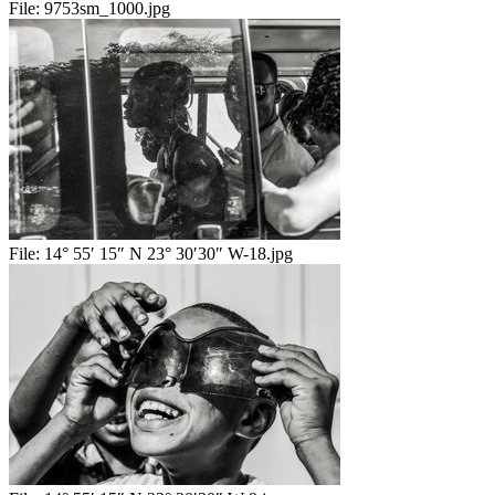
File:
9753sm_1000.jpg
File:
14° 55′ 15″ N 23° 30′30″ W-18.jpg