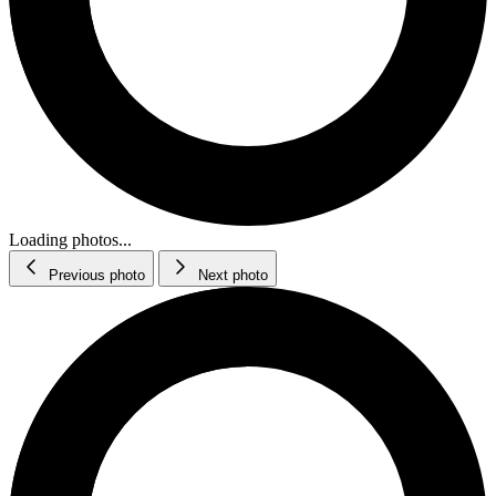
Loading photos...
Previous photo
Next photo