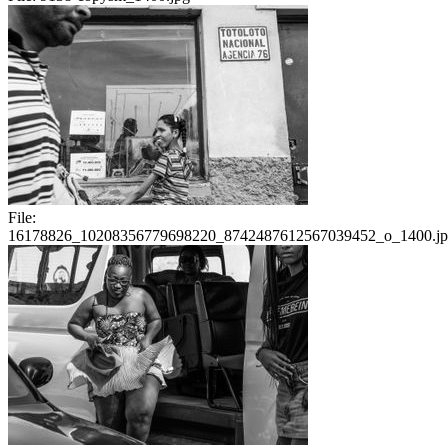
File:
16178826_10208356779698220_8742487612567039452_o_1400.j