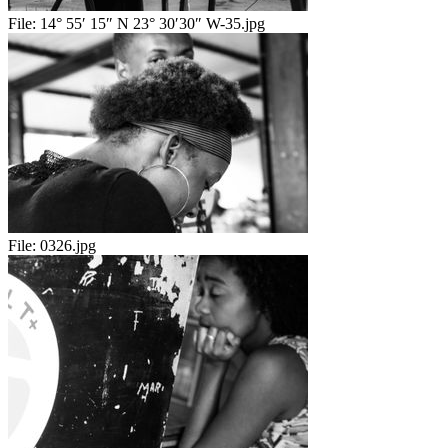
File:
14° 55′ 15″ N 23° 30′30″ W-35.jpg
File:
0326.jpg