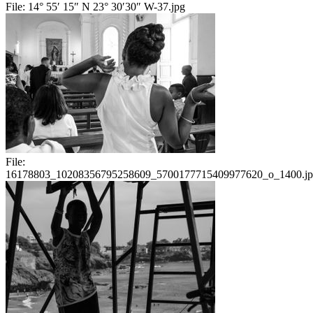
File:
14° 55′ 15″ N 23° 30′30″ W-37.jpg
File:
16178803_10208356795258609_5700177715409977620_o_1400.j