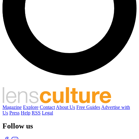
Magazine
Explore
Contact
About Us
Free Guides
Advertise with
Us
Press
Help
RSS
Legal
Follow us