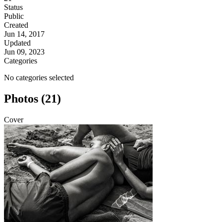
Status
Public
Created
Jun 14, 2017
Updated
Jun 09, 2023
Categories
No categories selected
Photos (21)
Cover