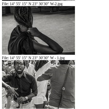
File:
14° 55′ 15″ N 23° 30′30″ W-2.jpg
File:
14° 55′ 15″ N 23° 30′30″ W - 1.jpg