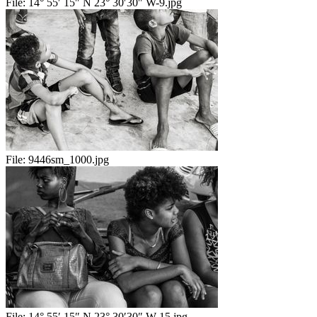
File:
14° 55′ 15″ N 23° 30′30″ W-9.jpg
File:
9446sm_1000.jpg
File:
14° 55′ 15″ N 23° 30′30″ W-15.jpg