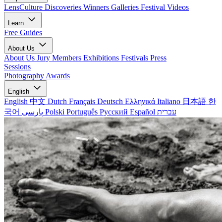
LensCulture Discoveries
Winners Galleries
Festival Videos
Learn
Free Guides
About Us
About Us
Jury Members
Exhibitions
Festivals
Press
Sessions
Photography Awards
English
English
中文
Dutch
Français
Deutsch
Ελληνικά
Italiano
日本語
한
국어
پارسی
Polski
Português
Русский
Español
עברית