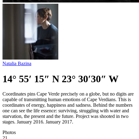
Natalia Bazina
14° 55′ 15″ N 23° 30′30″ W
Coordinates pins Cape Verde precisely on a globe, but no digits are
capable of transmitting human emotions of Cape Verdians. This is
coordinates of energy, happiness and sadness. Behind the numbers
one can see the life essence: surviving, struggling with water and
starvation, the present and the future. Project was shooted in two
stages. January 2016. January 2017.
Photos
21