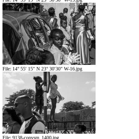
File:
14° 55′ 15″ N 23° 30′30″ W-16.jpg
File:
9138-copysm_1400.jpg