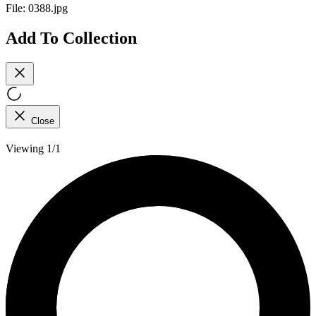
File:
0388.jpg
Add To Collection
Close
Viewing 1/1