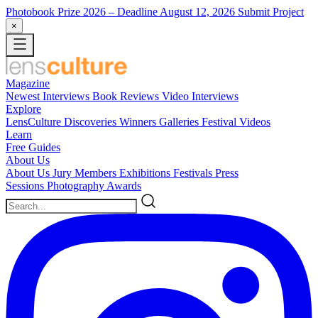
Photobook Prize 2026
– Deadline August 12, 2026
Submit Project
×
Magazine
Newest
Interviews
Book Reviews
Video Interviews
Explore
LensCulture Discoveries
Winners Galleries
Festival Videos
Learn
Free Guides
About Us
About Us
Jury Members
Exhibitions
Festivals
Press
Sessions
Photography Awards