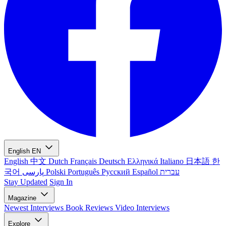
English
EN
English
中文
Dutch
Français
Deutsch
Ελληνικά
Italiano
日本語
한
국어
پارسی
Polski
Português
Русский
Español
עברית
Stay Updated
Sign In
Magazine
Newest
Interviews
Book Reviews
Video Interviews
Explore