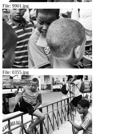
File:
9901.jpg
File:
0355.jpg