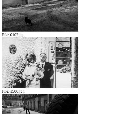
File:
0102.jpg
File:
1506.jpg