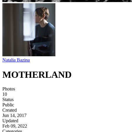
Natalia Bazina
MOTHERLAND
Photos
10
Status
Public
Created
Jun 14, 2017
Updated
Feb 09, 2022
Categories