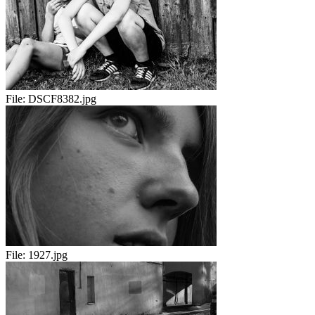
File:
DSCF8382.jpg
File:
1927.jpg