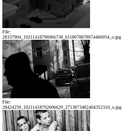
File:
28337904_10211418796966738_6118078878974466954_o.jpg
File:
28424259_10211418792606629_2713873482404352310_o.jpg