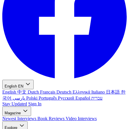
English
EN
English
中文
Dutch
Français
Deutsch
Ελληνικά
Italiano
日本語
한
국어
پارسی
Polski
Português
Русский
Español
עברית
Stay Updated
Sign In
Magazine
Newest
Interviews
Book Reviews
Video Interviews
Explore