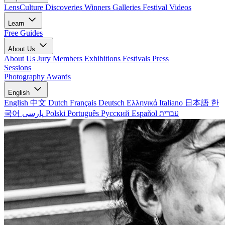
LensCulture Discoveries
Winners Galleries
Festival Videos
Learn
Free Guides
About Us
About Us
Jury Members
Exhibitions
Festivals
Press
Sessions
Photography Awards
English
English
中文
Dutch
Français
Deutsch
Ελληνικά
Italiano
日本語
한
국어
پارسی
Polski
Português
Русский
Español
עברית