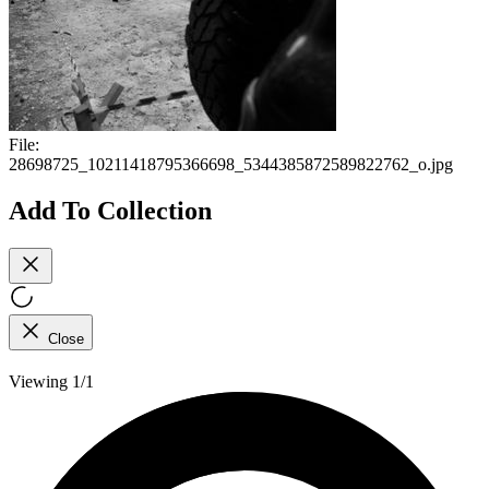
File:
28698725_10211418795366698_5344385872589822762_o.jpg
Add To Collection
Close
Viewing 1/1