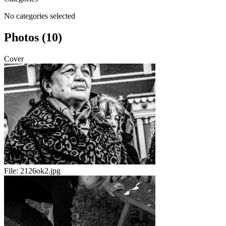
No categories selected
Photos (10)
Cover
File:
2126ok2.jpg