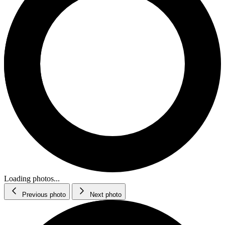
Loading photos...
Previous photo
Next photo