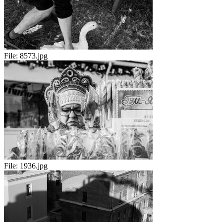
File:
8573.jpg
File:
1936.jpg