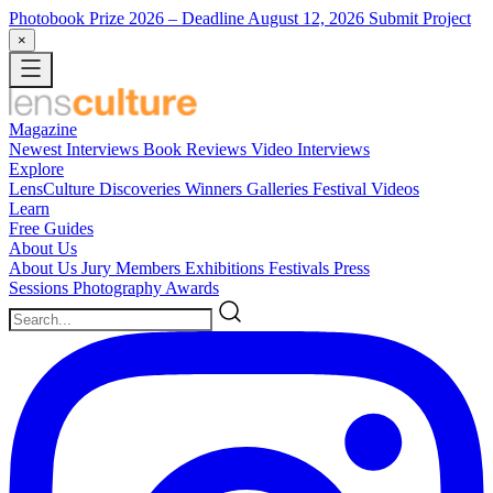
Photobook Prize 2026
– Deadline August 12, 2026
Submit Project
×
Magazine
Newest
Interviews
Book Reviews
Video Interviews
Explore
LensCulture Discoveries
Winners Galleries
Festival Videos
Learn
Free Guides
About Us
About Us
Jury Members
Exhibitions
Festivals
Press
Sessions
Photography Awards