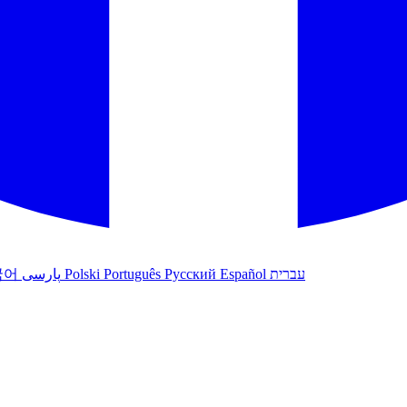
국어
پارسی
Polski
Português
Русский
Español
עברית