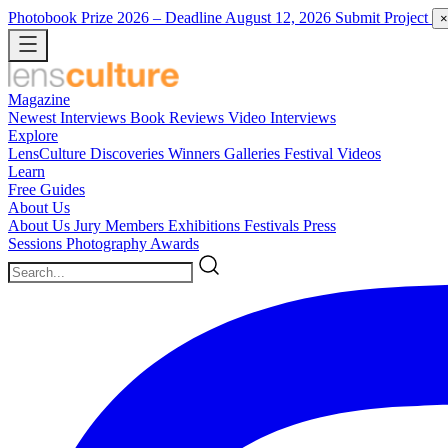
Photobook Prize 2026
– Deadline August 12, 2026
Submit Project
×
Magazine
Newest
Interviews
Book Reviews
Video Interviews
Explore
LensCulture Discoveries
Winners Galleries
Festival Videos
Learn
Free Guides
About Us
About Us
Jury Members
Exhibitions
Festivals
Press
Sessions
Photography Awards