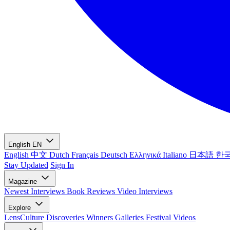
English
EN
English
中文
Dutch
Français
Deutsch
Ελληνικά
Italiano
日本語
한
Stay Updated
Sign In
Magazine
Newest
Interviews
Book Reviews
Video Interviews
Explore
LensCulture Discoveries
Winners Galleries
Festival Videos