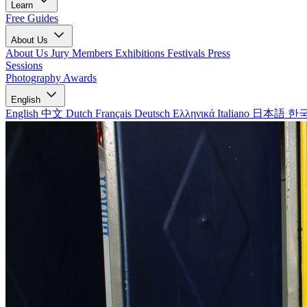
Learn
Free Guides
About Us
About Us
Jury Members
Exhibitions
Festivals
Press
Sessions
Photography Awards
English
English
中文
Dutch
Français
Deutsch
Ελληνικά
Italiano
日本語
한