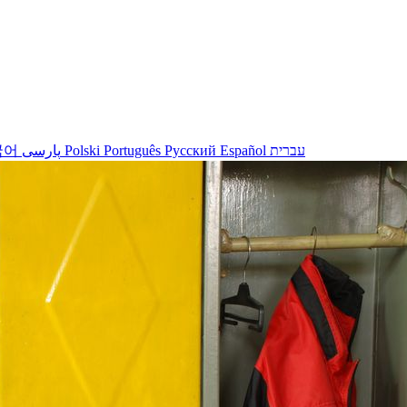
국어
پارسی
Polski
Português
Русский
Español
עברית