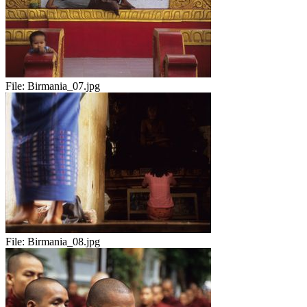
File:
Birmania_07.jpg
File:
Birmania_08.jpg