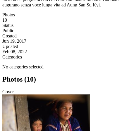
augurano senza voce lunga vita ad Aung San Su Kyi.
Photos
10
Status
Public
Created
Jun 19, 2017
Updated
Feb 08, 2022
Categories
No categories selected
Photos (10)
Cover