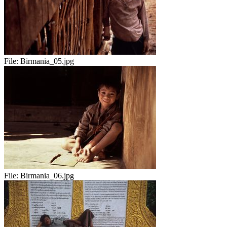
File:
Birmania_05.jpg
File:
Birmania_06.jpg