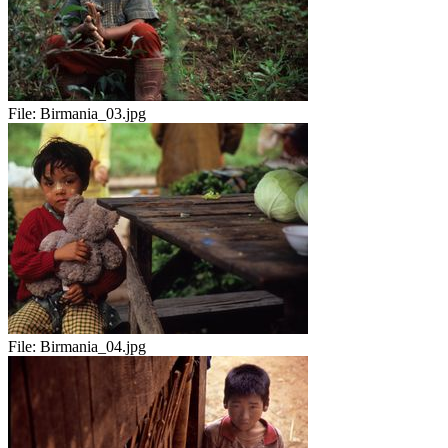
File:
Birmania_03.jpg
File:
Birmania_04.jpg