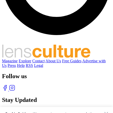
Magazine
Explore
Contact
About Us
Free Guides
Advertise with
Us
Press
Help
RSS
Legal
Follow us
Stay Updated
With our free weekly newsletter of great photography