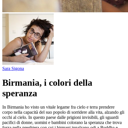
Sara Sigona
Birmania, i colori della
speranza
In Birmania ho visto un vitale legame fra cielo e terra prendere
corpo nella capacità del suo popolo di sorridere alla vita, alzando gli
occhi al cielo. In questo paese dalle prigioni invisibili, gli sguardi
pacifici di donne, uomini e bambini colorano la speranza che trova
forza nella preghiera con cui i birmani innalzano odi a Buddha e