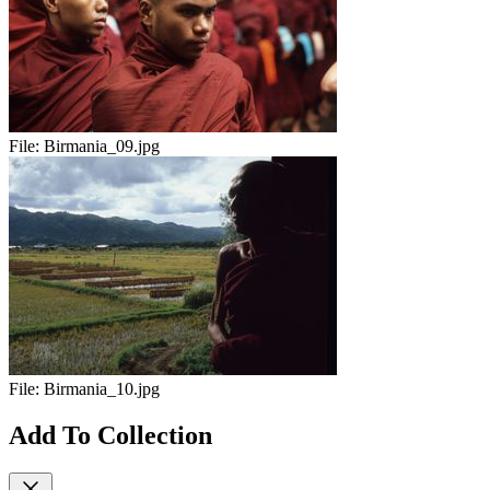
File:
Birmania_09.jpg
File:
Birmania_10.jpg
Add To Collection