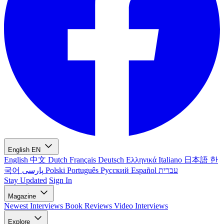
English
EN
English
中文
Dutch
Français
Deutsch
Ελληνικά
Italiano
日本語
한
국어
پارسی
Polski
Português
Русский
Español
עברית
Stay Updated
Sign In
Magazine
Newest
Interviews
Book Reviews
Video Interviews
Explore