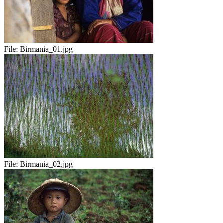
File:
Birmania_01.jpg
File:
Birmania_02.jpg