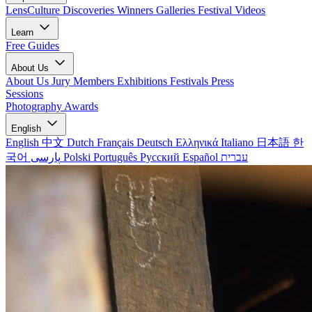
LensCulture Discoveries
Winners Galleries
Festival Videos
Learn
Free Guides
About Us
About Us
Jury Members
Exhibitions
Festivals
Press
Sessions
Photography Awards
English
English
中文
Dutch
Français
Deutsch
Ελληνικά
Italiano
日本語
한
국어
پارسی
Polski
Português
Русский
Español
עברית