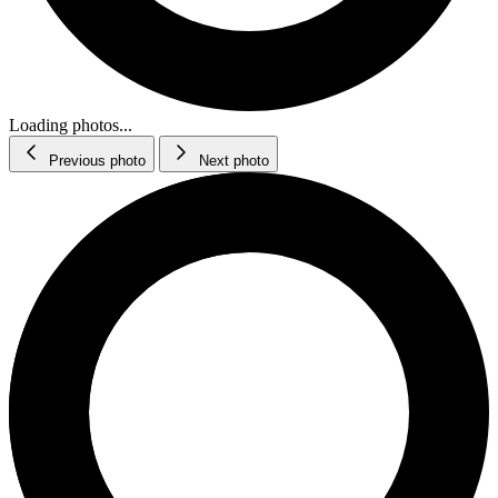
Loading photos...
Previous photo
Next photo