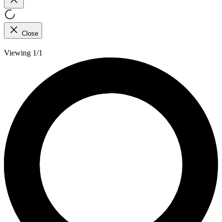
Close
Viewing 1/1