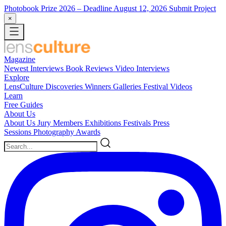
Photobook Prize 2026
– Deadline August 12, 2026
Submit Project
×
Magazine
Newest
Interviews
Book Reviews
Video Interviews
Explore
LensCulture Discoveries
Winners Galleries
Festival Videos
Learn
Free Guides
About Us
About Us
Jury Members
Exhibitions
Festivals
Press
Sessions
Photography Awards