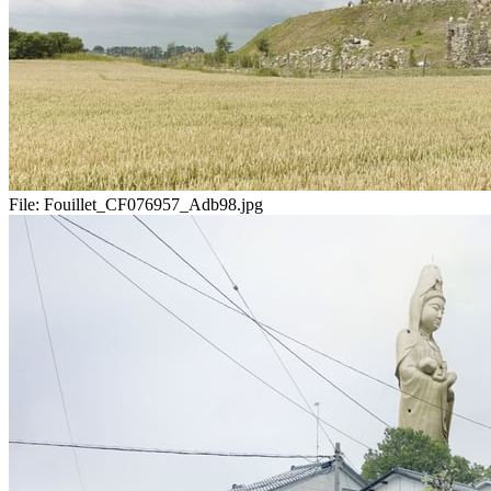
File:
Fouillet_CF076957_Adb98.jpg