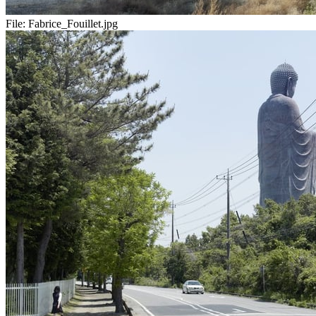
File:
Fabrice_Fouillet.jpg