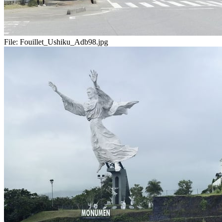
File:
Fouillet_Ushiku_Adb98.jpg