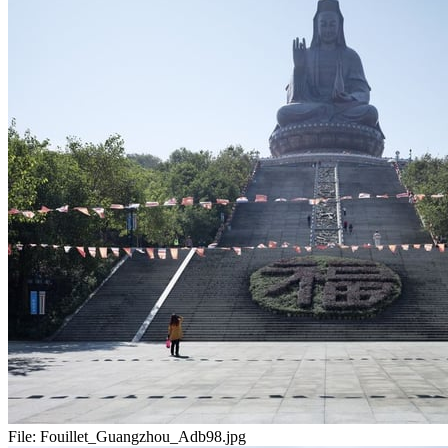
File:
Fouillet_Guangzhou_Adb98.jpg