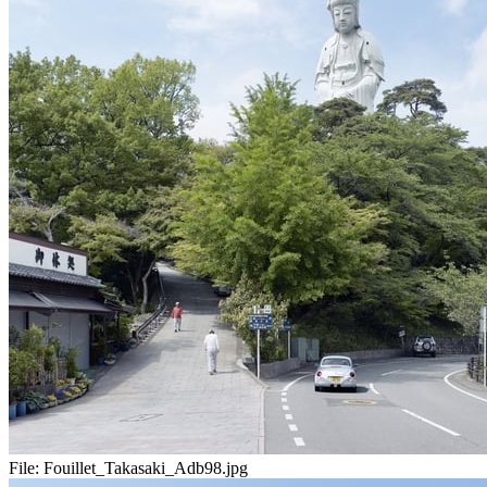
File:
Fouillet_Takasaki_Adb98.jpg