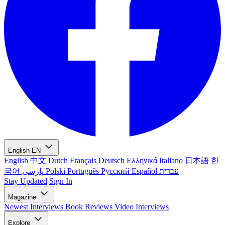
English
EN
English
中文
Dutch
Français
Deutsch
Ελληνικά
Italiano
日本語
한
국어
پارسی
Polski
Português
Русский
Español
עברית
Stay Updated
Sign In
Magazine
Newest
Interviews
Book Reviews
Video Interviews
Explore