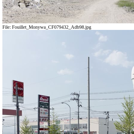
File:
Fouillet_Monywa_CF079432_Adb98.jpg