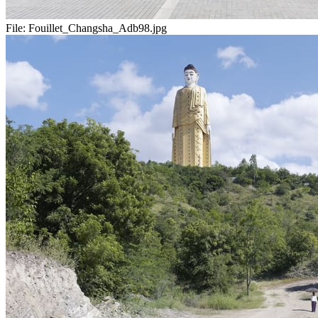
File:
Fouillet_Changsha_Adb98.jpg