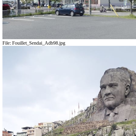
File:
Fouillet_Sendai_Adb98.jpg