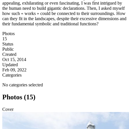
appealing, exhilarating or even fascinating, I was first intrigued by
the human need to build gigantic declarations. Then, I asked myself
how such « works » could be connected to their surroundings. How
can they fit in the landscapes, despite their excessive dimensions and
their fundamental symbolic and traditional functions?
Photos
15
Status
Public
Created
Oct 15, 2014
Updated
Feb 09, 2022
Categories
No categories selected
Photos (15)
Cover