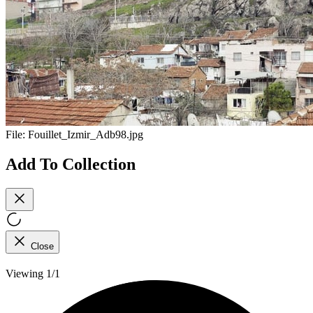
File:
Fouillet_Izmir_Adb98.jpg
Add To Collection
Close
Viewing 1/1