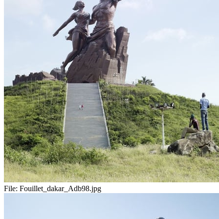
File:
Fouillet_dakar_Adb98.jpg