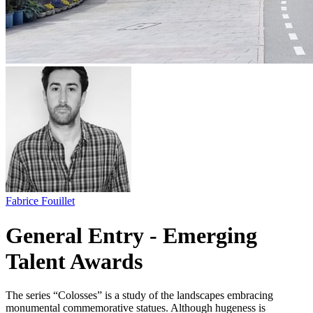
Fabrice Fouillet
General Entry - Emerging
Talent Awards
The series “Colosses” is a study of the landscapes embracing
monumental commemorative statues. Although hugeness is