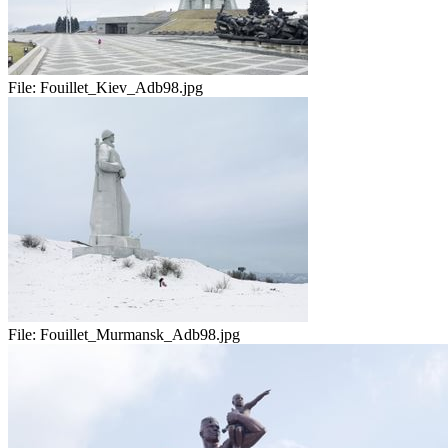
File:
Fouillet_Kiev_Adb98.jpg
File:
Fouillet_Murmansk_Adb98.jpg