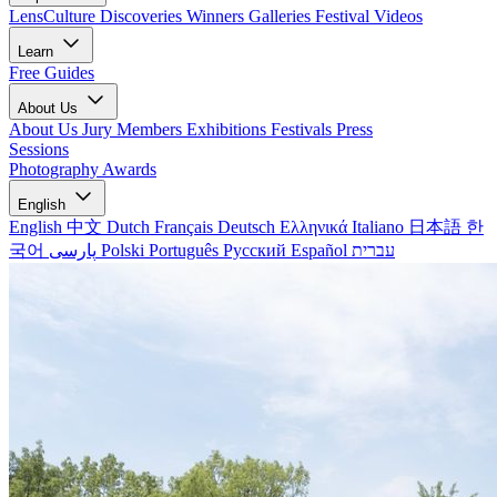
LensCulture Discoveries
Winners Galleries
Festival Videos
Learn
Free Guides
About Us
About Us
Jury Members
Exhibitions
Festivals
Press
Sessions
Photography Awards
English
English
中文
Dutch
Français
Deutsch
Ελληνικά
Italiano
日本語
한
국어
پارسی
Polski
Português
Русский
Español
עברית