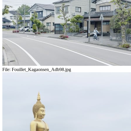
File:
Fouillet_Kagaonsen_Adb98.jpg