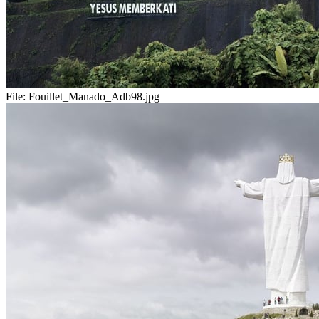
File:
Fouillet_Manado_Adb98.jpg