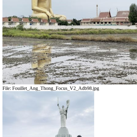
File:
Fouillet_Ang_Thong_Focus_V2_Adb98.jpg