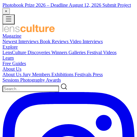
Photobook Prize 2026
– Deadline August 12, 2026
Submit Project
×
Magazine
Newest
Interviews
Book Reviews
Video Interviews
Explore
LensCulture Discoveries
Winners Galleries
Festival Videos
Learn
Free Guides
About Us
About Us
Jury Members
Exhibitions
Festivals
Press
Sessions
Photography Awards