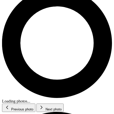
Loading photos...
Previous photo
Next photo