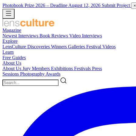
Photobook Prize 2026
– Deadline August 12, 2026
Submit Project
×
Magazine
Newest
Interviews
Book Reviews
Video Interviews
Explore
LensCulture Discoveries
Winners Galleries
Festival Videos
Learn
Free Guides
About Us
About Us
Jury Members
Exhibitions
Festivals
Press
Sessions
Photography Awards