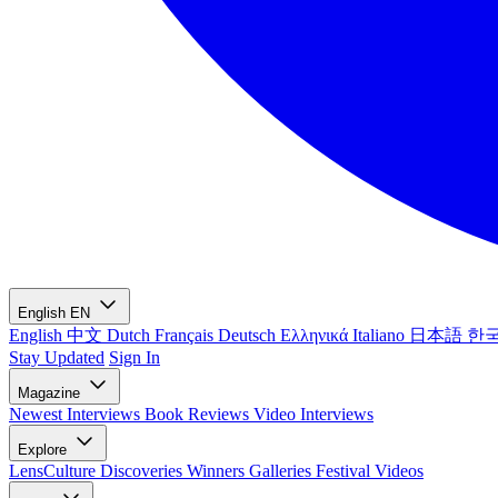
English
EN
English
中文
Dutch
Français
Deutsch
Ελληνικά
Italiano
日本語
한
Stay Updated
Sign In
Magazine
Newest
Interviews
Book Reviews
Video Interviews
Explore
LensCulture Discoveries
Winners Galleries
Festival Videos