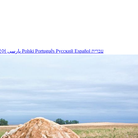
국어
پارسی
Polski
Português
Русский
Español
עברית