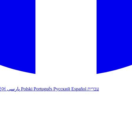
국어
پارسی
Polski
Português
Русский
Español
עברית