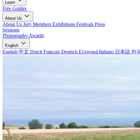
Learn
Free Guides
About Us
About Us
Jury Members
Exhibitions
Festivals
Press
Sessions
Photography Awards
English
English
中文
Dutch
Français
Deutsch
Ελληνικά
Italiano
日本語
한