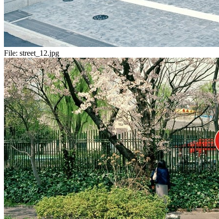
File:
street_12.jpg