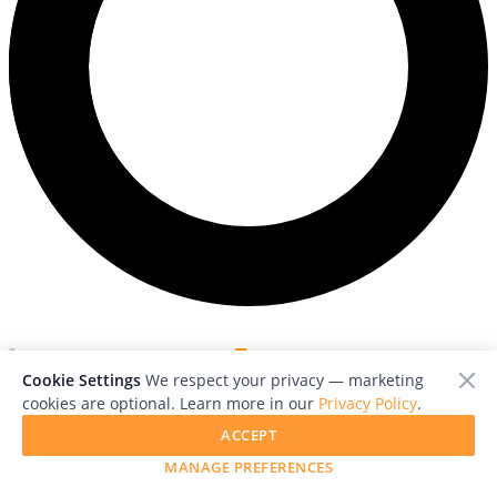
Cookie Settings
We respect your privacy — marketing
cookies are optional. Learn more in our
Privacy Policy
.
Magazine
Explore
Contact
About Us
Free Guides
Advertise with
ACCEPT
Us
Press
Help
RSS
Legal
MANAGE PREFERENCES
Follow us