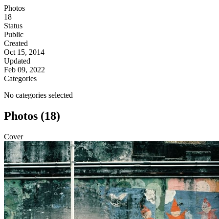
Photos
18
Status
Public
Created
Oct 15, 2014
Updated
Feb 09, 2022
Categories
No categories selected
Photos (18)
Cover