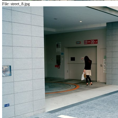
File:
street_8.jpg