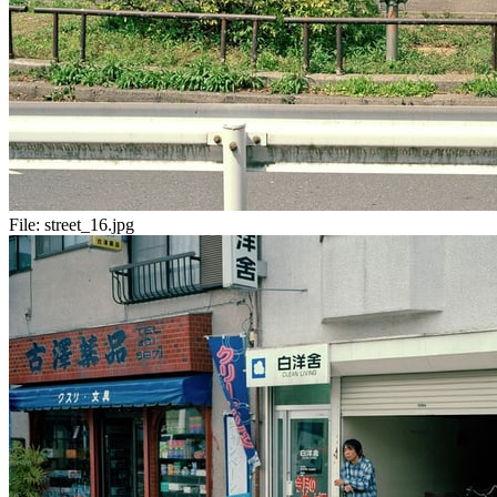
File:
street_16.jpg