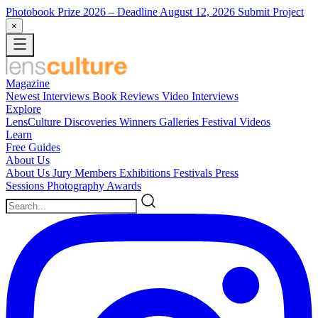
Photobook Prize 2026
– Deadline August 12, 2026
Submit Project
×
Magazine
Newest
Interviews
Book Reviews
Video Interviews
Explore
LensCulture Discoveries
Winners Galleries
Festival Videos
Learn
Free Guides
About Us
About Us
Jury Members
Exhibitions
Festivals
Press
Sessions
Photography Awards