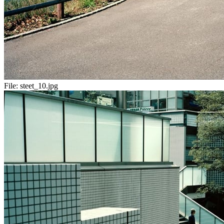
File:
steet_10.jpg