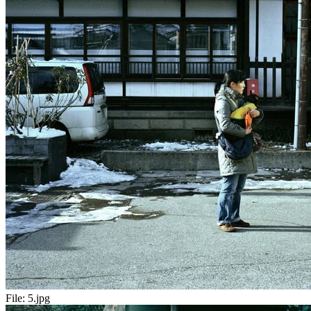
File:
5.jpg