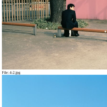
File:
4-2.jpg