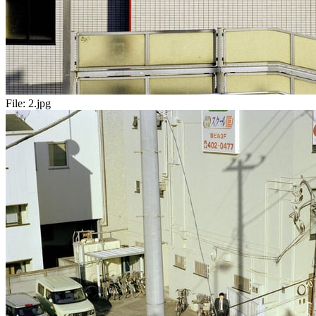
File:
2.jpg