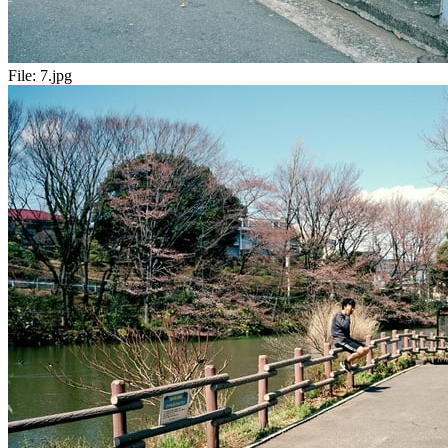
File:
7.jpg