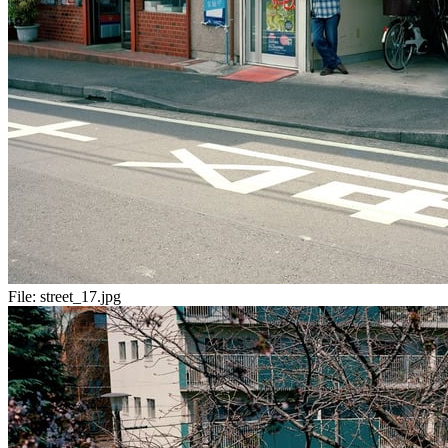
File:
street_17.jpg