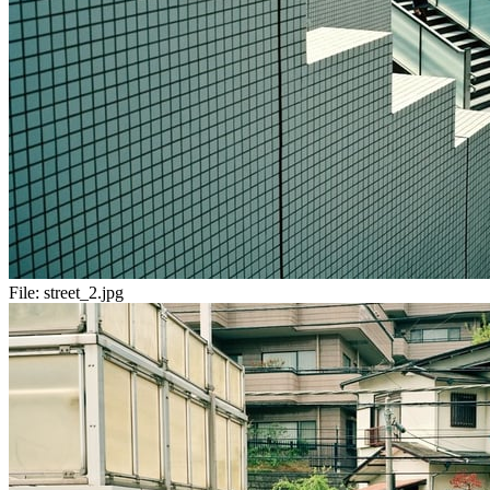
File:
street_2.jpg