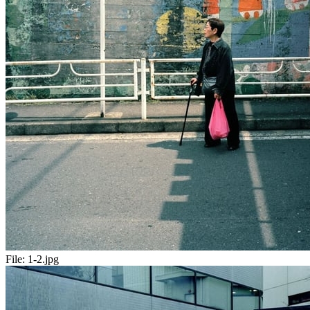
File:
1-2.jpg