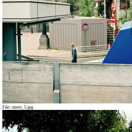
File:
street_5.jpg