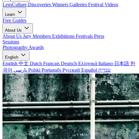
LensCulture Discoveries
Winners Galleries
Festival Videos
Learn
Free Guides
About Us
About Us
Jury Members
Exhibitions
Festivals
Press
Sessions
Photography Awards
English
English
中文
Dutch
Français
Deutsch
Ελληνικά
Italiano
日本語
한
국어
پارسی
Polski
Português
Русский
Español
עברית