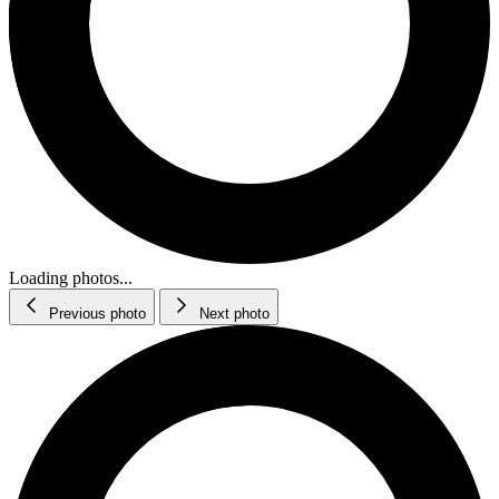
Loading photos...
Previous photo
Next photo