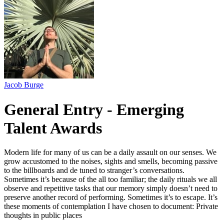
Jacob Burge
General Entry - Emerging
Talent Awards
Modern life for many of us can be a daily assault on our senses. We
grow accustomed to the noises, sights and smells, becoming passive
to the billboards and de tuned to stranger’s conversations.
Sometimes it’s because of the all too familiar; the daily rituals we all
observe and repetitive tasks that our memory simply doesn’t need to
preserve another record of performing. Sometimes it’s to escape. It’s
these moments of contemplation I have chosen to document: Private
thoughts in public places