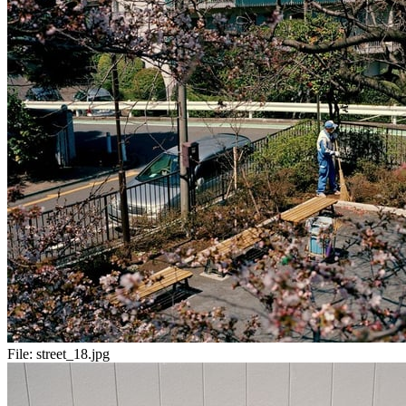
File:
street_18.jpg