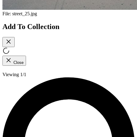
File:
street_25.jpg
Add To Collection
Close
Viewing 1/1