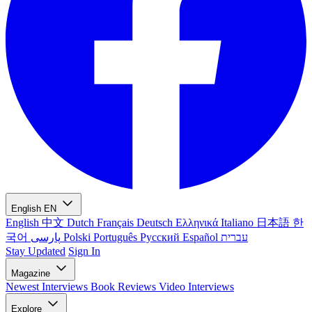
English
EN
English
中文
Dutch
Français
Deutsch
Ελληνικά
Italiano
日本語
한
국어
پارسی
Polski
Português
Русский
Español
עברית
Stay Updated
Sign In
Magazine
Newest
Interviews
Book Reviews
Video Interviews
Explore