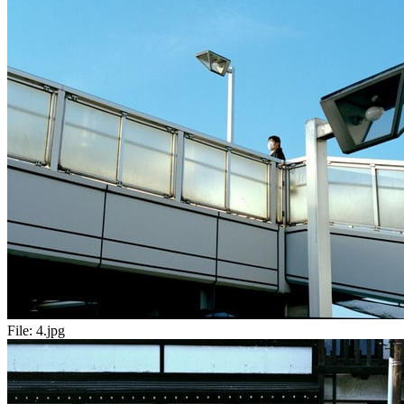
File:
4.jpg