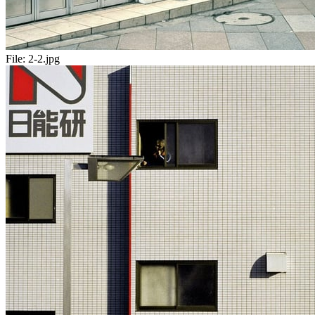
File:
2-2.jpg