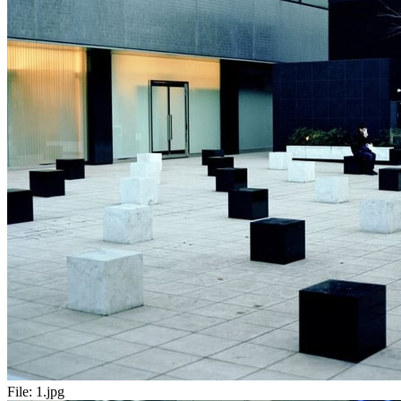
File:
1.jpg