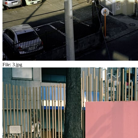
File:
3.jpg