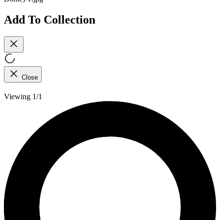
Add To Collection
Close
Viewing 1/1