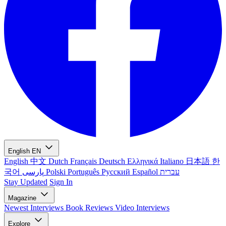
English
EN
English
中文
Dutch
Français
Deutsch
Ελληνικά
Italiano
日本語
한
국어
پارسی
Polski
Português
Русский
Español
עברית
Stay Updated
Sign In
Magazine
Newest
Interviews
Book Reviews
Video Interviews
Explore