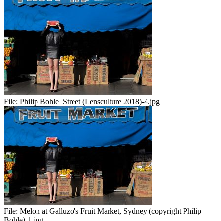
File:
Philip Bohle_Street (Lensculture 2018)-4.jpg
File:
Melon at Galluzo's Fruit Market, Sydney (copyright Philip
Bohle)-1.jpg