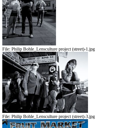
File:
Philip Bohle_Lensculture project (street)-1.jpg
File:
Philip Bohle_Lensculture project (street)-3.jpg