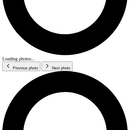
Loading photos...
Previous photo
Next photo