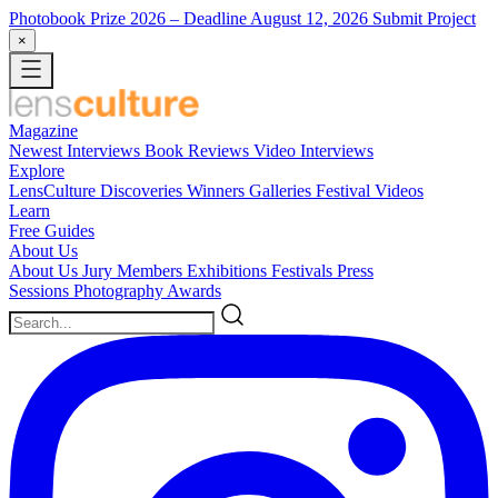
Photobook Prize 2026
– Deadline August 12, 2026
Submit Project
×
Magazine
Newest
Interviews
Book Reviews
Video Interviews
Explore
LensCulture Discoveries
Winners Galleries
Festival Videos
Learn
Free Guides
About Us
About Us
Jury Members
Exhibitions
Festivals
Press
Sessions
Photography Awards