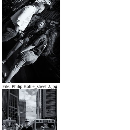
File:
Philip Bohle_street-2.jpg