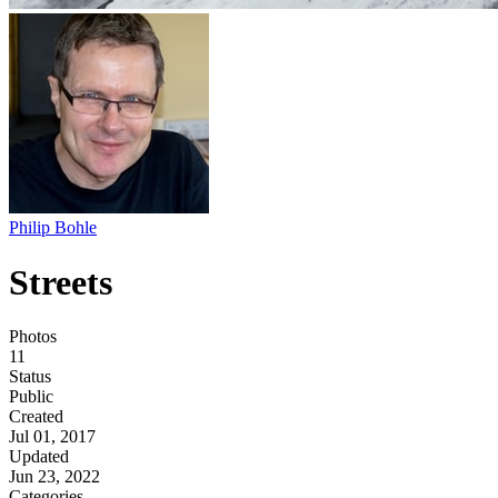
Philip Bohle
Streets
Photos
11
Status
Public
Created
Jul 01, 2017
Updated
Jun 23, 2022
Categories