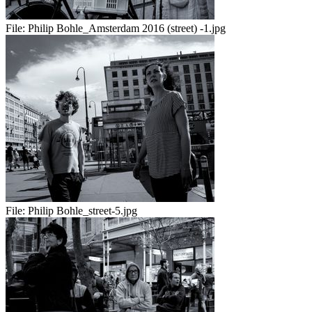
File:
Philip Bohle_Amsterdam 2016 (street) -1.jpg
File:
Philip Bohle_street-5.jpg