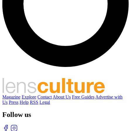
Magazine
Explore
Contact
About Us
Free Guides
Advertise with
Us
Press
Help
RSS
Legal
Follow us