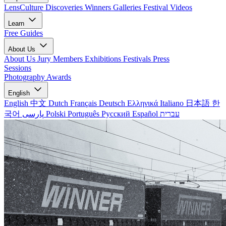
LensCulture Discoveries
Winners Galleries
Festival Videos
Learn
Free Guides
About Us
About Us
Jury Members
Exhibitions
Festivals
Press
Sessions
Photography Awards
English
English
中文
Dutch
Français
Deutsch
Ελληνικά
Italiano
日本語
한
국어
پارسی
Polski
Português
Русский
Español
עברית