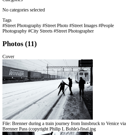
No categories selected
Tags
#Street Photography
#Street Photo
#Street Images
#People
Photography
#City Streets
#Street Photographer
Photos (11)
Cover
File:
Brenner during a train journey from Innsbruck to Venice via
Brenner Pass (copyright Philip L Bohle)-final.jpg