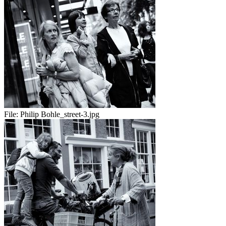
File:
Philip Bohle_street-3.jpg