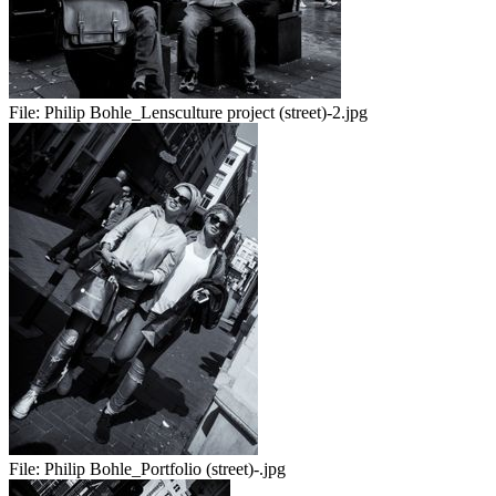
File:
Philip Bohle_Lensculture project (street)-2.jpg
File:
Philip Bohle_Portfolio (street)-.jpg